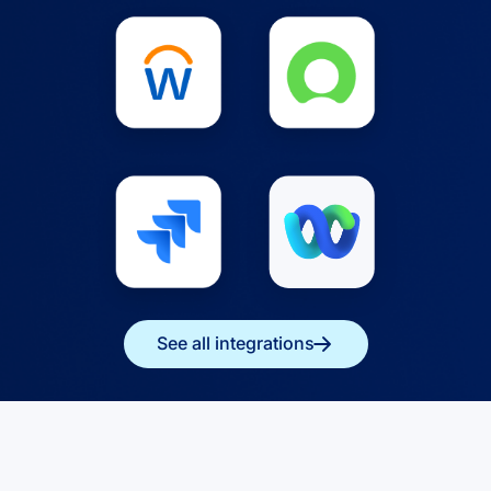
See all integrations