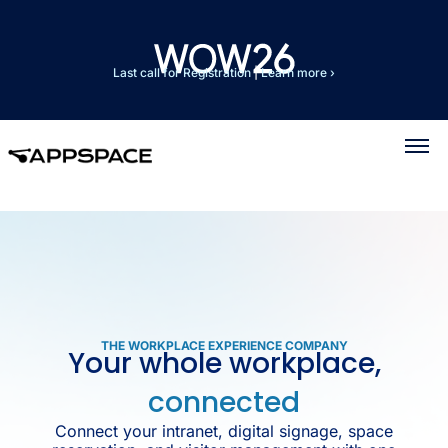
Last call for Registration
|
Learn more ›
THE WORKPLACE EXPERIENCE COMPANY
Your whole workplace,
connected
Connect your intranet, digital signage, space