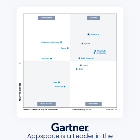
Appspace is a Leader in the