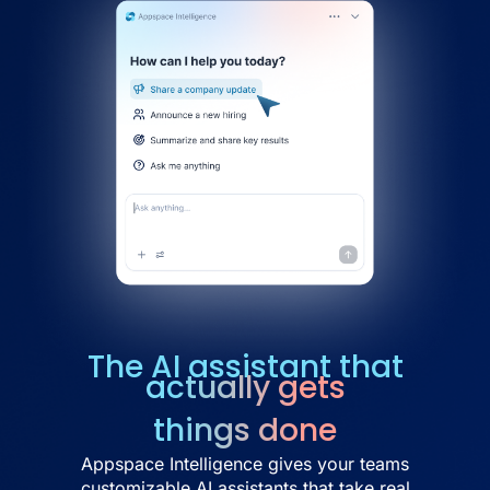
The AI assistant that
actually gets
things done
Appspace Intelligence gives your teams
customizable AI assistants that take real