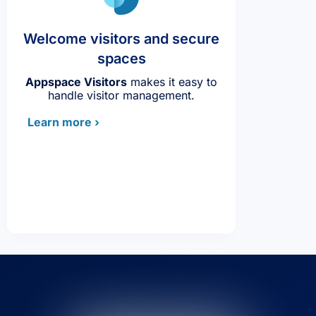
Welcome visitors and secure
spaces
Appspace Visitors
makes it easy to
handle visitor management.
Learn more ›