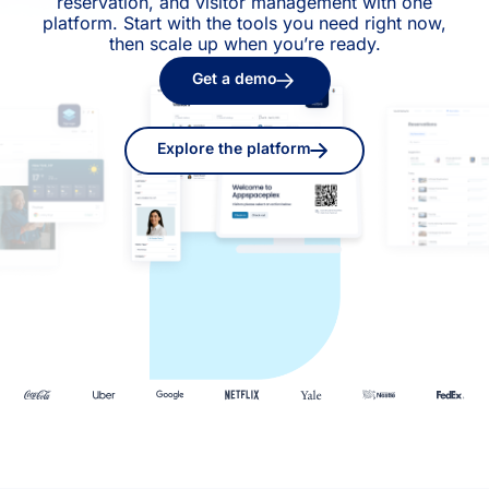
reservation, and visitor management with one
platform. Start with the tools you need right now,
then scale up when you’re ready.
Get a demo
Explore the platform