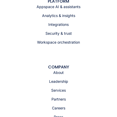
PLATFORM
Appspace AI & assistants
Analytics & insights
Integrations
Security & trust
Workspace orchestration
COMPANY
About
Leadership
Services
Partners
Careers
Press