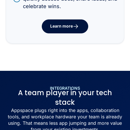
celebrate wins.
Learn more
INTEGRATIONS
A team player in your tech
stack
Appspace plugs right into the apps, collaboration
tools, and workplace hardware your team is already
using. That means less app jumping and more value
from your existing investments.