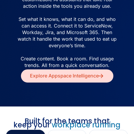
action inside the tools you already use.
Set what it knows, what it can do, and who
can access it. Connect it to ServiceNow,
Workday, Jira, and Microsoft 365. Then
watch it handle the work that used to eat up
everyone’s time.
Create content. Book a room. Find usage
trends. All from a quick conversation.
Explore Appspace Intelligence
Built for the teams that
keep your
workplace running