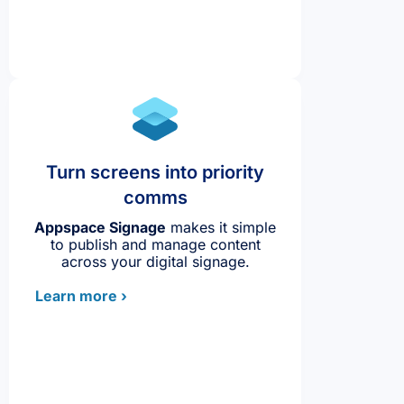
Turn screens into priority
comms
Appspace Signage
makes it simple
to publish and manage content
across your digital signage.
Learn more ›