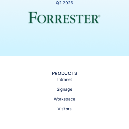
Q2 2026
PRODUCTS
Intranet
Signage
Workspace
Visitors