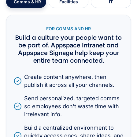
Comms & HR
Facilities
IT
FOR COMMS AND HR
Build a culture your people want to
be part of.
and
Appspace Intranet
help keep your
Appspace Signage
entire team connected.
Create content anywhere, then
publish it across all your channels.
Send personalized, targeted comms
so employees don’t waste time with
irrelevant info.
Build a centralized environment to
quickly access docs, share ideas, and