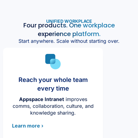
UNIFIED WORKPLACE
Four products. One workplace
experience platform.
Start anywhere. Scale without starting over.
Reach your whole team
every time
Appspace Intranet
improves
comms, collaboration, culture, and
knowledge sharing.
Learn more ›