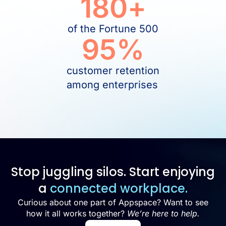
180
+
of the Fortune 500
95
%
customer retention
among enterprises
Stop juggling silos. Start enjoying
a
connected workplace.
Curious about one part of Appspace? Want to see
how it all works together?
We’re here to help.