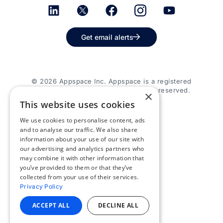
Get email alerts
© 2026 Appspace Inc. Appspace is a registered
trademark of Appspace Inc. All rights reserved.
×
This website uses cookies
We use cookies to personalise content, ads
and to analyse our traffic. We also share
information about your use of our site with
our advertising and analytics partners who
may combine it with other information that
you’ve provided to them or that they’ve
collected from your use of their services.
Privacy Policy
ACCEPT ALL
DECLINE ALL