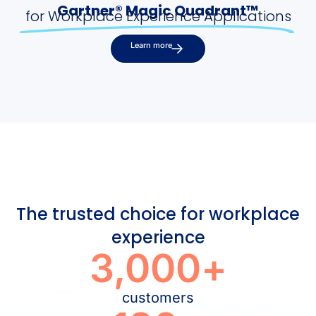
Gartner® Magic Quadrant™
for Workplace Experience Applications
Learn more
The trusted choice for workplace
experience
3,000
+
customers