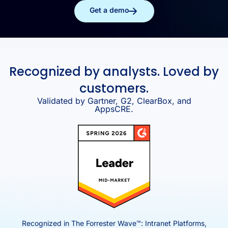
Get a demo
Recognized by analysts. Loved by
customers.
Validated by Gartner, G2, ClearBox, and
AppsCRE.
Recognized in The Forrester Wave™: Intranet Platforms,