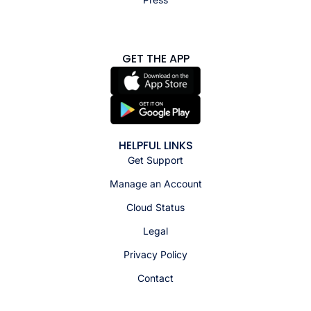
GET THE APP
HELPFUL LINKS
Get Support
Manage an Account
Cloud Status
Legal
Privacy Policy
Contact