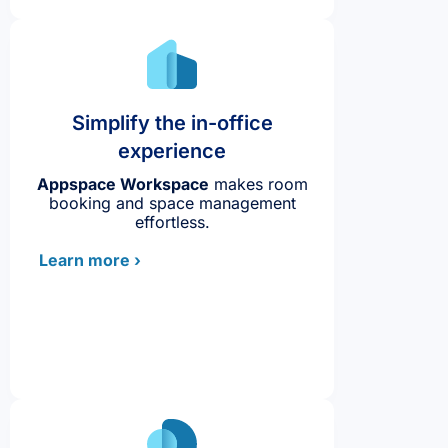
Simplify the in-office
experience
Appspace Workspace
makes room
booking and space management
effortless.
Learn more ›