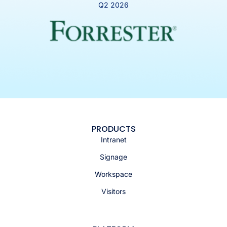
Q2 2026
PRODUCTS
Intranet
Signage
Workspace
Visitors