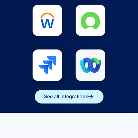
See all integrations