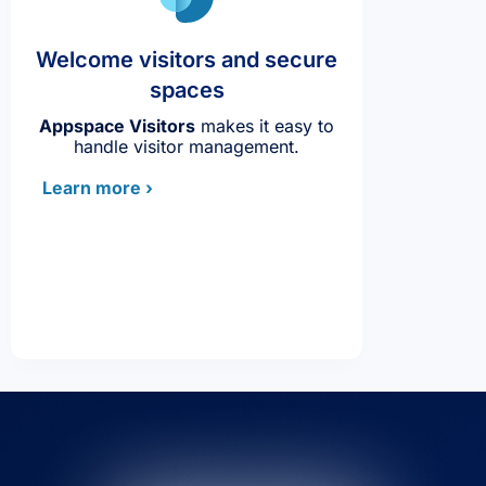
Welcome visitors and secure
spaces
Appspace Visitors
makes it easy to
handle visitor management.
Learn more ›