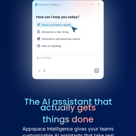
The AI assistant that
actually gets
things done
Appspace Intelligence gives your teams
customizable AI assistants that take real