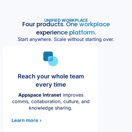
UNIFIED WORKPLACE
Four products. One workplace
experience platform.
Start anywhere. Scale without starting over.
Reach your whole team
every time
Appspace Intranet
improves
comms, collaboration, culture, and
knowledge sharing.
Learn more ›