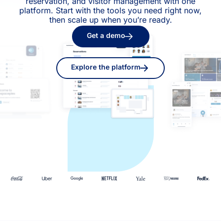
reservation, and visitor management with one
platform. Start with the tools you need right now,
then scale up when you’re ready.
Get a demo
Explore the platform