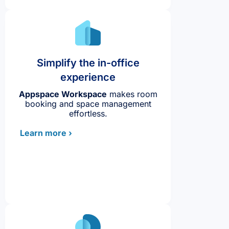
Simplify the in-office
experience
Appspace Workspace
makes room
booking and space management
effortless.
Learn more ›