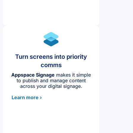
Turn screens into priority
comms
Appspace Signage
makes it simple
to publish and manage content
across your digital signage.
Learn more ›