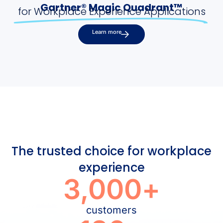
Gartner® Magic Quadrant™
for Workplace Experience Applications
Learn more
The trusted choice for workplace
experience
3,000
+
customers