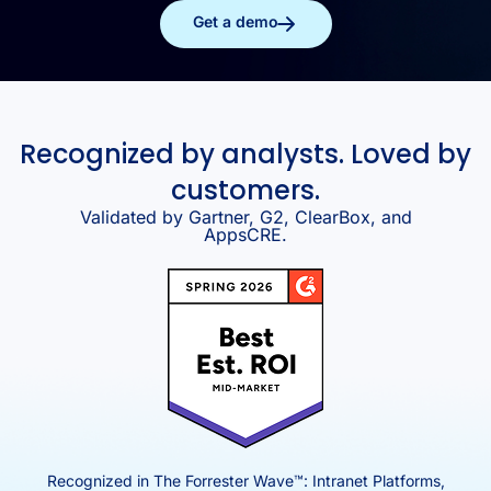
Get a demo
Recognized by analysts. Loved by
customers.
Validated by Gartner, G2, ClearBox, and
AppsCRE.
Recognized in The Forrester Wave™: Intranet Platforms,