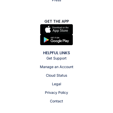
GET THE APP
HELPFUL LINKS
Get Support
Manage an Account
Cloud Status
Legal
Privacy Policy
Contact