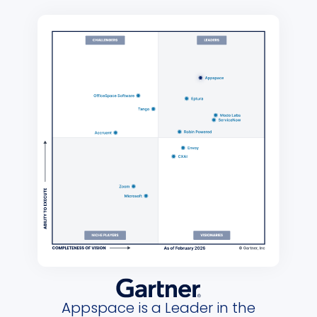
Appspace is a Leader in the