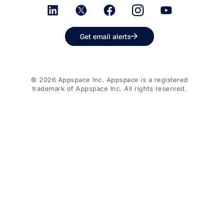
Get email alerts
© 2026 Appspace Inc. Appspace is a registered
trademark of Appspace Inc. All rights reserved.