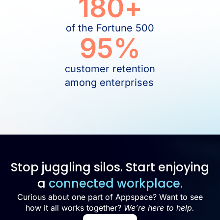
180
+
of the Fortune 500
95
%
customer retention
among enterprises
Stop juggling silos. Start enjoying
a
connected workplace.
Curious about one part of Appspace? Want to see
how it all works together?
We’re here to help.