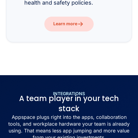
health and safety policies.
Learn more
INTEGRATIONS
A team player in your tech
stack
Appspace plugs right into the apps, collaboration
tools, and workplace hardware your team is already
using. That means less app jumping and more value
from your existing investments.