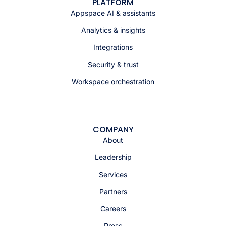
PLATFORM
Appspace AI & assistants
Analytics & insights
Integrations
Security & trust
Workspace orchestration
COMPANY
About
Leadership
Services
Partners
Careers
Press