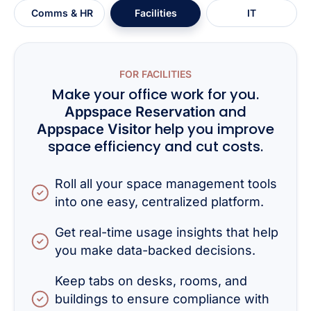
Comms & HR
Facilities
IT
FOR FACILITIES
Make your office work for you.
and
Appspace Reservation
help you improve
Appspace Visitor
space efficiency and cut costs.
Roll all your space management tools
into one easy, centralized platform.
Get real-time usage insights that help
you make data-backed decisions.
Keep tabs on desks, rooms, and
buildings to ensure compliance with