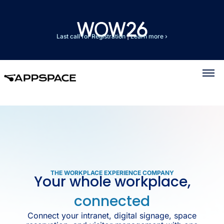
Last call for Registration
|
Learn more ›
THE WORKPLACE EXPERIENCE COMPANY
Your whole workplace,
connected
Connect your intranet, digital signage, space