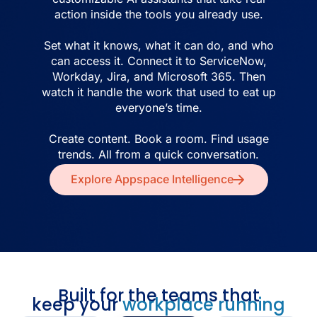
action inside the tools you already use.
Set what it knows, what it can do, and who
can access it. Connect it to ServiceNow,
Workday, Jira, and Microsoft 365. Then
watch it handle the work that used to eat up
everyone’s time.
Create content. Book a room. Find usage
trends. All from a quick conversation.
Explore Appspace Intelligence
Built for the teams that
keep your
workplace running