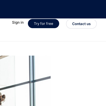
Sign in
Try for free
Contact us