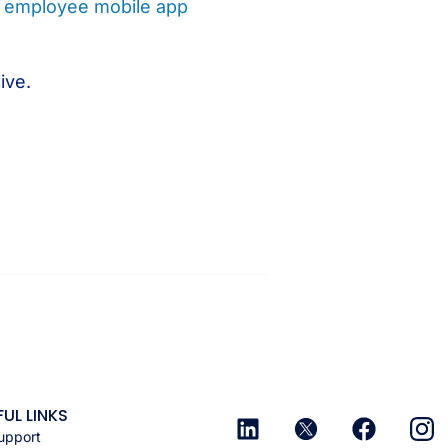
e
employee mobile app
ive.
FUL LINKS
upport