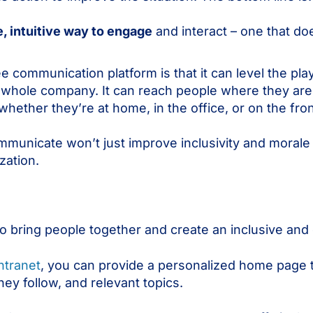
 intuitive way to engage
and interact – one that doe
communication platform is that it can level the pla
 whole company. It can reach people where they ar
ether they’re at home, in the office, or on the fron
municate won’t just improve inclusivity and morale – 
zation.
o bring people together and create an inclusive an
ntranet
, you can provide a personalized home page t
ey follow, and relevant topics.