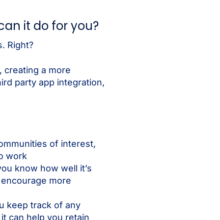
an it do for you?
. Right?
 creating a more
rd party app integration,
ommunities of interest,
to work
you know how well it’s
o encourage more
u keep track of any
it can help you retain