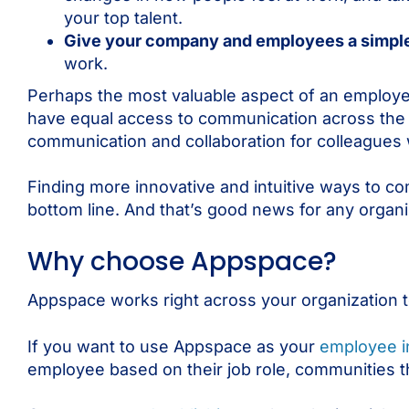
your top talent.
Give your company and employees a simple,
work.
Perhaps the most valuable aspect of an employee 
have equal access to communication across the
communication and collaboration for colleagues wh
Finding more innovative and intuitive ways to com
bottom line. And that’s good news for any organi
Why choose Appspace?
Appspace works right across your organization t
If you want to use Appspace as your
employee i
employee based on their job role, communities th