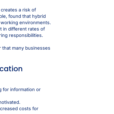
creates a risk of
le, found that hybrid
d working environments.
in different rates of
ng responsibilities.
ar that many businesses
cation
 for information or
motivated.
increased costs for