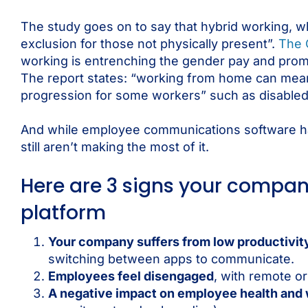
The study goes on to say that hybrid working, wh
exclusion for those not physically present”.
The 
working is entrenching the gender pay and promo
The report states: “working from home can mean r
progression for some workers” such as disabled 
And while employee communications software has
still aren’t making the most of it.
Here are 3 signs your comp
platform
Your company suffers from low productivit
switching between apps to communicate.
Employees feel disengaged
, with remote or
A negative impact on employee health and 