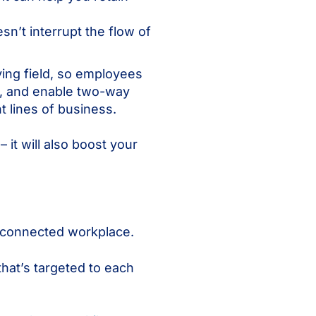
sn’t interrupt the flow of
ying field, so employees
e, and enable two-way
t lines of business.
it will also boost your
d connected workplace.
hat’s targeted to each