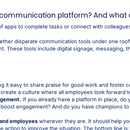
e communication platform? And what c
of apps to complete tasks or connect with colleagues
ther disparate communication tools under one roof,
. These tools include digital signage, messaging, thi
ng it easy to share praise for good work and foster c
o create a culture where all employees look forward 
gagement.
If you already have a platform in place, do 
 to boost engagement? And do you have champions t
 and employees
wherever they are. It should help yo
action to improve the situation. The bottom line is: 