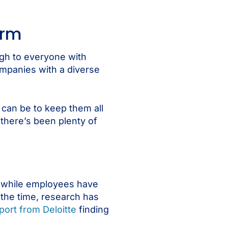
orm
gh to everyone with
ompanies with a diverse
t can be to keep them all
 there’s been plenty of
d while employees have
the time, research has
port from Deloitte
finding