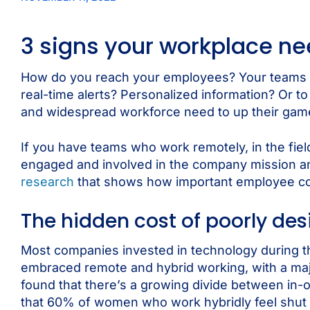
3 signs your workplace n
How do you reach your employees? Your teams a
real-time alerts? Personalized information? Or t
and widespread workforce need to up their ga
If you have teams who work remotely, in the field
engaged and involved in the company mission and 
research
that shows how important employee co
The hidden cost of poorly de
Most companies invested in technology during t
embraced remote and hybrid working, with a majo
found that there’s a growing divide between in-
that 60% of women who work hybridly feel shut 