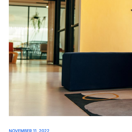
NOVEMBER 11, 2022