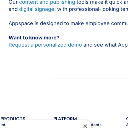
Our
content and publishing
tools make it quick a
and
digital signage
, with professional-looking te
Appspace is designed to make employee communi
Want to know more?
Request a personalized demo
and see what Apps
PRODUCTS
PLATFORM
×
Intranet
Appspace AI & assistants