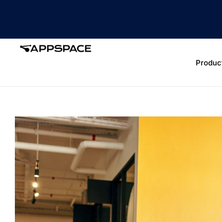
Produc