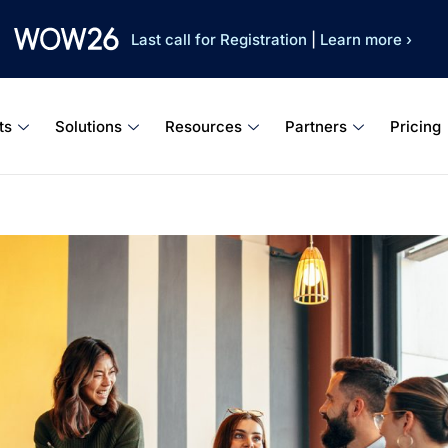
Last call for Registration
|
Learn more ›
ts
Solutions
Resources
Partners
Pricing