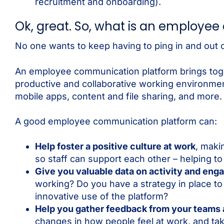
recruitment and onboarding).
Ok, great. So, what is an employe
No one wants to keep having to ping in and out 
An employee communication platform brings toge
productive and collaborative working environment
mobile apps, content and file sharing, and more.
A good employee communication platform can:
Help foster a positive culture at work
, maki
so staff can support each other – helping t
Give you valuable data on activity and en
working? Do you have a strategy in place
innovative use of the platform?
Help you gather feedback from your teams
changes in how people feel at work, and take 