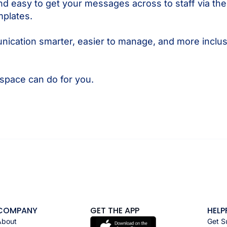
nd easy to get your messages across to staff via th
mplates.
cation smarter, easier to manage, and more inclus
pace can do for you.
COMPANY
GET THE APP
HELP
About
Get S