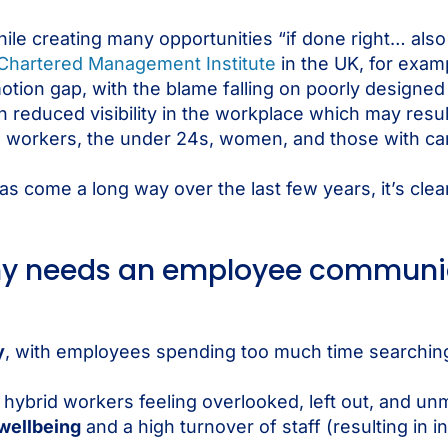
ile creating many opportunities “if done right… also 
Chartered Management Institute
in the UK, for examp
tion gap, with the blame falling on poorly designe
educed visibility in the workplace which may result 
workers, the under 24s, women, and those with cari
 come a long way over the last few years, it’s cle
any needs an employee communi
y
, with employees spending too much time searching
 hybrid workers feeling overlooked, left out, and un
wellbeing
and a high turnover of staff (resulting in 