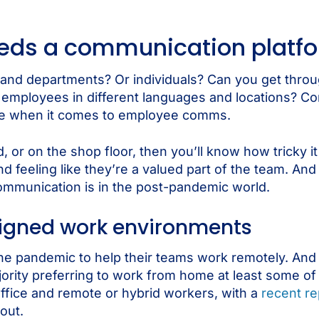
eeds a communication platf
nd departments? Or individuals? Can you get throu
o employees in different languages and locations? C
me when it comes to employee comms.
, or on the shop floor, then you’ll know how tricky i
feeling like they’re a valued part of the team. And
mmunication is in the post-pandemic world.
signed work environments
he pandemic to help their teams work remotely. An
rity preferring to work from home at least some of 
office and remote or hybrid workers, with a
recent re
out.