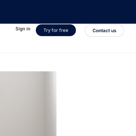
Sign in
Try for free
Contact us