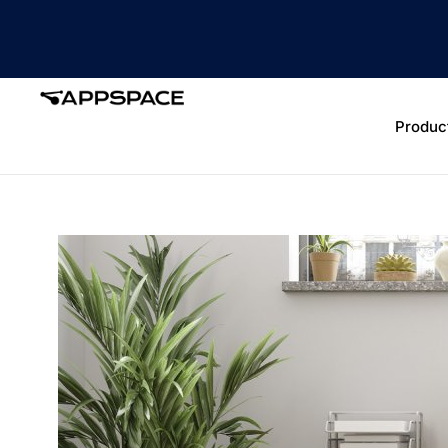
Produc