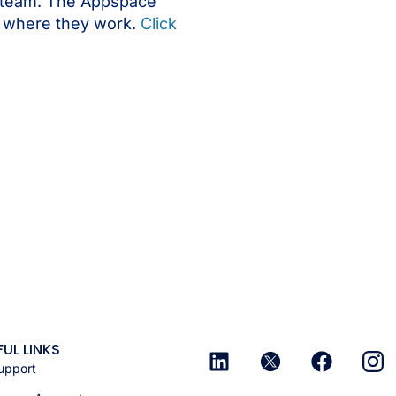
le team. The Appspace
er where they work.
Click
FUL LINKS
upport