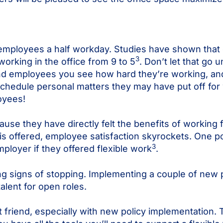
 employees a half workday. Studies have shown that 
3
orking in the office from 9 to 5
. Don’t let that go 
d employees you see how hard they’re working, and
hedule personal matters they may have put off for w
oyees!
se they have directly felt the benefits of working
is offered, employee satisfaction skyrockets. One 
3
ployer if they offered flexible work
.
g signs of stopping. Implementing a couple of new p
alent for open roles.
t friend, especially with new policy implementation.