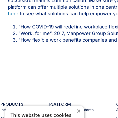
successful team is communication. Make sure you
platform can offer multiple solutions in one cen
here
to see what solutions can help empower y
“How COVID-19 will redefine workplace flex
“Work, for me”, 2017, Manpower Group Solu
“How flexible work benefits companies and
PRODUCTS
PLATFORM
×
Intranet
Appspace AI & assistants
This website uses cookies