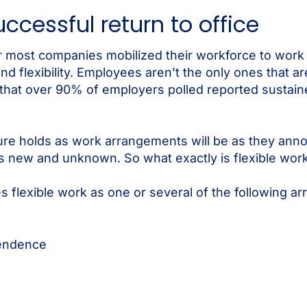
successful return to office
ter most companies mobilized their workforce to wo
 flexibility. Employees aren’t the only ones that are
hat over 90% of employers polled reported sustain
e holds as work arrangements will be as they annou
 is new and unknown. So what exactly is flexible wor
s flexible work as one or several of the following a
pendence