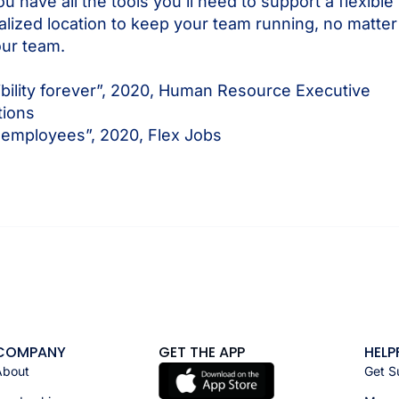
 have all the tools you’ll need to support a flexib
tralized location to keep your team running, no matt
our team.
ibility forever”, 2020, Human Resource Executive
tions
 employees”, 2020, Flex Jobs
COMPANY
GET THE APP
HELP
About
Get S