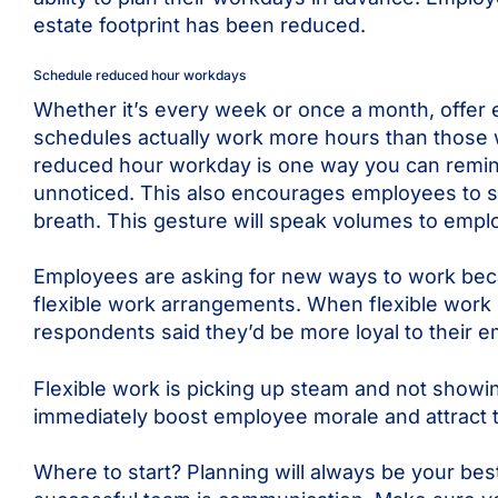
estate footprint has been reduced.
Schedule reduced hour workdays
Whether it’s every week or once a month, offer
schedules actually work more hours than those w
reduced hour workday is one way you can remin
unnoticed. This also encourages employees to sc
breath. This gesture will speak volumes to empl
Employees are asking for new ways to work becau
flexible work arrangements. When flexible work 
respondents said they’d be more loyal to their em
Flexible work is picking up steam and not showin
immediately boost employee morale and attract t
Where to start? Planning will always be your bes