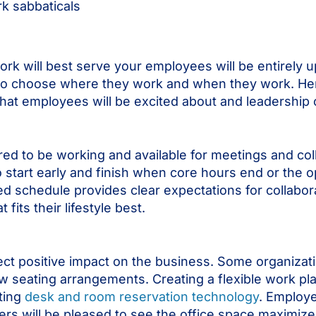
ork sabbaticals
ork will best serve your employees will be entirely 
e to choose where they work and when they work. He
hat employees will be excited about and leadership 
ed to be working and available for meetings and coll
to start early and finish when core hours end or the 
ed schedule provides clear expectations for collabo
its their lifestyle best.
rect positive impact on the business. Some organizat
w seating arrangements. Creating a flexible work pl
ting
desk and room reservation technology
. Employe
ers will be pleased to see the office space maximized