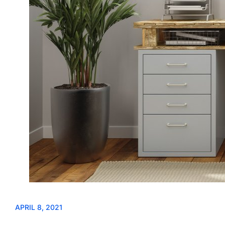
APRIL 8, 2021