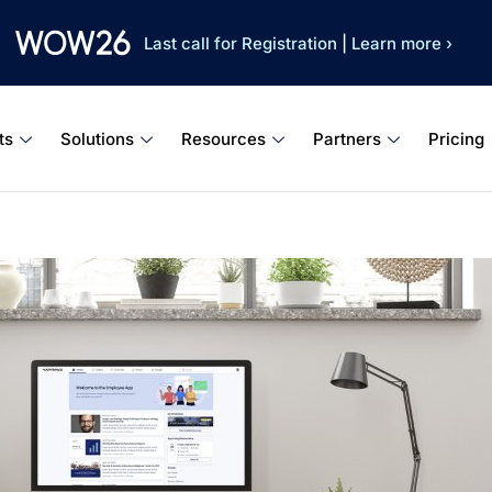
Last call for Registration
|
Learn more ›
ts
Solutions
Resources
Partners
Pricing