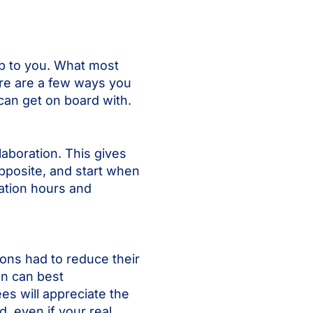
up to you. What most
re are a few ways you
can get on board with.
aboration. This gives
opposite, and start when
ration hours and
ions had to reduce their
an can best
es will appreciate the
, even if your real