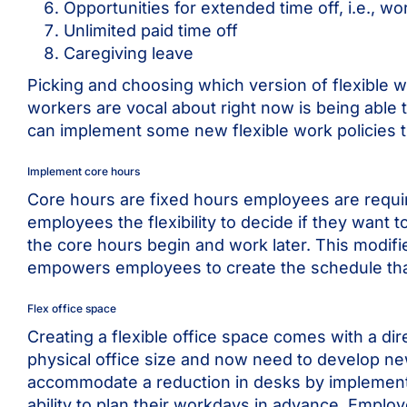
Opportunities for extended time off, i.e., w
Unlimited paid time off
Caregiving leave
Picking and choosing which version of flexible w
workers are vocal about right now is being abl
can implement some new flexible work policies t
Implement core hours
Core hours are fixed hours employees are requir
employees the flexibility to decide if they want 
the core hours begin and work later. This modifi
empowers employees to create the schedule that f
Flex office space
Creating a flexible office space comes with a di
physical office size and now need to develop ne
accommodate a reduction in desks by implemen
ability to plan their workdays in advance. Employ