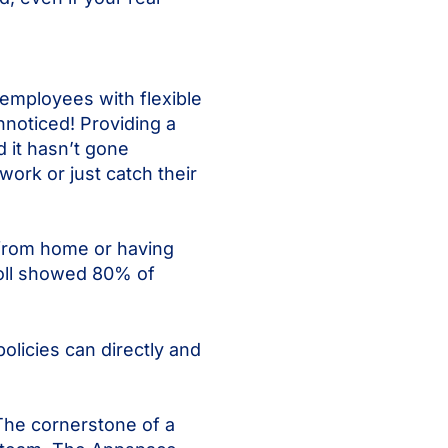
employees with flexible
unnoticed! Providing a
 it hasn’t gone
ork or just catch their
 from home or having
poll showed 80% of
olicies can directly and
 The cornerstone of a