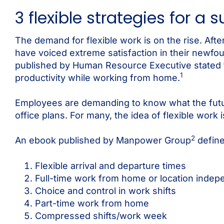
3 flexible strategies for a 
The demand for flexible work is on the rise. Af
have voiced extreme satisfaction in their newfound
published by Human Resource Executive stated t
1
productivity while working from home.
Employees are demanding to know what the futur
office plans. For many, the idea of flexible work
2
An ebook published by Manpower Group
define
Flexible arrival and departure times
Full-time work from home or location inde
Choice and control in work shifts
Part-time work from home
Compressed shifts/work week