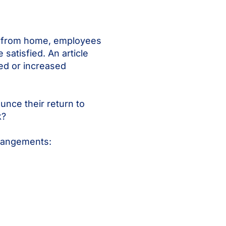
rk from home, employees
 satisfied. An article
ed or increased
nce their return to
k?
rrangements: