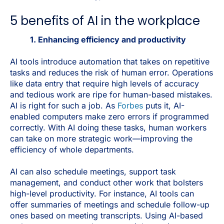
5 benefits of AI in the workplace
1. Enhancing efficiency and productivity
AI tools introduce automation that takes on repetitive
tasks and reduces the risk of human error. Operations
like data entry that require high levels of accuracy
and tedious work are ripe for human-based mistakes.
AI is right for such a job. As
Forbes
puts it, AI-
enabled computers make zero errors if programmed
correctly. With AI doing these tasks, human workers
can take on more strategic work—improving the
efficiency of whole departments.
AI can also schedule meetings, support task
management, and conduct other work that bolsters
high-level productivity. For instance, AI tools can
offer summaries of meetings and schedule follow-up
ones based on meeting transcripts. Using AI-based