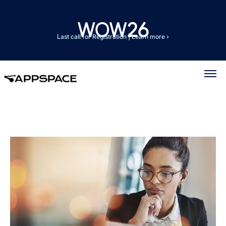
Last call for Registration
|
Learn more ›