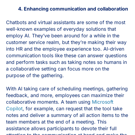
4. Enhancing communication and collaboration
Chatbots and virtual assistants are some of the most
well-known examples of everyday solutions that
employ AI. They’ve been around for a while in the
customer service realm, but they’re making their way
into HR and the employee experience too. AI-driven
communication tools like these can answer questions
and perform tasks such as taking notes so humans in
a collaborative setting can focus more on the
purpose of the gathering.
With AI taking care of scheduling meetings, gathering
feedback, and more, employees can maximize their
collaborative moments. A team using
Microsoft
Copilot
, for example, can request that the tool take
notes and deliver a summary of all action items to the
team members at the end of a meeting. This
assistance allows participants to devote their full