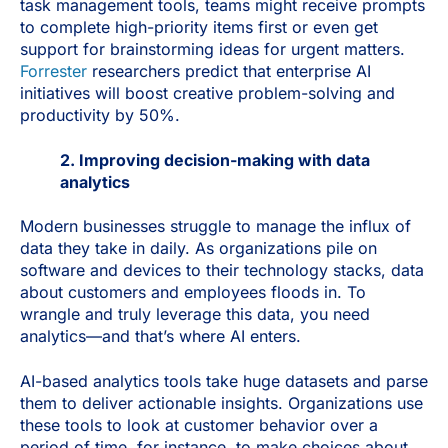
task management tools, teams might receive prompts
to complete high-priority items first or even get
support for brainstorming ideas for urgent matters.
Forrester
researchers predict that enterprise AI
initiatives will boost creative problem-solving and
productivity by 50%.
2. Improving decision-making with data
analytics
Modern businesses struggle to manage the influx of
data they take in daily. As organizations pile on
software and devices to their technology stacks, data
about customers and employees floods in. To
wrangle and truly leverage this data, you need
analytics—and that’s where AI enters.
AI-based analytics tools take huge datasets and parse
them to deliver actionable insights. Organizations use
these tools to look at customer behavior over a
period of time, for instance, to make choices about