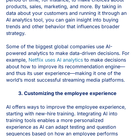
products, sales, marketing, and more. By taking in
data about your customers and running it through an
AI analytics tool, you can gain insight into buying
trends and other behavior that influences broader
strategy.
Some of the biggest global companies use AI-
powered analytics to make data-driven decisions. For
example,
Netflix uses AI analytics
to make decisions
about how to improve its recommendation engine—
and thus its user experience—making it one of the
world’s most successful streaming media platforms.
3. Customizing the employee experience
AI offers ways to improve the employee experience,
starting with new-hire training. Integrating AI into
training tools enables a more personalized
experience as AI can adapt testing and question
sequences based on how an employee performs