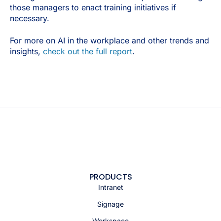
those managers to enact training initiatives if
necessary.
For more on AI in the workplace and other trends and
insights,
check out the full report
.
PRODUCTS
Intranet
Signage
Workspace