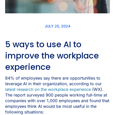
JULY 25, 2024
5 ways to use AI to
improve the workplace
experience
84% of employees say there are opportunities to
leverage AI in their organization, according to our
latest research on the workplace experience
(WX).
The report surveyed 900 people working full-time at
companies with over 1,000 employees and found that
employees think AI would be most useful in the
following situations: