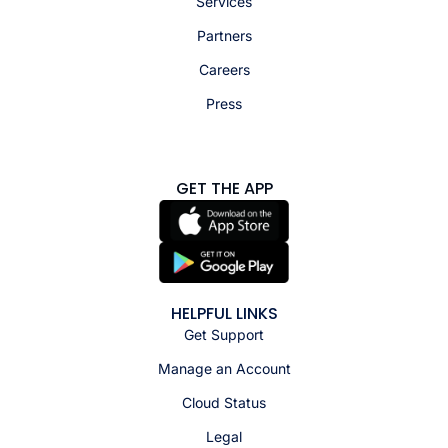
Services
Partners
Careers
Press
GET THE APP
HELPFUL LINKS
Get Support
Manage an Account
Cloud Status
Legal