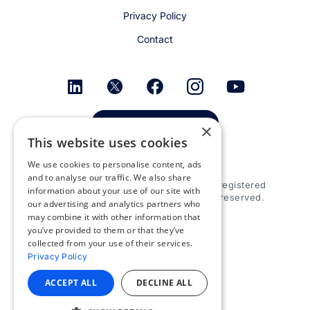
Privacy Policy
Contact
Get email alerts
×
This website uses cookies
We use cookies to personalise content, ads
and to analyse our traffic. We also share
© 2026 Appspace Inc. Appspace is a registered
information about your use of our site with
trademark of Appspace Inc. All rights reserved.
our advertising and analytics partners who
may combine it with other information that
you’ve provided to them or that they’ve
collected from your use of their services.
Privacy Policy
ACCEPT ALL
DECLINE ALL