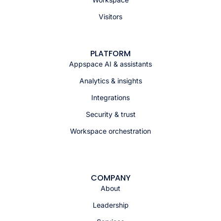
Visitors
PLATFORM
Appspace AI & assistants
Analytics & insights
Integrations
Security & trust
Workspace orchestration
COMPANY
About
Leadership