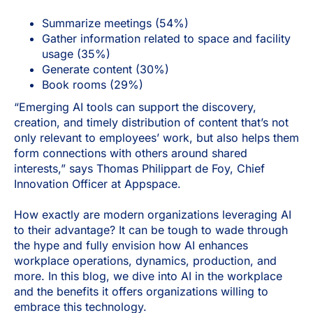
Summarize meetings (54%)
Gather information related to space and facility
usage (35%)
Generate content (30%)
Book rooms (29%)
“Emerging AI tools can support the discovery,
creation, and timely distribution of content that’s not
only relevant to employees’ work, but also helps them
form connections with others around shared
interests,” says Thomas Philippart de Foy, Chief
Innovation Officer at Appspace.
How exactly are modern organizations leveraging AI
to their advantage? It can be tough to wade through
the hype and fully envision how AI enhances
workplace operations, dynamics, production, and
more. In this blog, we dive into AI in the workplace
and the benefits it offers organizations willing to
embrace this technology.