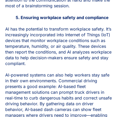
attention to the communication at hand and make the
most of a brainstorming session.
5. Ensuring workplace safety and compliance
AI has the potential to transform workplace safety. It’s
increasingly incorporated into Internet of Things (IoT)
devices that monitor workplace conditions such as
temperature, humidity, or air quality. These devices
then report the conditions, and AI analyzes workplace
data to help decision-makers ensure safety and stay
compliant.
AI-powered systems can also help workers stay safe
in their own environments. Commercial driving
presents a good example: AI-based fleet
management solutions can prompt truck drivers in
real-time to curb dangerous habits and correct unsafe
driving behavior. By gathering data on driver
behavior, AI-based dash cameras can show fleet
managers where drivers need to improve—enabling