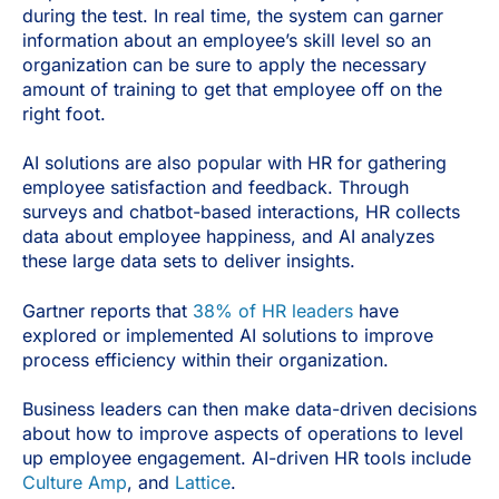
during the test. In real time, the system can garner
information about an employee’s skill level so an
organization can be sure to apply the necessary
amount of training to get that employee off on the
right foot.
AI solutions are also popular with HR for gathering
employee satisfaction and feedback. Through
surveys and chatbot-based interactions, HR collects
data about employee happiness, and AI analyzes
these large data sets to deliver insights.
Gartner reports that
38% of HR leaders
have
explored or implemented AI solutions to improve
process efficiency within their organization.
Business leaders can then make data-driven decisions
about how to improve aspects of operations to level
up employee engagement. AI-driven HR tools include
Culture Amp
, and
Lattice
.