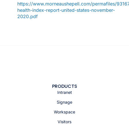
https://www.morneaushepell.com/permafiles/93167
health-index-report-united-states-november-
2020.pdf
PRODUCTS
Intranet
Signage
Workspace
Visitors