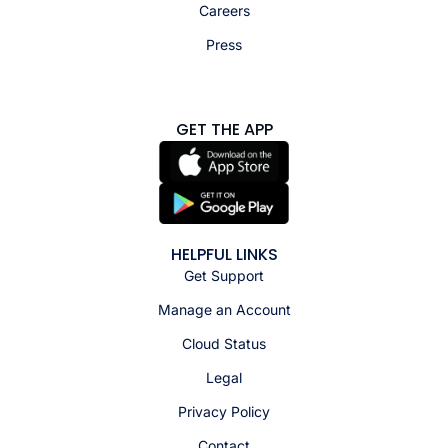
Careers
Press
GET THE APP
HELPFUL LINKS
Get Support
Manage an Account
Cloud Status
Legal
Privacy Policy
Contact