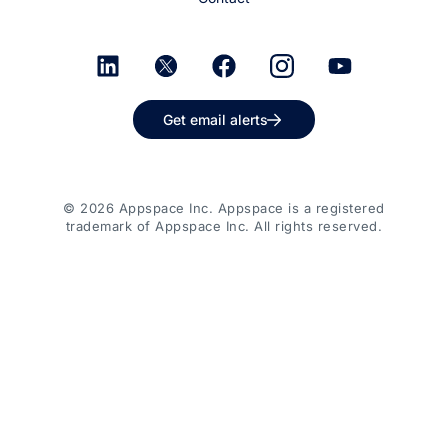
Get email alerts
© 2026 Appspace Inc. Appspace is a registered
trademark of Appspace Inc. All rights reserved.