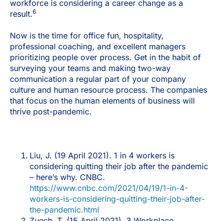
workforce is considering a career change as a
6
result.
Now is the time for office fun, hospitality,
professional coaching, and excellent managers
prioritizing people over process. Get in the habit of
surveying your teams and making two-way
communication a regular part of your company
culture and human resource process. The companies
that focus on the human elements of business will
thrive post-pandemic.
Liu, J. (19 April 2021). 1 in 4 workers is
considering quitting their job after the pandemic
– here’s why. CNBC.
https://www.cnbc.com/2021/04/19/1-in-4-
workers-is-considering-quitting-their-job-after-
the-pandemic.html
Zuech, T. (15 April 2021). 3 Workplace