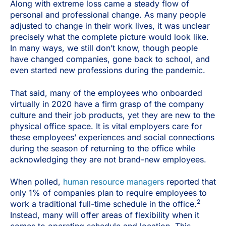
Along with extreme loss came a steady flow of
personal and professional change. As many people
adjusted to change in their work lives, it was unclear
precisely what the complete picture would look like.
In many ways, we still don’t know, though people
have changed companies, gone back to school, and
even started new professions during the pandemic.
That said, many of the employees who onboarded
virtually in 2020 have a firm grasp of the company
culture and their job products, yet they are new to the
physical office space. It is vital employers care for
these employees’ experiences and social connections
during the season of returning to the office while
acknowledging they are not brand-new employees.
When polled,
human resource managers
reported that
only 1% of companies plan to require employees to
2
work a traditional full-time schedule in the office.
Instead, many will offer areas of flexibility when it