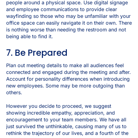
people around a physical space. Use digital signage
and employee communications to provide clear
wayfinding so those who may be unfamiliar with your
office space can easily navigate it on their own. There
is nothing worse than needing the restroom and not
being able to find it.
7. Be Prepared
Plan out meeting details to make all audiences feel
connected and engaged during the meeting and after.
Account for personality differences when introducing
new employees. Some may be more outgoing than
others.
However you decide to proceed, we suggest
showing incredible empathy, appreciation, and
encouragement to your team members. We have all
just survived the unthinkable, causing many of us to
rethink the trajectory of our lives, and a fourth of the