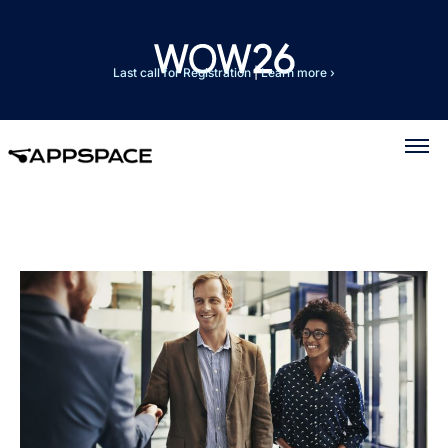
Last call for Registration
|
Learn more ›