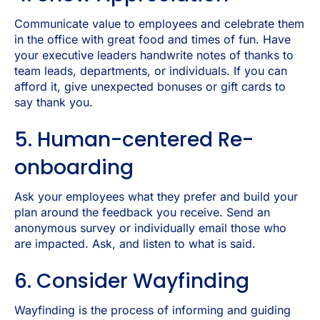
Communicate value to employees and celebrate them
in the office with great food and times of fun. Have
your executive leaders handwrite notes of thanks to
team leads, departments, or individuals. If you can
afford it, give unexpected bonuses or gift cards to
say thank you.
5. Human-centered Re-
onboarding
Ask your employees what they prefer and build your
plan around the feedback you receive. Send an
anonymous survey or individually email those who
are impacted. Ask, and listen to what is said.
6. Consider Wayfinding
Wayfinding is the process of informing and guiding