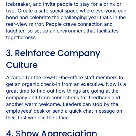
icebreaker, and invite people to stay for a drink or
two. Create a safe social space where everyone can
bond and celebrate the challenging year that’s in the
rear-view mirror. People crave connection and
laughter, so set up an environment that facilitates
togetherness.
3. Reinforce Company
Culture
Arrange for the new-to-the-office staff members to
get an organic check-in from an executive. Now is a
great time to find out how things are going at the
company and form connections for feedback and
another warm welcome. Leaders can stop by the
employees’ desk or send a quick chat message on
their first week in the office.
4. Show Appreciation