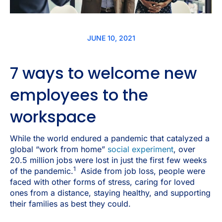
JUNE 10, 2021
7 ways to welcome new
employees to the
workspace
While the world endured a pandemic that catalyzed a
global “work from home”
social experiment
, over
20.5 million jobs were lost in just the first few weeks
1
of the pandemic.
Aside from job loss, people were
faced with other forms of stress, caring for loved
ones from a distance, staying healthy, and supporting
their families as best they could.