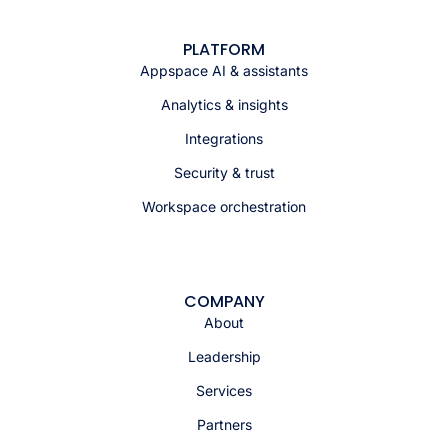
PLATFORM
Appspace AI & assistants
Analytics & insights
Integrations
Security & trust
Workspace orchestration
COMPANY
About
Leadership
Services
Partners