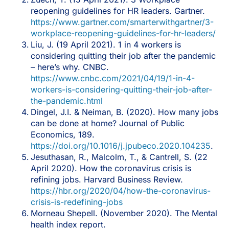
reopening guidelines for HR leaders. Gartner.
https://www.gartner.com/smarterwithgartner/3-
workplace-reopening-guidelines-for-hr-leaders/
Liu, J. (19 April 2021). 1 in 4 workers is
considering quitting their job after the pandemic
– here’s why. CNBC.
https://www.cnbc.com/2021/04/19/1-in-4-
workers-is-considering-quitting-their-job-after-
the-pandemic.html
Dingel, J.I. & Neiman, B. (2020). How many jobs
can be done at home? Journal of Public
Economics, 189.
https://doi.org/10.1016/j.jpubeco.2020.104235
.
Jesuthasan, R., Malcolm, T., & Cantrell, S. (22
April 2020). How the coronavirus crisis is
refining jobs. Harvard Business Review.
https://hbr.org/2020/04/how-the-coronavirus-
crisis-is-redefining-jobs
Morneau Shepell. (November 2020). The Mental
health index report.