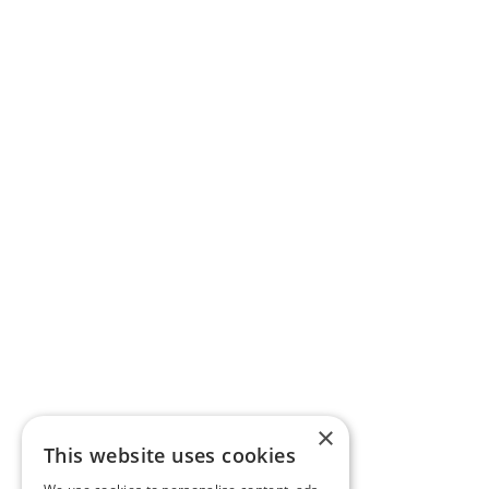
×
This website uses cookies