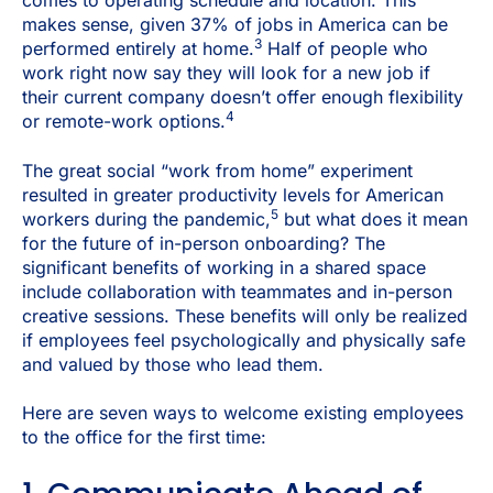
comes to operating schedule and location.
This
makes sense, given 37% of jobs in America can be
3
performed entirely at home.
Half of people who
work right now say they will look for a new job if
their current company doesn’t offer enough flexibility
4
or remote-work options.
The great social “work from home” experiment
resulted in greater productivity levels for American
5
workers during the pandemic,
but what does it mean
for the future of in-person onboarding? The
significant benefits of working in a shared space
include collaboration with teammates and in-person
creative sessions. These benefits will only be realized
if employees feel psychologically and physically safe
and valued by those who lead them.
Here are seven ways to welcome existing employees
to the office for the first time: