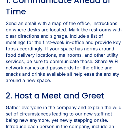
1. Communicate Ahead of
Time
Send an email with a map of the office, instructions
on where desks are located. Mark the restrooms with
clear directions and signage. Include a list of
meetings for the first-week in-office and provide key
fobs accordingly. If your space has norms around
food delivery locations, mailrooms, and other utility
services, be sure to communicate those. Share WIFI
network names and passwords for the office and
snacks and drinks available all help ease the anxiety
around a new space.
2. Host a Meet and Greet
Gather everyone in the company and explain the wild
set of circumstances leading to our new staff not
being new anymore, yet newly stepping onsite.
Introduce each person in the company, include an