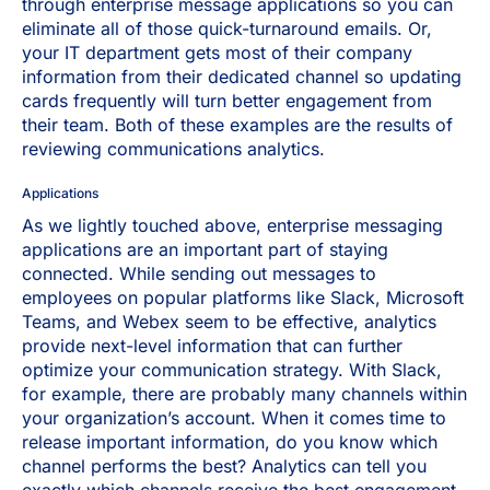
through enterprise message applications so you can
eliminate all of those quick-turnaround emails. Or,
your IT department gets most of their company
information from their dedicated channel so updating
cards frequently will turn better engagement from
their team. Both of these examples are the results of
reviewing communications analytics.
Applications
As we lightly touched above, enterprise messaging
applications are an important part of staying
connected. While sending out messages to
employees on popular platforms like Slack, Microsoft
Teams, and Webex seem to be effective, analytics
provide next-level information that can further
optimize your communication strategy. With Slack,
for example, there are probably many channels within
your organization’s account. When it comes time to
release important information, do you know which
channel performs the best? Analytics can tell you