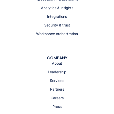
Analytics & insights
Integrations
Security & trust
Workspace orchestration
COMPANY
About
Leadership
Services
Partners
Careers
Press