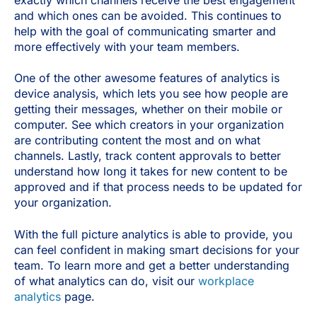
exactly which channels receive the best engagement
and which ones can be avoided. This continues to
help with the goal of communicating smarter and
more effectively with your team members.
One of the other awesome features of analytics is
device analysis, which lets you see how people are
getting their messages, whether on their mobile or
computer. See which creators in your organization
are contributing content the most and on what
channels. Lastly, track content approvals to better
understand how long it takes for new content to be
approved and if that process needs to be updated for
your organization.
With the full picture analytics is able to provide, you
can feel confident in making smart decisions for your
team. To learn more and get a better understanding
of what analytics can do, visit our
workplace
analytics
page.