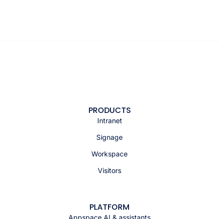
PRODUCTS
Intranet
Signage
Workspace
Visitors
PLATFORM
Appspace AI & assistants