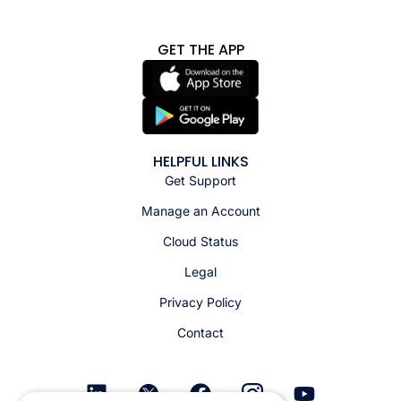
GET THE APP
HELPFUL LINKS
Get Support
Manage an Account
Cloud Status
Legal
Privacy Policy
Contact