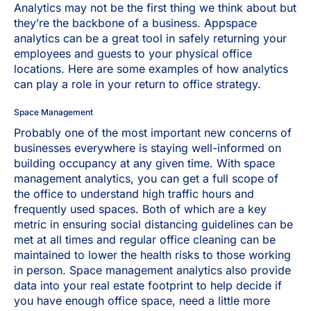
Analytics may not be the first thing we think about but
they’re the backbone of a business. Appspace
analytics can be a great tool in safely returning your
employees and guests to your physical office
locations. Here are some examples of how analytics
can play a role in your return to office strategy.
Space Management
Probably one of the most important new concerns of
businesses everywhere is staying well-informed on
building occupancy at any given time. With space
management analytics, you can get a full scope of
the office to understand high traffic hours and
frequently used spaces. Both of which are a key
metric in ensuring social distancing guidelines can be
met at all times and regular office cleaning can be
maintained to lower the health risks to those working
in person. Space management analytics also provide
data into your real estate footprint to help decide if
you have enough office space, need a little more