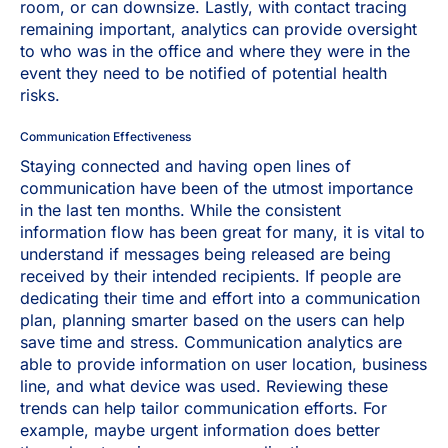
room, or can downsize. Lastly, with contact tracing
remaining important, analytics can provide oversight
to who was in the office and where they were in the
event they need to be notified of potential health
risks.
Communication Effectiveness
Staying connected and having open lines of
communication have been of the utmost importance
in the last ten months. While the consistent
information flow has been great for many, it is vital to
understand if messages being released are being
received by their intended recipients. If people are
dedicating their time and effort into a communication
plan, planning smarter based on the users can help
save time and stress. Communication analytics are
able to provide information on user location, business
line, and what device was used. Reviewing these
trends can help tailor communication efforts. For
example, maybe urgent information does better