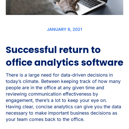
JANUARY 6, 2021
Successful return to
office analytics software
There is a large need for data-driven decisions in
today’s climate. Between keeping track of how many
people are in the office at any given time and
reviewing communication effectiveness by
engagement, there’s a lot to keep your eye on.
Having clear, concise analytics can give you the data
necessary to make important business decisions as
your team comes back to the office.