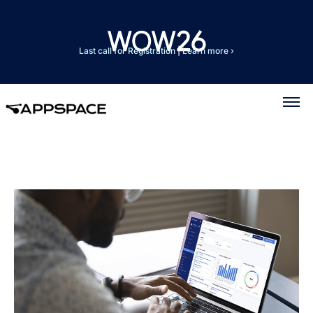
Last call for Registration
|
Learn more ›