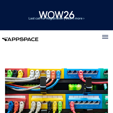
Last call for Registration
|
Learn more ›