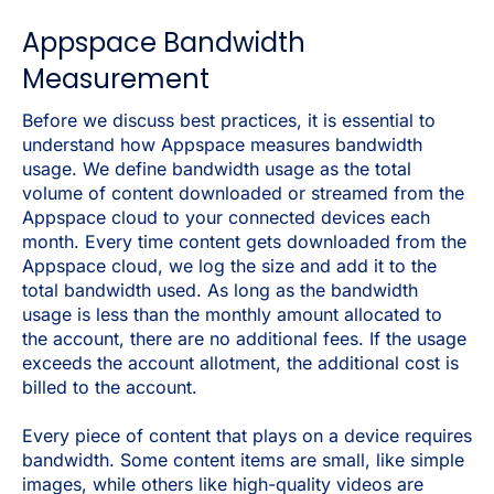
Appspace Bandwidth
Measurement
Before we discuss best practices, it is essential to
understand how Appspace measures bandwidth
usage. We define bandwidth usage as the total
volume of content downloaded or streamed from the
Appspace cloud to your connected devices each
month. Every time content gets downloaded from the
Appspace cloud, we log the size and add it to the
total bandwidth used. As long as the bandwidth
usage is less than the monthly amount allocated to
the account, there are no additional fees. If the usage
exceeds the account allotment, the additional cost is
billed to the account.
Every piece of content that plays on a device requires
bandwidth. Some content items are small, like simple
images, while others like high-quality videos are