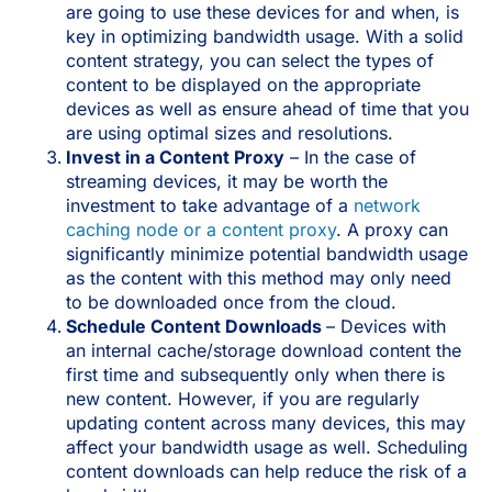
are going to use these devices for and when, is
key in optimizing bandwidth usage. With a solid
content strategy, you can select the types of
content to be displayed on the appropriate
devices as well as ensure ahead of time that you
are using optimal sizes and resolutions.
Invest in a Content Proxy
– In the case of
streaming devices, it may be worth the
investment to take advantage of a
network
caching node or a content proxy
. A proxy can
significantly minimize potential bandwidth usage
as the content with this method may only need
to be downloaded once from the cloud.
Schedule Content Downloads
– Devices with
an internal cache/storage download content the
first time and subsequently only when there is
new content. However, if you are regularly
updating content across many devices, this may
affect your bandwidth usage as well. Scheduling
content downloads can help reduce the risk of a