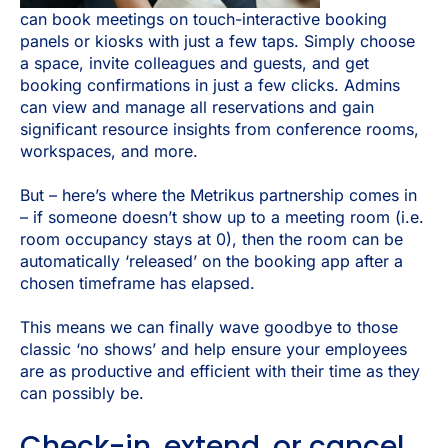
can book meetings on touch-interactive booking
panels or kiosks with just a few taps. Simply choose
a space, invite colleagues and guests, and get
booking confirmations in just a few clicks. Admins
can view and manage all reservations and gain
significant resource insights from conference rooms,
workspaces, and more.
But – here’s where the Metrikus partnership comes in
– if someone doesn’t show up to a meeting room (i.e.
room occupancy stays at 0), then the room can be
automatically ‘released’ on the booking app after a
chosen timeframe has elapsed.
This means we can finally wave goodbye to those
classic ‘no shows’ and help ensure your employees
are as productive and efficient with their time as they
can possibly be.
Check-in, extend, or cancel