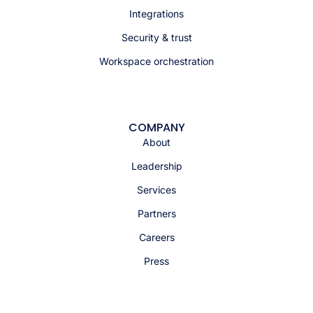
Integrations
Security & trust
Workspace orchestration
COMPANY
About
Leadership
Services
Partners
Careers
Press