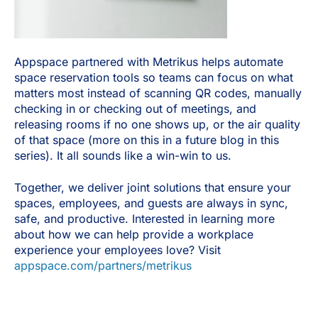
Appspace partnered with Metrikus helps automate
space reservation tools so teams can focus on what
matters most instead of scanning QR codes, manually
checking in or checking out of meetings, and
releasing rooms if no one shows up, or the air quality
of that space (more on this in a future blog in this
series). It all sounds like a win-win to us.
Together, we deliver joint solutions that ensure your
spaces, employees, and guests are always in sync,
safe, and productive. Interested in learning more
about how we can help provide a workplace
experience your employees love? Visit
appspace.com/partners/metrikus