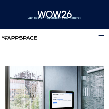
Last call for Registration
|
Learn more ›