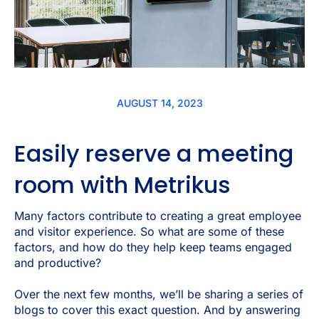
AUGUST 14, 2023
Easily reserve a meeting
room with Metrikus
Many factors contribute to creating a great employee
and visitor experience. So what are some of these
factors, and how do they help keep teams engaged
and productive?
Over the next few months, we’ll be sharing a series of
blogs to cover this exact question. And by answering