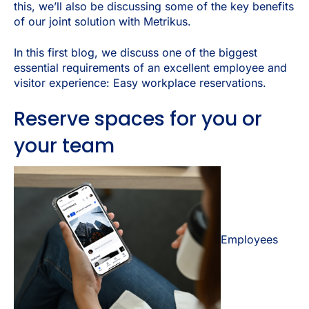
this, we’ll also be discussing some of the key benefits
of our joint solution with Metrikus.
In this first blog, we discuss one of the biggest
essential requirements of an excellent employee and
visitor experience: Easy workplace reservations.
Reserve spaces for you or
your team
Employees