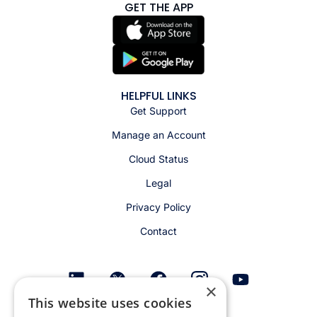
GET THE APP
HELPFUL LINKS
Get Support
Manage an Account
Cloud Status
Legal
Privacy Policy
Contact
×
This website uses cookies