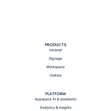
PRODUCTS
Intranet
Signage
Workspace
Visitors
PLATFORM
Appspace AI & assistants
Analytics & insights