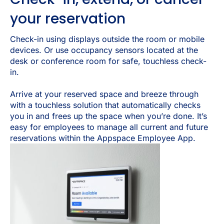
your reservation
Check-in using displays outside the room or mobile
devices. Or use occupancy sensors located at the
desk or conference room for safe, touchless check-
in.
Arrive at your reserved space and breeze through
with a touchless solution that automatically checks
you in and frees up the space when you’re done. It’s
easy for employees to manage all current and future
reservations within the Appspace Employee App.