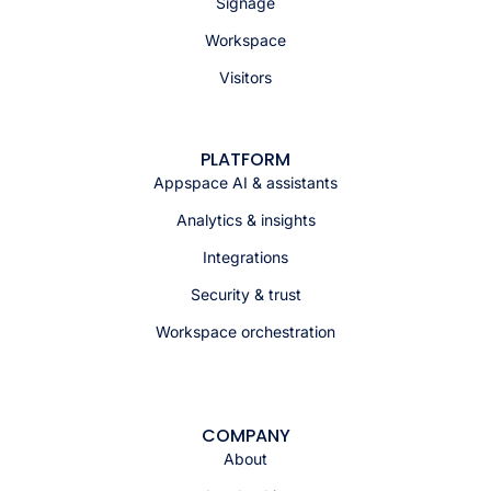
Signage
Workspace
Visitors
PLATFORM
Appspace AI & assistants
Analytics & insights
Integrations
Security & trust
Workspace orchestration
COMPANY
About