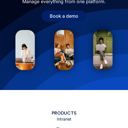
Manage everything from one platform.
Book a demo
PRODUCTS
Intranet