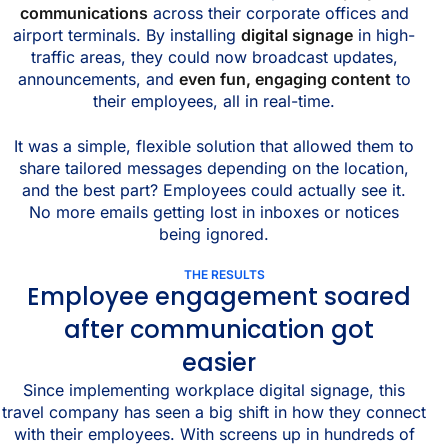
communications
across their corporate offices and
airport terminals. By installing
digital signage
in high-
traffic areas, they could now broadcast updates,
announcements, and
even fun, engaging content
to
their employees, all in real-time.
It was a simple, flexible solution that allowed them to
share tailored messages depending on the location,
and the best part? Employees could actually see it.
No more emails getting lost in inboxes or notices
being ignored.
THE RESULTS
Employee engagement soared
after communication got
easier
Since implementing workplace digital signage, this
travel company has seen a big shift in how they connect
with their employees. With screens up in hundreds of