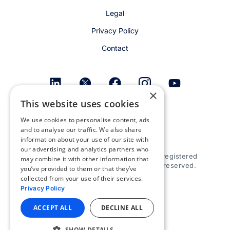
Legal
Privacy Policy
Contact
×
This website uses cookies
Get email alerts
We use cookies to personalise content, ads
and to analyse our traffic. We also share
information about your use of our site with
our advertising and analytics partners who
© 2026 Appspace Inc. Appspace is a registered
may combine it with other information that
trademark of Appspace Inc. All rights reserved.
you’ve provided to them or that they’ve
collected from your use of their services.
Privacy Policy
ACCEPT ALL
DECLINE ALL
SHOW DETAILS