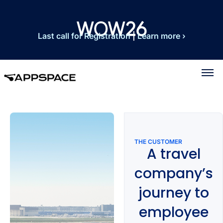
Last call for Registration
|
Learn more ›
THE CUSTOMER
A travel
company’s
journey to
employee