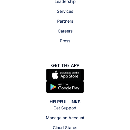
Leadership
Services
Partners
Careers
Press
GET THE APP
HELPFUL LINKS
Get Support
Manage an Account
Cloud Status