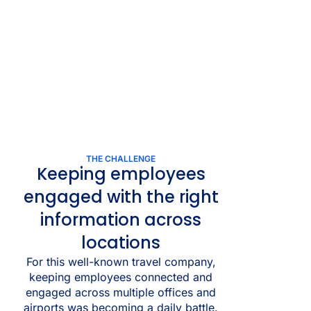
THE CHALLENGE
Keeping employees
engaged with the right
information across
locations
For this well-known travel company,
keeping employees connected and
engaged across multiple offices and
airports was becoming a daily battle.