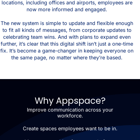
locations, including offices and airports, employees are
now more informed and engaged.
The new system is simple to update and flexible enough
to fit all kinds of messages, from corporate updates to
celebrating team wins. And with plans to expand even
further, it’s clear that this digital shift isn’t just a one-time
fix. It’s become a game-changer in keeping everyone on
the same page, no matter where they’re based.
Why Appspace?
Improve communication across your
workforce.
Create spaces employees want to be in.