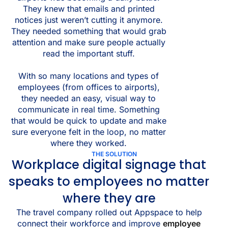
They knew that emails and printed
notices just weren’t cutting it anymore.
They needed something that would grab
attention and make sure people actually
read the important stuff.
With so many locations and types of
employees (from offices to airports),
they needed an easy, visual way to
communicate in real time. Something
that would be quick to update and make
sure everyone felt in the loop, no matter
where they worked.
THE SOLUTION
Workplace digital signage that
speaks to employees no matter
where they are
The travel company rolled out Appspace to help
connect their workforce and improve
employee