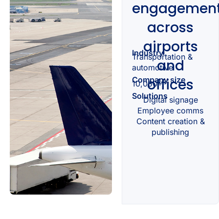
engagemen
across
airports
Industry
Transportation &
and
automotive
Company size
offices
10,000+
Solutions
Digital signage
Employee comms
Content creation &
publishing