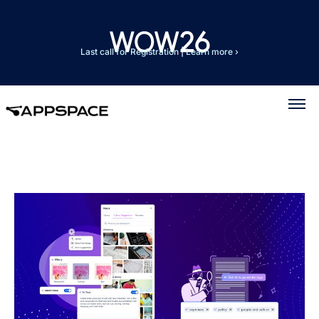
Last call for Registration
|
Learn more ›