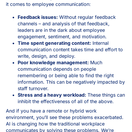
it comes to employee communication:
Feedback issues:
Without regular feedback
channels – and analysis of that feedback,
leaders are in the dark about employee
engagement, sentiment, and motivation.
Time spent generating content:
Internal
communication content takes time and effort to
write, design, and deploy.
Poor knowledge management:
Much
communication depends on people
remembering or being able to find the right
information. This can be negatively impacted by
staff turnover.
Stress and a heavy workload:
These things can
inhibit the effectiveness of all of the above.
And if you have a remote or hybrid work
environment, you’ll see these problems exacerbated.
AI is changing how the traditional workplace
communicates by solving these problems. We’re