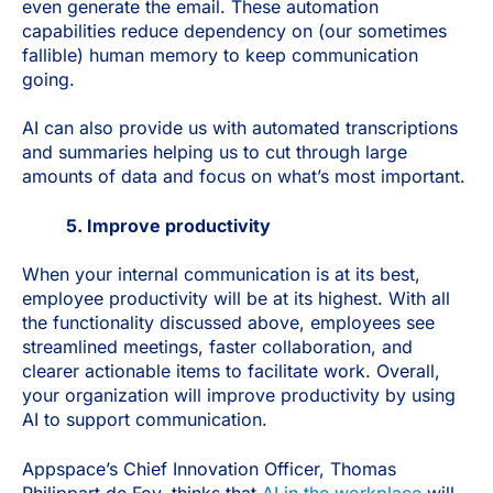
even generate the email. These automation
capabilities reduce dependency on (our sometimes
fallible) human memory to keep communication
going.
AI can also provide us with automated transcriptions
and summaries helping us to cut through large
amounts of data and focus on what’s most important.
5. Improve productivity
When your internal communication is at its best,
employee productivity will be at its highest. With all
the functionality discussed above, employees see
streamlined meetings, faster collaboration, and
clearer actionable items to facilitate work. Overall,
your organization will improve productivity by using
AI to support communication.
Appspace’s Chief Innovation Officer, Thomas
Philippart de Foy, thinks that
AI in the workplace
will