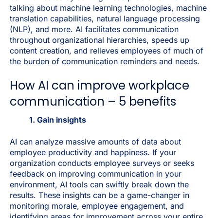
talking about machine learning technologies, machine
translation capabilities, natural language processing
(NLP), and more. AI facilitates communication
throughout organizational hierarchies, speeds up
content creation, and relieves employees of much of
the burden of communication reminders and needs.
How AI can improve workplace
communication – 5 benefits
1. Gain insights
AI can analyze massive amounts of data about
employee productivity and happiness. If your
organization conducts employee surveys or seeks
feedback on improving communication in your
environment, AI tools can swiftly break down the
results. These insights can be a game-changer in
monitoring morale, employee engagement, and
identifying areas for improvement across your entire