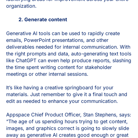
organization.
2. Generate content
Generative AI tools can be used to rapidly create
emails, PowerPoint presentations, and other
deliverables needed for internal communication. With
the right prompts and data, auto-generating text tools
like ChatGPT can even help produce reports, slashing
the time spent writing content for stakeholder
meetings or other internal sessions.
It’s like having a creative springboard for your
materials. Just remember to give it a final touch and
edit as needed to enhance your communication.
Appspace Chief Product Officer, Stan Stephens, says:
“The age of us spending hours trying to get content,
images, and graphics correct is going to slowly slide
away as generative AI creates good enough or great