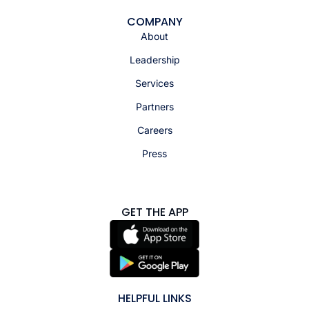
COMPANY
About
Leadership
Services
Partners
Careers
Press
GET THE APP
HELPFUL LINKS