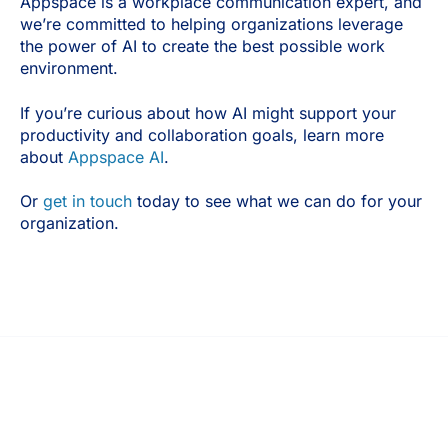
Appspace is a workplace communication expert, and
we’re committed to helping organizations leverage
the power of AI to create the best possible work
environment.
If you’re curious about how AI might support your
productivity and collaboration goals, learn more
about
Appspace AI
.
Or
get in touch
today to see what we can do for your
organization.