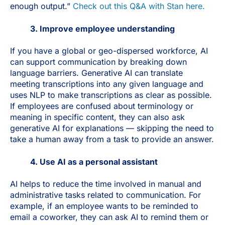
enough output.”
Check out this Q&A with Stan here.
3. Improve employee understanding
If you have a global or geo-dispersed workforce, AI
can support communication by breaking down
language barriers. Generative AI can translate
meeting transcriptions into any given language and
uses NLP to make transcriptions as clear as possible.
If employees are confused about terminology or
meaning in specific content, they can also ask
generative AI for explanations — skipping the need to
take a human away from a task to provide an answer.
4. Use AI as a personal assistant
AI helps to reduce the time involved in manual and
administrative tasks related to communication. For
example, if an employee wants to be reminded to
email a coworker, they can ask AI to remind them or