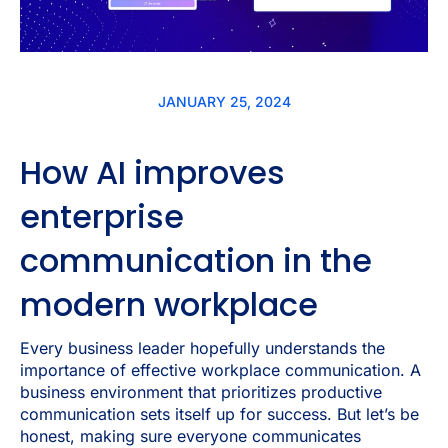
JANUARY 25, 2024
How AI improves
enterprise
communication in the
modern workplace
Every business leader hopefully understands the
importance of effective workplace communication. A
business environment that prioritizes productive
communication sets itself up for success. But let’s be
honest, making sure everyone communicates