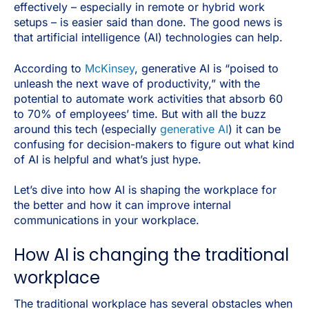
effectively – especially in remote or hybrid work
setups – is easier said than done. The good news is
that artificial intelligence (AI) technologies can help.
According to
McKinsey
, generative AI is “poised to
unleash the next wave of productivity,” with the
potential to automate work activities that absorb 60
to 70% of employees’ time. But with all the buzz
around this tech (especially
generative AI
) it can be
confusing for decision-makers to figure out what kind
of AI is helpful and what’s just hype.
Let’s dive into how AI is shaping the workplace for
the better and how it can improve internal
communications in your workplace.
How AI is changing the traditional
workplace
The traditional workplace has several obstacles when