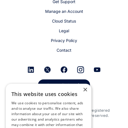
Get Support
Manage an Account
Cloud Status
Legal
Privacy Policy
Contact
Get email alerts
×
This website uses cookies
We use cookies to personalise content, ads
and to analyse our traffic. We also share
© 2026 Appspace Inc. Appspace is a registered
information about your use of our site with
trademark of Appspace Inc. All rights reserved.
our advertising and analytics partners who
may combine it with other information that