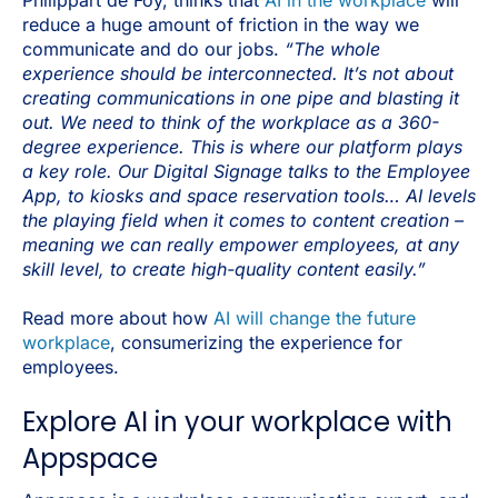
reduce a huge amount of friction in the way we
communicate and do our jobs.
“The whole
experience should be interconnected. It’s not about
creating communications in one pipe and blasting it
out. We need to think of the workplace as a 360-
degree experience. This is where our platform plays
a key role. Our Digital Signage talks to the Employee
App, to kiosks and space reservation tools… AI levels
the playing field when it comes to content creation –
meaning we can really empower employees, at any
skill level, to create high-quality content easily.”
Read more about how
AI will change the future
workplace
, consumerizing the experience for
employees.
Explore AI in your workplace with
Appspace