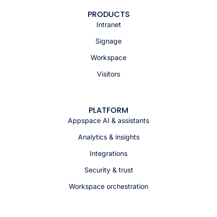
PRODUCTS
Intranet
Signage
Workspace
Visitors
PLATFORM
Appspace AI & assistants
Analytics & insights
Integrations
Security & trust
Workspace orchestration