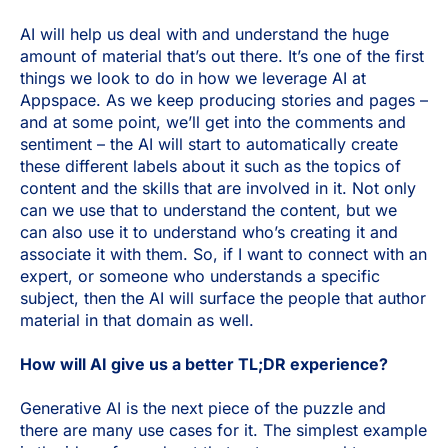
AI will help us deal with and understand the huge
amount of material that’s out there. It’s one of the first
things we look to do in how we leverage AI at
Appspace. As we keep producing stories and pages –
and at some point, we’ll get into the comments and
sentiment – the AI will start to automatically create
these different labels about it such as the topics of
content and the skills that are involved in it. Not only
can we use that to understand the content, but we
can also use it to understand who’s creating it and
associate it with them. So, if I want to connect with an
expert, or someone who understands a specific
subject, then the AI will surface the people that author
material in that domain as well.
How will AI give us a better TL;DR experience?
Generative AI is the next piece of the puzzle and
there are many use cases for it. The simplest example