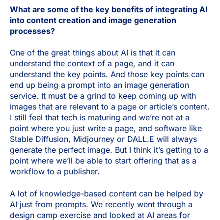
What are some of the key benefits of integrating AI
into content creation and image generation
processes?
One of the great things about AI is that it can
understand the context of a page, and it can
understand the key points. And those key points can
end up being a prompt into an image generation
service. It must be a grind to keep coming up with
images that are relevant to a page or article’s content.
I still feel that tech is maturing and we’re not at a
point where you just write a page, and software like
Stable Diffusion, Midjourney or DALL.E will always
generate the perfect image. But I think it’s getting to a
point where we’ll be able to start offering that as a
workflow to a publisher.
A lot of knowledge-based content can be helped by
AI just from prompts. We recently went through a
design camp exercise and looked at AI areas for