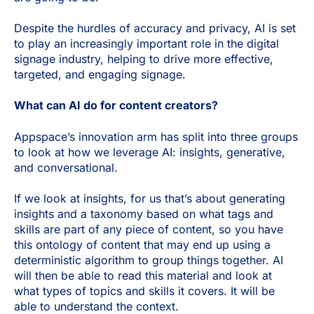
Despite the hurdles of accuracy and privacy, AI is set
to play an increasingly important role in the digital
signage industry, helping to drive more effective,
targeted, and engaging signage.
What can AI do for content creators?
Appspace’s innovation arm has split into three groups
to look at how we leverage AI: insights, generative,
and conversational.
If we look at insights, for us that’s about generating
insights and a taxonomy based on what tags and
skills are part of any piece of content, so you have
this ontology of content that may end up using a
deterministic algorithm to group things together. AI
will then be able to read this material and look at
what types of topics and skills it covers. It will be
able to understand the context.