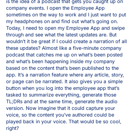
is the idea of a podcast that gets you caught up on
company events. I open the Employee App
sometimes on the way to work and I just want to put
my headphones on and find out what’s going on.
Today, I need to open my Employee App and swipe
through and see what the latest updates are. But
wouldn’t it be great if I could create a narration of all
these updates? Almost like a five-minute company
podcast that catches me up on what’s been posted
and what’s been happening inside my company
based on the content that’s been published to the
app. It’s a narration feature where any article, story,
or page can be narrated. It also gives you a simple
button when you log into the employee app that’s
tasked to summarize everything, generate those
TL;DRs and at the same time, generate the audio
version. Now imagine that it could capture your
voice, so the content you’ve authored could be
played back in your voice. That would be so cool,
right?