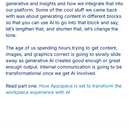
generative and insights and how we integrate that into
our platform. Some of the cool stuff we came back
with was about generating content in different blocks
so that you can use AI to go into that block and say,
let’s lengthen that, and shorten that, let’s change the
tone.
The age of us spending hours trying to get content,
images, and graphics correct is going to slowly slide
away as generative AI creates good enough or great
enough output. Internal communication is going to be
transformational once we get AI involved.
Read part one:
How Appspace is set to transform the
workplace experience with AI