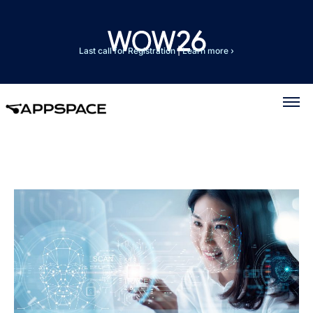
Last call for Registration
|
Learn more ›