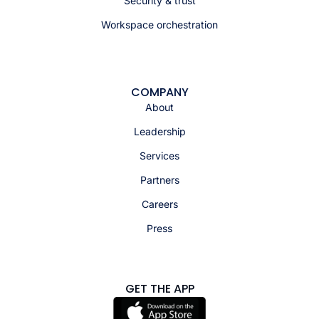
Security & trust
Workspace orchestration
COMPANY
About
Leadership
Services
Partners
Careers
Press
GET THE APP