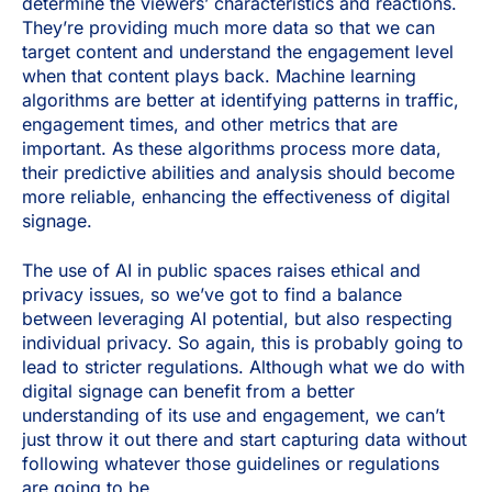
determine the viewers’ characteristics and reactions.
They’re providing much more data so that we can
target content and understand the engagement level
when that content plays back. Machine learning
algorithms are better at identifying patterns in traffic,
engagement times, and other metrics that are
important. As these algorithms process more data,
their predictive abilities and analysis should become
more reliable, enhancing the effectiveness of digital
signage.
The use of AI in public spaces raises ethical and
privacy issues, so we’ve got to find a balance
between leveraging AI potential, but also respecting
individual privacy. So again, this is probably going to
lead to stricter regulations. Although what we do with
digital signage can benefit from a better
understanding of its use and engagement, we can’t
just throw it out there and start capturing data without
following whatever those guidelines or regulations
are going to be.