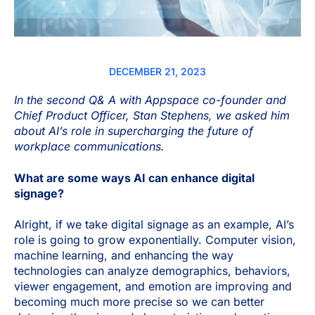
DECEMBER 21, 2023
In the second Q& A with Appspace co-founder and
Chief Product Officer, Stan Stephens, we asked him
about AI’s role in supercharging the future of
workplace communications.
What are some ways AI can enhance digital
signage?
Alright, if we take digital signage as an example, AI’s
role is going to grow exponentially. Computer vision,
machine learning, and enhancing the way
technologies can analyze demographics, behaviors,
viewer engagement, and emotion are improving and
becoming much more precise so we can better