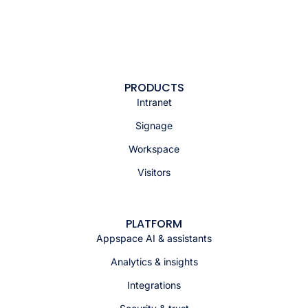
PRODUCTS
Intranet
Signage
Workspace
Visitors
PLATFORM
Appspace AI & assistants
Analytics & insights
Integrations