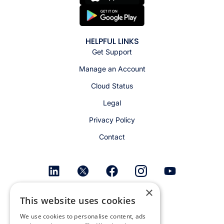
HELPFUL LINKS
Get Support
Manage an Account
Cloud Status
Legal
Privacy Policy
Contact
×
Get email alerts
This website uses cookies
We use cookies to personalise content, ads