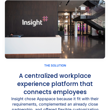
THE SOLUTION
A centralized workplace
experience platform that
connects employees
Insight chose Appspace because it fit with their
requirements, complemented an already close
partnership, and offered flexible customization