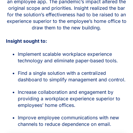
an employee app. The pandemic’s impact altered the
original scope and priorities. Insight realized the bar
for the solution’s effectiveness had to be raised to an
experience superior to the employee’s home office to
draw them to the new building.
Insight sought to:
Implement scalable workplace experience
technology and eliminate paper-based tools.
Find a single solution with a centralized
dashboard to simplify management and control.
Increase collaboration and engagement by
providing a workplace experience superior to
employees’ home offices.
Improve employee communications with new
channels to reduce dependence on email.