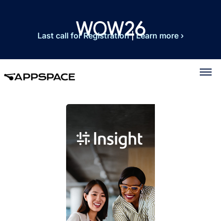
Last call for Registration
|
Learn more ›