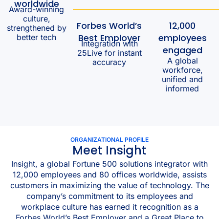
worldwide
Award-winning
culture,
Forbes World’s
12,000
strengthened by
Best Employer
employees
better tech
Integration with
engaged
25Live for instant
A global
accuracy
workforce,
unified and
informed
ORGANIZATIONAL PROFILE
Meet Insight
Insight, a global Fortune 500 solutions integrator with
12,000 employees and 80 offices worldwide, assists
customers in maximizing the value of technology. The
company’s commitment to its employees and
workplace culture has earned it recognition as a
Forbes World’s Best Employer and a Great Place to