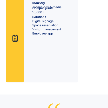
Industry
Technology & media
Company size
10,000+
Solutions
Digital signage
Space reservation
Visitor management
Employee app