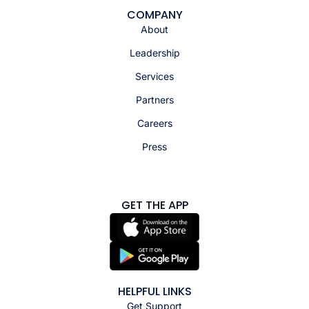
COMPANY
About
Leadership
Services
Partners
Careers
Press
GET THE APP
HELPFUL LINKS
Get Support