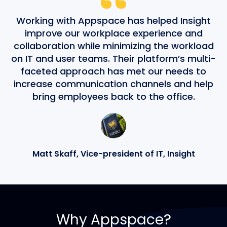
Working with Appspace has helped Insight
improve our workplace experience and
collaboration while minimizing the workload
on IT and user teams. Their platform’s multi-
faceted approach has met our needs to
increase communication channels and help
bring employees back to the office.
Matt Skaff, Vice-president of IT, Insight
Why Appspace?