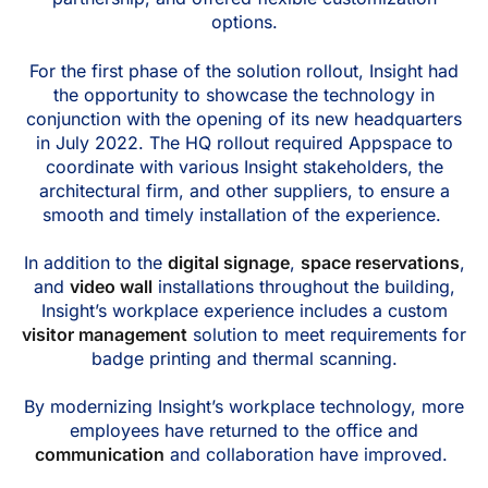
options.
For the first phase of the solution rollout, Insight had
the opportunity to showcase the technology in
conjunction with the opening of its new headquarters
in July 2022. The HQ rollout required Appspace to
coordinate with various Insight stakeholders, the
architectural firm, and other suppliers, to ensure a
smooth and timely installation of the experience.
In addition to the
digital signage
,
space reservations
,
and
video wall
installations throughout the building,
Insight’s workplace experience includes a custom
visitor management
solution to meet requirements for
badge printing and thermal scanning.
By modernizing Insight’s workplace technology, more
employees have returned to the office and
communication
and collaboration have improved.