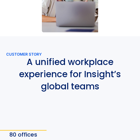
CUSTOMER STORY
A unified workplace
experience for Insight’s
global teams
80 offices