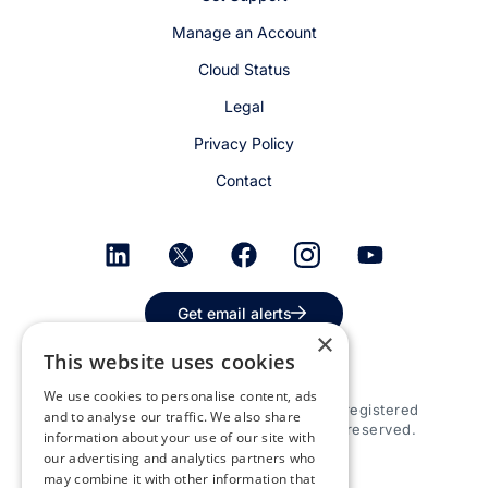
Manage an Account
Cloud Status
Legal
Privacy Policy
Contact
Get email alerts
×
This website uses cookies
We use cookies to personalise content, ads
© 2026 Appspace Inc. Appspace is a registered
and to analyse our traffic. We also share
trademark of Appspace Inc. All rights reserved.
information about your use of our site with
our advertising and analytics partners who
may combine it with other information that