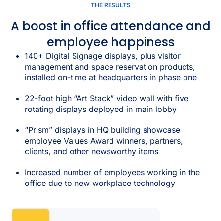
THE RESULTS
A boost in office attendance and
employee happiness
140+ Digital Signage displays, plus visitor
management and space reservation products,
installed on-time at headquarters in phase one
22-foot high “Art Stack” video wall with five
rotating displays deployed in main lobby
“Prism” displays in HQ building showcase
employee Values Award winners, partners,
clients, and other newsworthy items
Increased number of employees working in the
office due to new workplace technology