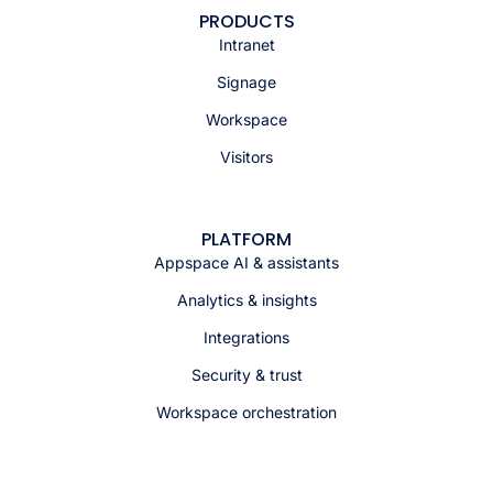
PRODUCTS
Intranet
Signage
Workspace
Visitors
PLATFORM
Appspace AI & assistants
Analytics & insights
Integrations
Security & trust
Workspace orchestration