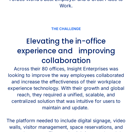
Work.
THE CHALLENGE
Elevating the in-office
experience and improving
collaboration
Across their 80 offices, Insight Enterprises was
looking to improve the way employees collaborated
and increase the effectiveness of their workplace
experience technology. With their growth and global
reach, they required a unified, scalable, and
centralized solution that was intuitive for users to
maintain and update.
The platform needed to include digital signage, video
walls, visitor management, space reservations, and