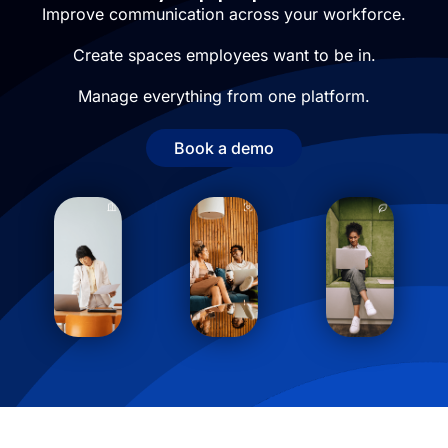
Improve communication across your workforce.
Create spaces employees want to be in.
Manage everything from one platform.
Book a demo