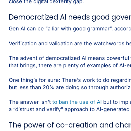
close the digital dexterity gap.
Democratized AI needs good gove
Gen AI can be “a liar with good grammar”, accor
Verification and validation are the watchwords h
The advent of democratized AI means powerful t
that brings, there are plenty of examples of AI
One thing’s for sure: There’s work to do regardi
but less than 20% are doing so through authoriz
The answer isn’t
to ban the use of AI
but to imp
a “distrust and verify” approach to AI-generated
The power of co-creation and c