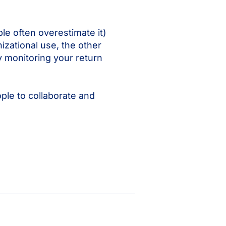
le often overestimate it)
izational use, the other
y monitoring your return
ple to collaborate and