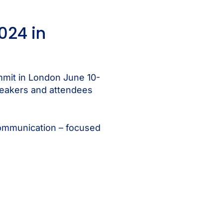
024 in
mmit in London June 10-
speakers and attendees
 communication – focused