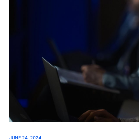
JUNE 24, 2024