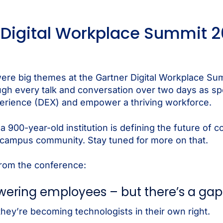
Digital Workplace Summit 2
 were big themes at the Gartner Digital Workplace Su
ough every talk and conversation over two days as 
perience (DEX) and empower a thriving workforce.
a 900-year-old institution is defining the future of
 campus community. Stay tuned for more on that.
from the conference:
powering employees – but there’s a gap
hey’re becoming technologists in their own right.