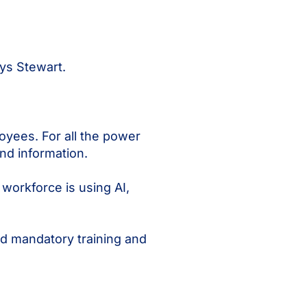
ys Stewart.
yees. For all the power
nd information.
workforce is using AI,
d mandatory training and