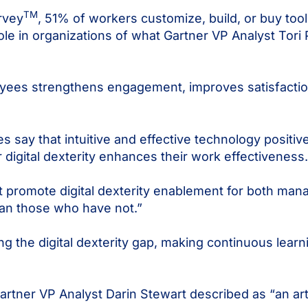
TM
rvey
, 51% of workers customize, build, or buy tool
ole in organizations of what Gartner VP Analyst Tori 
oyees strengthens engagement, improves satisfacti
say that intuitive and effective technology positive
r digital dexterity enhances their work effectiveness.
at promote digital dexterity enablement for both man
an those who have not.”
ng the digital dexterity gap, making continuous lear
artner VP Analyst Darin Stewart described as “an art,