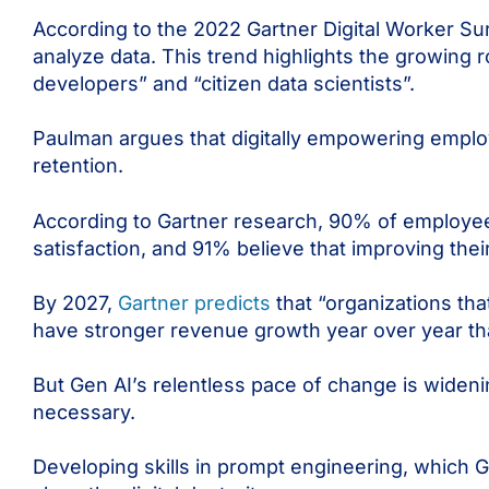
According to the 2022 Gartner Digital Worker Su
analyze data. This trend highlights the growing r
developers” and “citizen data scientists”.
Paulman argues that digitally empowering empl
retention.
According to Gartner research, 90% of employees 
satisfaction, and 91% believe that improving thei
By 2027,
Gartner predicts
that “organizations th
have stronger revenue growth year over year th
But Gen AI’s relentless pace of change is wideni
necessary.
Developing skills in prompt engineering, which G