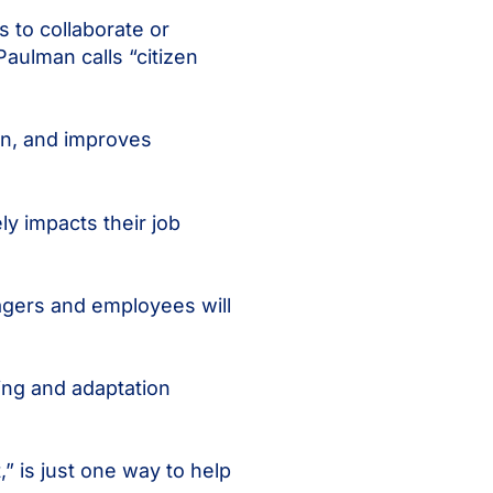
s to collaborate or
Paulman calls “citizen
on, and improves
ly impacts their job
agers and employees will
ning and adaptation
” is just one way to help