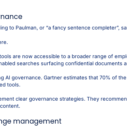
rnance
ding to Paulman, or “a fancy sentence completer”, sa
ere.
ools are now accessible to a broader range of emplo
-enabled searches surfacing confidential documents a
ng AI governance. Gartner estimates that 70% of the 
ed tools.
lement clear governance strategies. They recommen
 content.
hange management