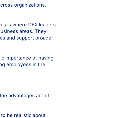
across organizations.
This is where DEX leaders
 business areas. They
ees and support broader
gic importance of having
ing employees in the
 the advantages aren’t
to be realistic about