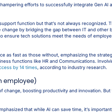
s hampering efforts to successfully integrate Gen AI 
support function but that’s not always recognized. 
itive change by bridging the gap between IT and other
 to ensure tech solutions meet the needs of employ
ce as fast as those without, emphasizing the strate
siness functions like HR and Communications. Involv
ccess by 14 times
, according to industry research.
on employee)
f change, boosting productivity and innovation. But
mphasized that while AI can save time, it’s important 