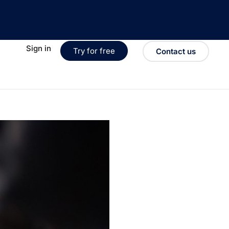
Sign in
Try for free
Contact us