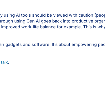
by using AI tools should be viewed with caution (peop
d through using Gen AI goes back into productive organ
 improved work-life balance for example. This is wh
than gadgets and software. It’s about empowering peo
 talk
.