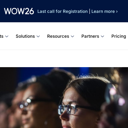
Last call for Registration
|
Learn more ›
ts
Solutions
Resources
Partners
Pricing