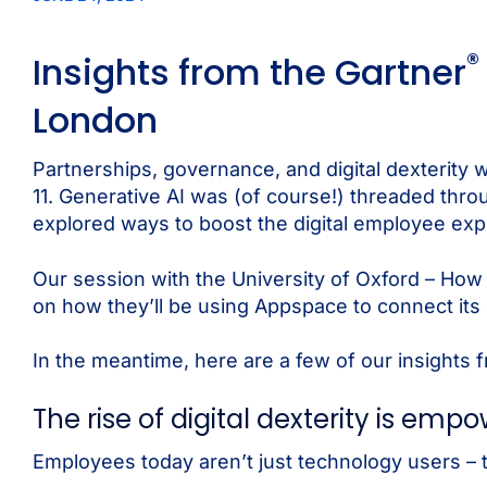
®
Insights from the Gartner
London
Partnerships, governance, and digital dexterity
11. Generative AI was (of course!) threaded thr
explored ways to boost the digital employee ex
Our session with the University of Oxford – How 
on how they’ll be using Appspace to connect its
In the meantime, here are a few of our insights 
The rise of digital dexterity is em
Employees today aren’t just technology users – t