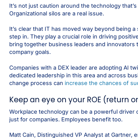
It’s not just caution around the technology that’
Organizational silos are a real issue.
It’s clear that IT has moved way beyond being a 
step in. They play a crucial role in driving pos
bring together business leaders and innovators
company goals.
Companies with a DEX leader are adopting AI twi
dedicated leadership in this area and across bu
change process can
increase the chances of su
Keep an eye on your ROE (return 
Workplace technology can be a powerful driver o
just for companies. Employees benefit too.
Matt Cain, Distinguished VP Analyst at Gartner, e