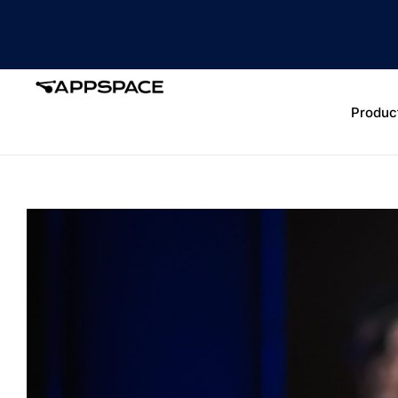
Produc