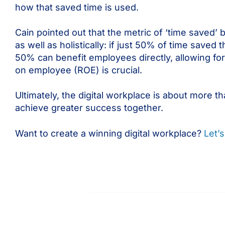
how that saved time is used.
Cain pointed out that the metric of ‘time saved’ 
as well as holistically: if just 50% of time save
50% can benefit employees directly, allowing for
on employee (ROE) is crucial.
Ultimately, the digital workplace is about more 
achieve greater success together.
Want to create a winning digital workplace?
Let’s