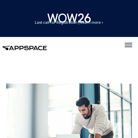
Last call for Registration
|
Learn more ›