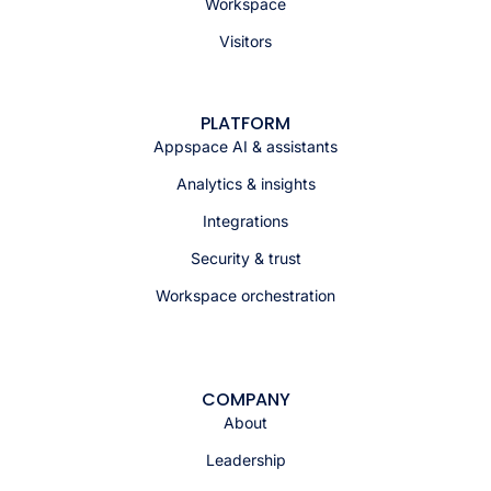
Workspace
Visitors
PLATFORM
Appspace AI & assistants
Analytics & insights
Integrations
Security & trust
Workspace orchestration
COMPANY
About
Leadership