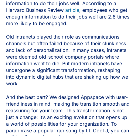
information to do their jobs well. According to a
Harvard Business Review
article
, employees who get
enough information to do their jobs well are 2.8 times
more likely to be engaged.
Old intranets played their role as communications
channels but often failed because of their clunkiness
and lack of personalization. In many cases, intranets
were deemed old-school company portals where
information went to die. But modern intranets have
undergone a significant transformation, reshaping
into dynamic digital hubs that are shaking up how we
work.
And the best part? We designed Appspace with user-
friendliness in mind, making the transition smooth and
reassuring for your team. This transformation is not
just a change; it’s an exciting evolution that opens up
a world of possibilities for your organization. To
paraphrase a popular rap song by LL Cool J, you can