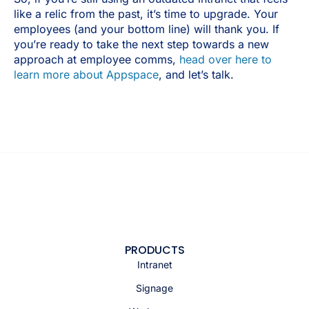
like a relic from the past, it’s time to upgrade. Your
employees (and your bottom line) will thank you. If
you’re ready to take the next step towards a new
approach at employee comms,
head over here to
learn more about Appspace
, and let’s talk.
PRODUCTS
Intranet
Signage