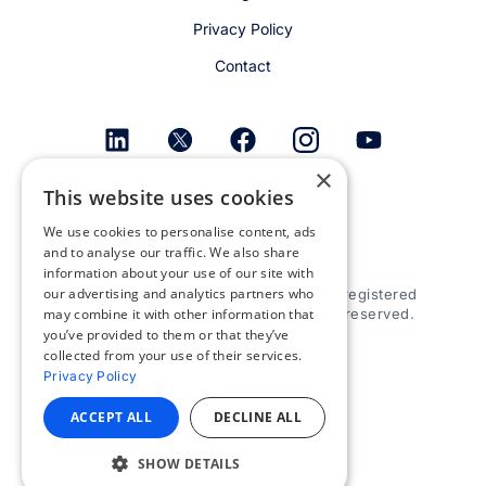
Privacy Policy
Contact
×
This website uses cookies
Get email alerts
We use cookies to personalise content, ads
and to analyse our traffic. We also share
information about your use of our site with
our advertising and analytics partners who
© 2026 Appspace Inc. Appspace is a registered
trademark of Appspace Inc. All rights reserved.
may combine it with other information that
you’ve provided to them or that they’ve
collected from your use of their services.
Privacy Policy
ACCEPT ALL
DECLINE ALL
SHOW DETAILS