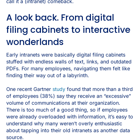
call it a (intranet) comeback.
A look back. From digital
filing cabinets to interactive
wonderlands
Early intranets were basically digital filing cabinets
stuffed with endless walls of text, links, and outdated
PDFs. For many employees, navigating them felt like
finding their way out of a labyrinth.
One recent Gartner
study
found that more than a third
of employees (38%) say they receive an “excessive”
volume of communications at their organization.
There is too much of a good thing, so if employees
were already overloaded with information, it’s easy to
understand why many weren’t overly enthusiastic
about tapping into their old intranets as another data
source.