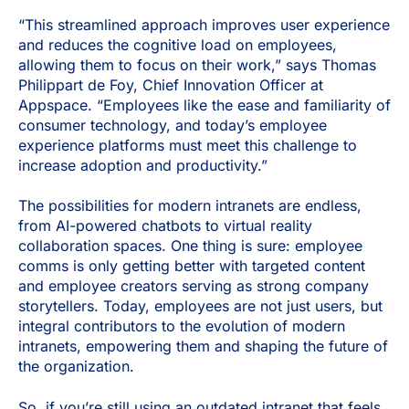
“This streamlined approach improves user experience
and reduces the cognitive load on employees,
allowing them to focus on their work,” says Thomas
Philippart de Foy, Chief Innovation Officer at
Appspace. “Employees like the ease and familiarity of
consumer technology, and today’s employee
experience platforms must meet this challenge to
increase adoption and productivity.”
The possibilities for modern intranets are endless,
from AI-powered chatbots to virtual reality
collaboration spaces. One thing is sure: employee
comms is only getting better with targeted content
and employee creators serving as strong company
storytellers. Today, employees are not just users, but
integral contributors to the evolution of modern
intranets, empowering them and shaping the future of
the organization.
So, if you’re still using an outdated intranet that feels