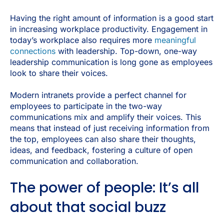
Having the right amount of information is a good start
in increasing workplace productivity. Engagement in
today’s workplace also requires more
meaningful
connections
with leadership. Top-down, one-way
leadership communication is long gone as employees
look to share their voices.
Modern intranets provide a perfect channel for
employees to participate in the two-way
communications mix and amplify their voices. This
means that instead of just receiving information from
the top, employees can also share their thoughts,
ideas, and feedback, fostering a culture of open
communication and collaboration.
The power of people: It’s all
about that social buzz