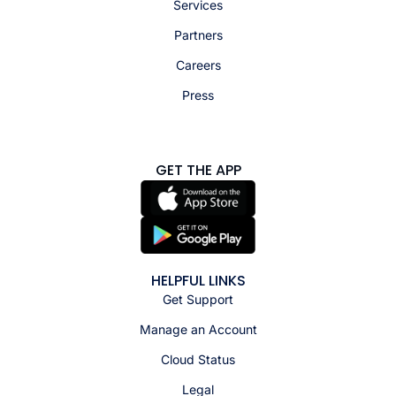
Services
Partners
Careers
Press
GET THE APP
HELPFUL LINKS
Get Support
Manage an Account
Cloud Status
Legal