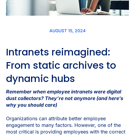
AUGUST 15, 2024
Intranets reimagined:
From static archives to
dynamic hubs
Remember when employee intranets were digital
dust collectors? They’re not anymore (and here’s
why you should care)
Organizations can attribute better employee
engagement to many factors. However, one of the
most critical is providing employees with the correct