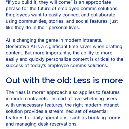
“If you build it, they will come” is an appropriate
phrase for the future of employee comms solutions.
Employees want to easily connect and collaborate
using communities, stories, and social features, just
like they do in their personal lives.
AI is changing the game in modern intranets.
Generative AI is a significant time saver when drafting
content. But more importantly, the ability to more
easily and quickly personalize content is critical to the
success of today’s employee comms solutions.
Out with the old: Less is more
The “less is more” approach also applies to features
in modern intranets. Instead of overwhelming users
with unnecessary features, the right modern intranet
solution provides a streamlined set of essential
features for daily operations, such as booking rooms
and managing desk reservations.