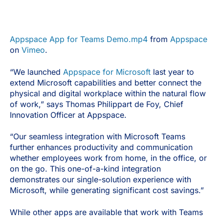
Appspace App for Teams Demo.mp4
from
Appspace
on
Vimeo
.
“We launched
Appspace for Microsoft
last year to
extend Microsoft capabilities and better connect the
physical and digital workplace within the natural flow
of work,” says Thomas Philippart de Foy, Chief
Innovation Officer at Appspace.
“Our seamless integration with Microsoft Teams
further enhances productivity and communication
whether employees work from home, in the office, or
on the go. This one-of-a-kind integration
demonstrates our single-solution experience with
Microsoft, while generating significant cost savings.”
While other apps are available that work with Teams