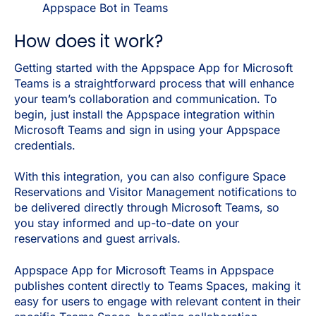
Appspace Bot in Teams
How does it work?
Getting started with the Appspace App for Microsoft
Teams is a straightforward process that will enhance
your team’s collaboration and communication. To
begin, just install the Appspace integration within
Microsoft Teams and sign in using your Appspace
credentials.
With this integration, you can also configure Space
Reservations and Visitor Management notifications to
be delivered directly through Microsoft Teams, so
you stay informed and up-to-date on your
reservations and guest arrivals.
Appspace App for Microsoft Teams in Appspace
publishes content directly to Teams Spaces, making it
easy for users to engage with relevant content in their