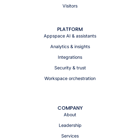
Visitors
PLATFORM
Appspace AI & assistants
Analytics & insights
Integrations
Security & trust
Workspace orchestration
COMPANY
About
Leadership
Services