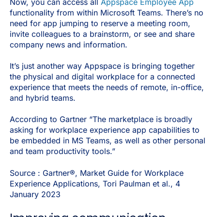
Now, you can access all
Appspace Employee App
functionality from within Microsoft Teams. There’s no
need for app jumping to reserve a meeting room,
invite colleagues to a brainstorm, or see and share
company news and information.
It’s just another way Appspace is bringing together
the physical and digital workplace for a connected
experience that meets the needs of remote, in-office,
and hybrid teams.
According to Gartner “The marketplace is broadly
asking for workplace experience app capabilities to
be embedded in MS Teams, as well as other personal
and team productivity tools.”
Source : Gartner®, Market Guide for Workplace
Experience Applications, Tori Paulman et al., 4
January 2023