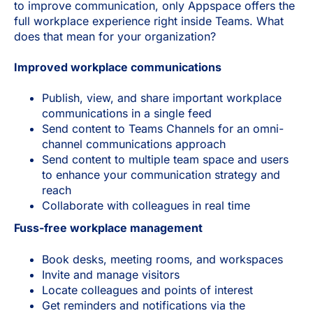
to improve communication, only Appspace offers the
full workplace experience right inside Teams. What
does that mean for your organization?
Improved workplace communications
Publish, view, and share important workplace
communications in a single feed
Send content to Teams Channels for an omni-
channel communications approach
Send content to multiple team space and users
to enhance your communication strategy and
reach
Collaborate with colleagues in real time
Fuss-free workplace management
Book desks, meeting rooms, and workspaces
Invite and manage visitors
Locate colleagues and points of interest
Get reminders and notifications via the