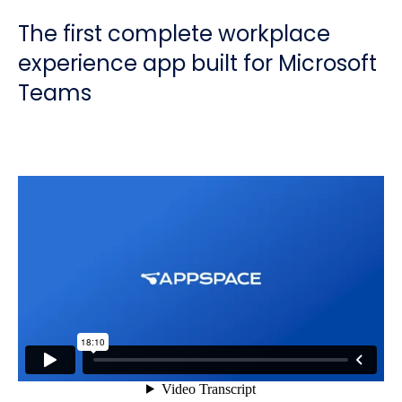
The first complete workplace
experience app built for Microsoft
Teams