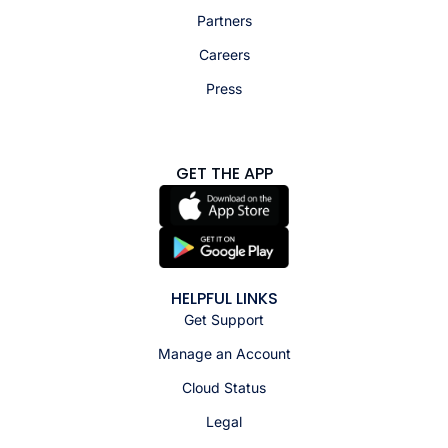
Partners
Careers
Press
GET THE APP
HELPFUL LINKS
Get Support
Manage an Account
Cloud Status
Legal