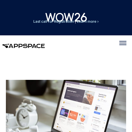
Last call for Registration
|
Learn more ›