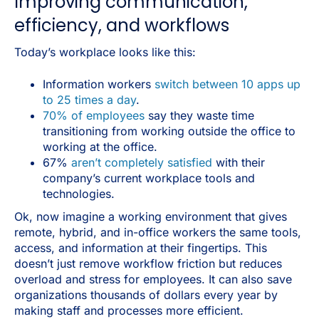
Improving communication,
efficiency, and workflows
Today’s workplace looks like this:
Information workers
switch between 10 apps up
to 25 times a day
.
70% of employees
say they waste time
transitioning from working outside the office to
working at the office.
67%
aren’t completely satisfied
with their
company’s current workplace tools and
technologies.
Ok, now imagine a working environment that gives
remote, hybrid, and in-office workers the same tools,
access, and information at their fingertips. This
doesn’t just remove workflow friction but reduces
overload and stress for employees. It can also save
organizations thousands of dollars every year by
making staff and processes more efficient.