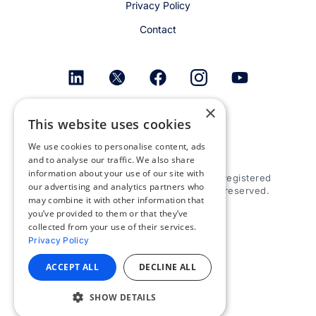
Privacy Policy
Contact
×
Get email alerts
This website uses cookies
We use cookies to personalise content, ads
and to analyse our traffic. We also share
information about your use of our site with
© 2026 Appspace Inc. Appspace is a registered
our advertising and analytics partners who
trademark of Appspace Inc. All rights reserved.
may combine it with other information that
you’ve provided to them or that they’ve
collected from your use of their services.
Privacy Policy
ACCEPT ALL
DECLINE ALL
SHOW DETAILS