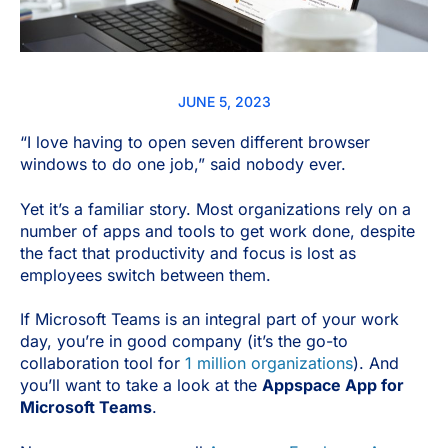
JUNE 5, 2023
“I love having to open seven different browser
windows to do one job,” said nobody ever.
Yet it’s a familiar story. Most organizations rely on a
number of apps and tools to get work done, despite
the fact that productivity and focus is lost as
employees switch between them.
If Microsoft Teams is an integral part of your work
day, you’re in good company (it’s the go-to
collaboration tool for
1 million organizations
). And
you’ll want to take a look at the
Appspace App for
Microsoft Teams
.