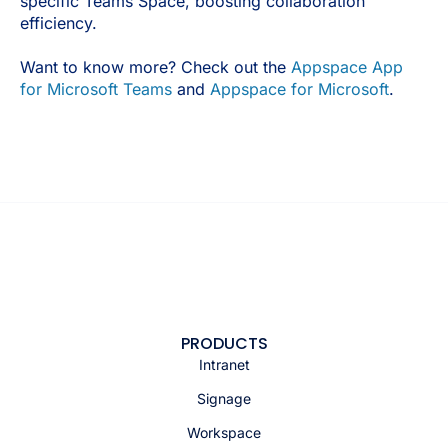
specific Teams Space, boosting collaboration
efficiency.
Want to know more? Check out the
Appspace App
for Microsoft Teams
and
Appspace for Microsoft
.
PRODUCTS
Intranet
Signage
Workspace