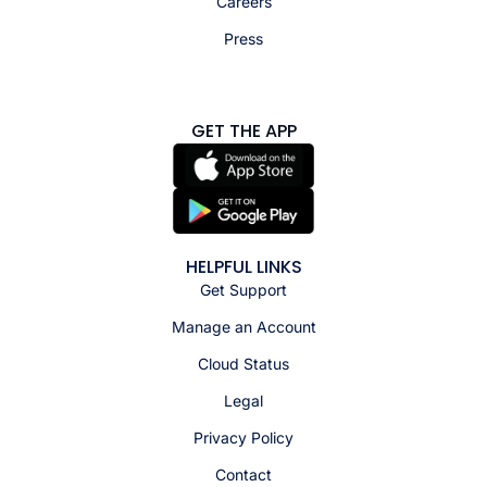
Careers
Press
GET THE APP
HELPFUL LINKS
Get Support
Manage an Account
Cloud Status
Legal
Privacy Policy
Contact