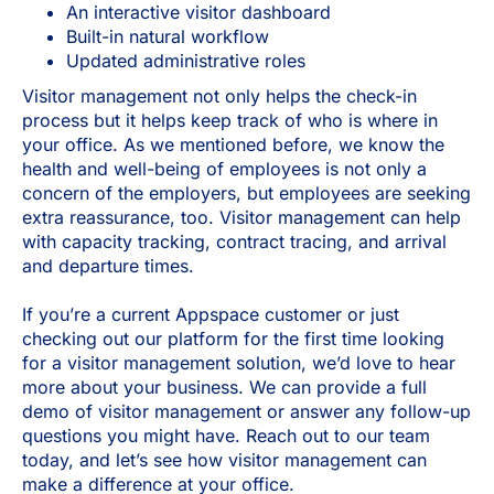
An interactive visitor dashboard
Built-in natural workflow
Updated administrative roles
Visitor management not only helps the check-in
process but it helps keep track of who is where in
your office. As we mentioned before, we know the
health and well-being of employees is not only a
concern of the employers, but employees are seeking
extra reassurance, too. Visitor management can help
with capacity tracking, contract tracing, and arrival
and departure times.
If you’re a current Appspace customer or just
checking out our platform for the first time looking
for a visitor management solution, we’d love to hear
more about your business. We can provide a full
demo of visitor management or answer any follow-up
questions you might have. Reach out to our team
today, and let’s see how visitor management can
make a difference at your office.