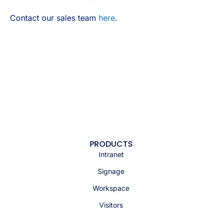
Contact our sales team
here
.
PRODUCTS
Intranet
Signage
Workspace
Visitors