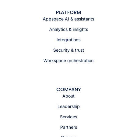
PLATFORM
Appspace AI & assistants
Analytics & insights
Integrations
Security & trust
Workspace orchestration
COMPANY
About
Leadership
Services
Partners