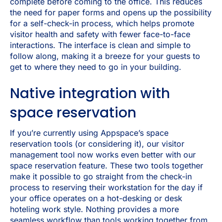
complete before coming to the office. This reduces
the need for paper forms and opens up the possibility
for a self-check-in process, which helps promote
visitor health and safety with fewer face-to-face
interactions. The interface is clean and simple to
follow along, making it a breeze for your guests to
get to where they need to go in your building.
Native integration with
space reservation
If you’re currently using Appspace’s space
reservation tools (or considering it), our visitor
management tool now works even better with our
space reservation feature. These two tools together
make it possible to go straight from the check-in
process to reserving their workstation for the day if
your office operates on a hot-desking or desk
hoteling work style. Nothing provides a more
seamless workflow than tools working together from