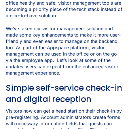
office healthy and safe, visitor management tools are
becoming a priority piece of the tech stack instead of
a nice-to-have solution.
We’ve taken our visitor management solution and
made some key enhancements to make it more user-
friendly and even easier to manage on the backend,
too. As part of the Appspace platform, visitor
management can be used in the office or on the go
via the employee app. Let’s look at some of the
updates users can expect from the enhanced visitor
management experience.
Simple self-service check-in
and digital reception
Visitors now can get a head start on their check-in by
pre-registering. Account administrators create forms
with necessary information fields that guests can