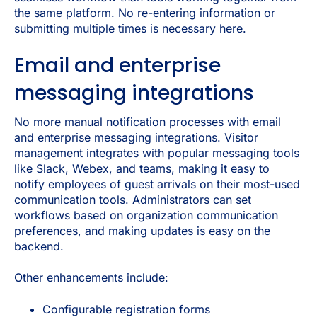
the same platform. No re-entering information or
submitting multiple times is necessary here.
Email and enterprise
messaging integrations
No more manual notification processes with email
and enterprise messaging integrations. Visitor
management integrates with popular messaging tools
like Slack, Webex, and teams, making it easy to
notify employees of guest arrivals on their most-used
communication tools. Administrators can set
workflows based on organization communication
preferences, and making updates is easy on the
backend.
Other enhancements include:
Configurable registration forms