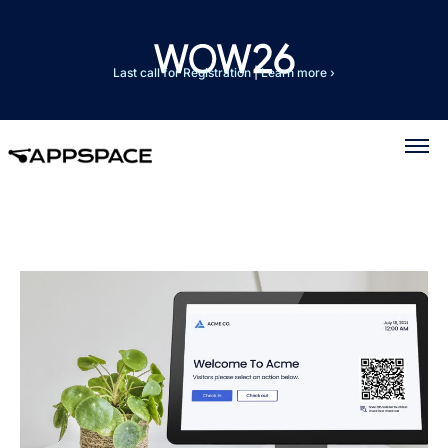
Last call for Registration
|
Learn more ›