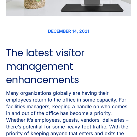
DECEMBER 14, 2021
The latest visitor
management
enhancements
Many organizations globally are having their
employees return to the office in some capacity. For
facilities managers, keeping a handle on who comes
in and out of the office has become a priority.
Whether it’s employees, guests, vendors, deliveries –
there’s potential for some heavy foot traffic. With the
priority of keeping anyone that enters and exits the