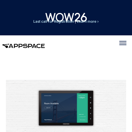
Last call for Registration
|
Learn more ›