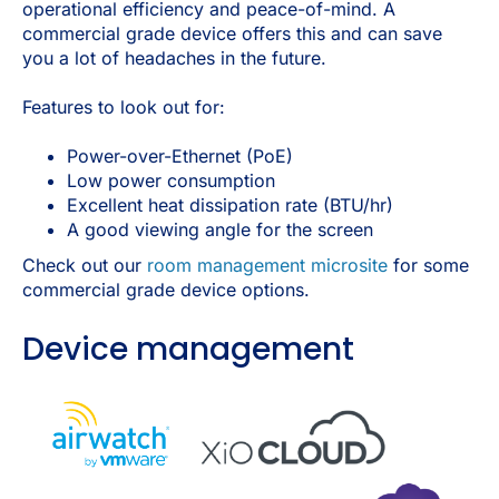
operational efficiency and peace-of-mind. A
commercial grade device offers this and can save
you a lot of headaches in the future.
Features to look out for:
Power-over-Ethernet (PoE)
Low power consumption
Excellent heat dissipation rate (BTU/hr)
A good viewing angle for the screen
Check out our
room management microsite
for some
commercial grade device options.
Device management