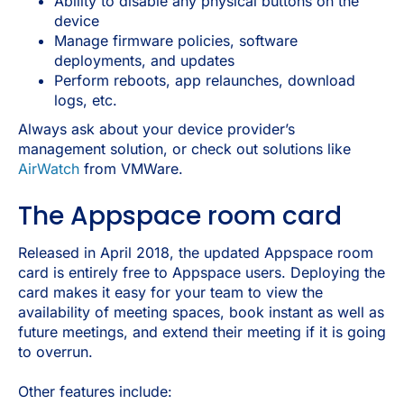
Ability to disable any physical buttons on the
device
Manage firmware policies, software
deployments, and updates
Perform reboots, app relaunches, download
logs, etc.
Always ask about your device provider’s
management solution, or check out solutions like
AirWatch
from VMWare.
The Appspace room card
Released in April 2018, the updated Appspace room
card is entirely free to Appspace users. Deploying the
card makes it easy for your team to view the
availability of meeting spaces, book instant as well as
future meetings, and extend their meeting if it is going
to overrun.
Other features include: