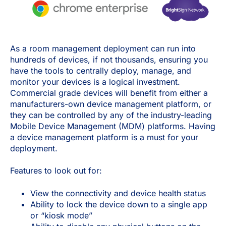
As a room management deployment can run into
hundreds of devices, if not thousands, ensuring you
have the tools to centrally deploy, manage, and
monitor your devices is a logical investment.
Commercial grade devices will benefit from either a
manufacturers-own device management platform, or
they can be controlled by any of the industry-leading
Mobile Device Management (MDM) platforms. Having
a device management platform is a must for your
deployment.
Features to look out for:
View the connectivity and device health status
Ability to lock the device down to a single app
or “kiosk mode”