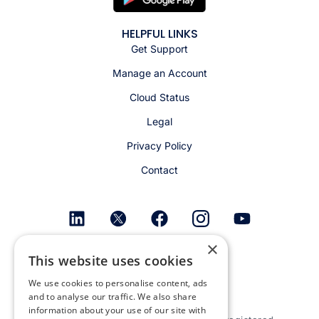
HELPFUL LINKS
Get Support
Manage an Account
Cloud Status
Legal
Privacy Policy
Contact
×
Get email alerts
This website uses cookies
We use cookies to personalise content, ads
and to analyse our traffic. We also share
information about your use of our site with