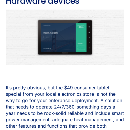
Hardware devices
It’s pretty obvious, but the $49 consumer tablet
special from your local electronics store is not the
way to go for your enterprise deployment. A solution
that needs to operate 24/7/360-something days a
year needs to be rock-solid reliable and include smart
power management, adequate heat management, and
other features and functions that provide both