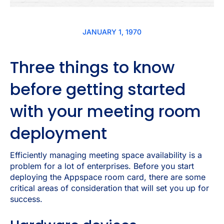
JANUARY 1, 1970
Three things to know
before getting started
with your meeting room
deployment
Efficiently managing meeting space availability is a
problem for a lot of enterprises. Before you start
deploying the Appspace room card, there are some
critical areas of consideration that will set you up for
success.