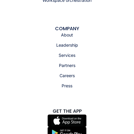
Workspace orchestration
COMPANY
About
Leadership
Services
Partners
Careers
Press
GET THE APP