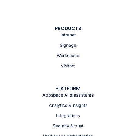
PRODUCTS
Intranet
Signage
Workspace
Visitors
PLATFORM
Appspace AI & assistants
Analytics & insights
Integrations
Security & trust