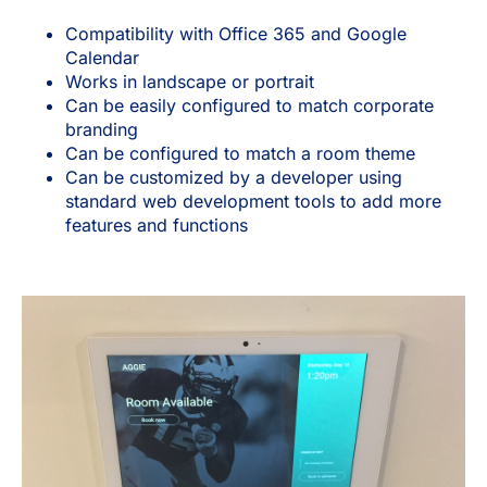
Compatibility with Office 365 and Google
Calendar
Works in landscape or portrait
Can be easily configured to match corporate
branding
Can be configured to match a room theme
Can be customized by a developer using
standard web development tools to add more
features and functions