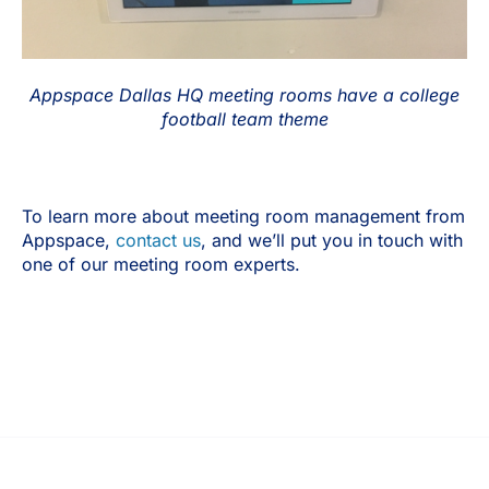
Appspace Dallas HQ meeting rooms have a college
football team theme
To learn more about meeting room management from
Appspace,
contact us
, and we’ll put you in touch with
one of our meeting room experts.