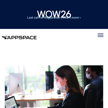
Last call for Registration
|
Learn more ›