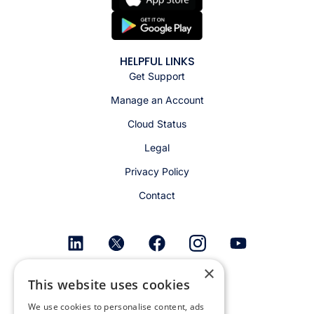
HELPFUL LINKS
Get Support
Manage an Account
Cloud Status
Legal
Privacy Policy
Contact
×
Get email alerts
This website uses cookies
We use cookies to personalise content, ads