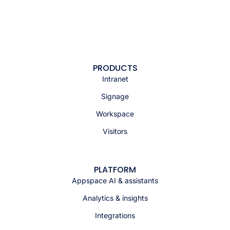
PRODUCTS
Intranet
Signage
Workspace
Visitors
PLATFORM
Appspace AI & assistants
Analytics & insights
Integrations