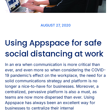
AUGUST 27, 2020
Using Appspace for safe
social distancing at work
In an era when communication is more critical than
ever, and even more so when considering the COVID-
19 pandemic’s effect on the workplace, the need for a
solid communications strategy and platform is no
longer a nice-to-have for businesses. Moreover, a
centralized, pervasive platform is also a must, as
teams are now more dispersed than ever. Using
Appspace has always been an excellent way for
businesses to centralize their internal