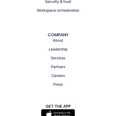
Security & trust
Workspace orchestration
COMPANY
About
Leadership
Services
Partners
Careers
Press
GET THE APP