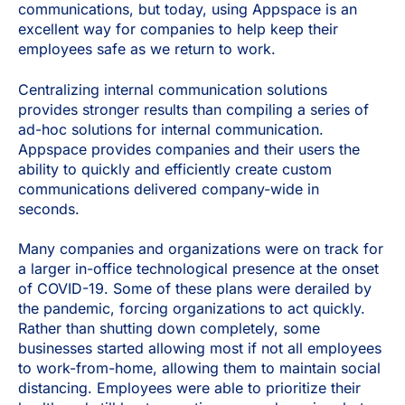
communications, but today, using Appspace is an
excellent way for companies to help keep their
employees safe as we return to work.
Centralizing internal communication solutions
provides stronger results than compiling a series of
ad-hoc solutions for internal communication.
Appspace provides companies and their users the
ability to quickly and efficiently create custom
communications delivered company-wide in
seconds.
Many companies and organizations were on track for
a larger in-office technological presence at the onset
of COVID-19. Some of these plans were derailed by
the pandemic, forcing organizations to act quickly.
Rather than shutting down completely, some
businesses started allowing most if not all employees
to work-from-home, allowing them to maintain social
distancing. Employees were able to prioritize their