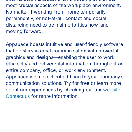
most crucial aspects of the workplace environment.
No matter if working-from-home temporarily,
permanently, or not-at-all, contact and social
distancing need to be main priorities now, and
moving forward.
Appspace boasts intuitive and user-friendly software
that bolsters internal communication with powerful
graphics and designs—enabling the user to work
efficiently and deliver vital information throughout an
entire company, office, or work environment.
Appspace is an excellent addition to your company’s
communication solutions. Try for free or learn more
about our experiences by checking out our
website
.
Contact us
for more information.