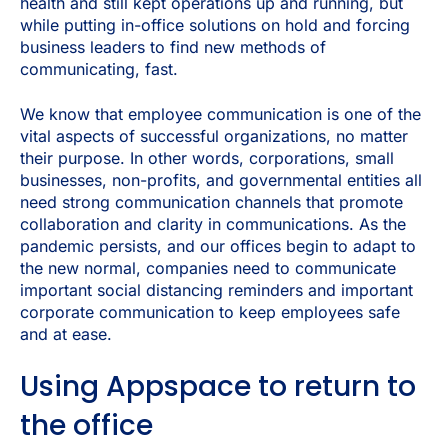
health and still kept operations up and running, but
while putting in-office solutions on hold and forcing
business leaders to find new methods of
communicating, fast.
We know that employee communication is one of the
vital aspects of successful organizations, no matter
their purpose. In other words, corporations, small
businesses, non-profits, and governmental entities all
need strong communication channels that promote
collaboration and clarity in communications. As the
pandemic persists, and our offices begin to adapt to
the new normal, companies need to communicate
important social distancing reminders and important
corporate communication to keep employees safe
and at ease.
Using Appspace to return to
the office