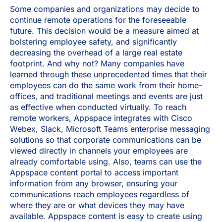
Some companies and organizations may decide to
continue remote operations for the foreseeable
future. This decision would be a measure aimed at
bolstering employee safety, and significantly
decreasing the overhead of a large real estate
footprint. And why not? Many companies have
learned through these unprecedented times that their
employees can do the same work from their home-
offices, and traditional meetings and events are just
as effective when conducted virtually. To reach
remote workers, Appspace integrates with Cisco
Webex, Slack, Microsoft Teams enterprise messaging
solutions so that corporate communications can be
viewed directly in channels your employees are
already comfortable using. Also, teams can use the
Appspace content portal to access important
information from any browser, ensuring your
communications reach employees regardless of
where they are or what devices they may have
available. Appspace content is easy to create using