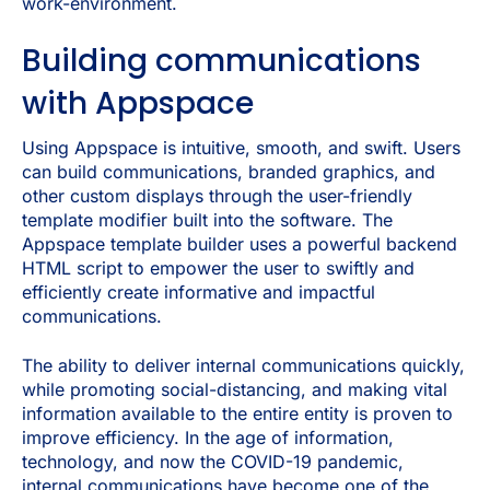
work-environment.
Building communications
with Appspace
Using Appspace is intuitive, smooth, and swift. Users
can build communications, branded graphics, and
other custom displays through the user-friendly
template modifier built into the software. The
Appspace template builder uses a powerful backend
HTML script to empower the user to swiftly and
efficiently create informative and impactful
communications.
The ability to deliver internal communications quickly,
while promoting social-distancing, and making vital
information available to the entire entity is proven to
improve efficiency. In the age of information,
technology, and now the COVID-19 pandemic,
internal communications have become one of the