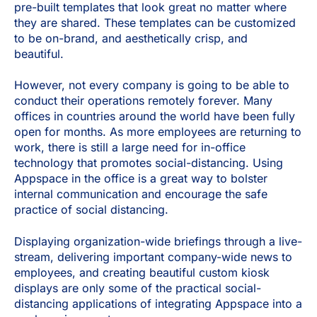
pre-built templates that look great no matter where
they are shared. These templates can be customized
to be on-brand, and aesthetically crisp, and
beautiful.
However, not every company is going to be able to
conduct their operations remotely forever. Many
offices in countries around the world have been fully
open for months. As more employees are returning to
work, there is still a large need for in-office
technology that promotes social-distancing. Using
Appspace in the office is a great way to bolster
internal communication and encourage the safe
practice of social distancing.
Displaying organization-wide briefings through a live-
stream, delivering important company-wide news to
employees, and creating beautiful custom kiosk
displays are only some of the practical social-
distancing applications of integrating Appspace into a