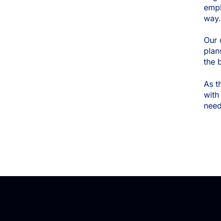
empl
way
Our 
plan
the 
As t
with
need