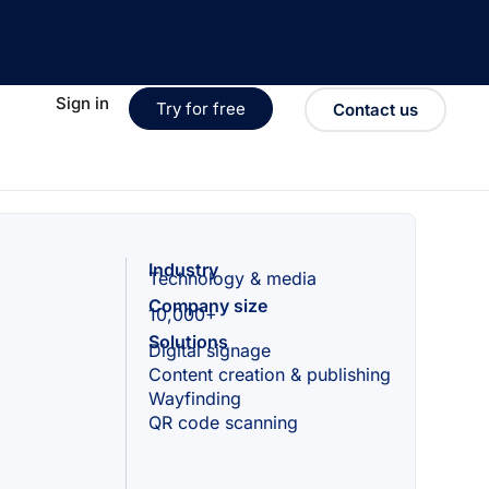
Sign in
Try for free
Contact us
Industry
Technology & media
Company size
10,000+
Solutions
Digital signage
Content creation & publishing
Wayfinding
QR code scanning