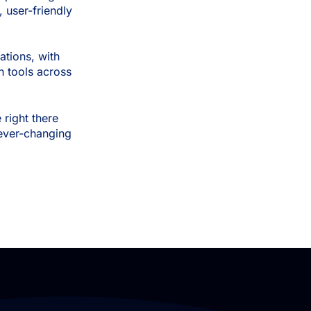
 user-friendly
ations, with
n tools across
right there
r ever-changing