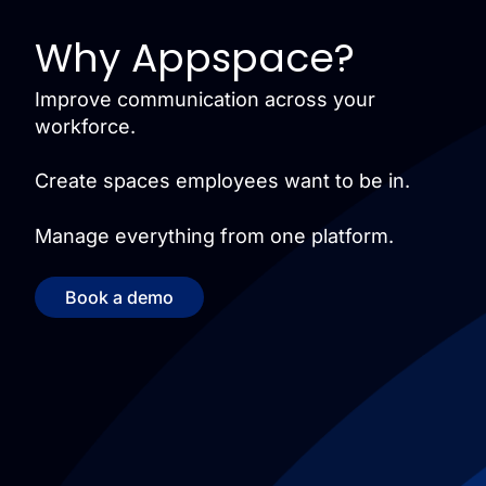
Why Appspace?
Improve communication across your
workforce.
Create spaces employees want to be in.
Manage everything from one platform.
Book a demo