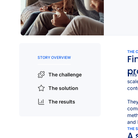
THE 
Fi
STORY OVERVIEW
pr
This
The challenge
scal
cont
The solution
The results
They
com
meth
and 
THE 
A 