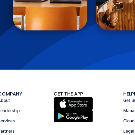
COMPANY
GET THE APP
HELP
About
Get S
Leadership
Manag
ervices
Cloud
artners
Legal