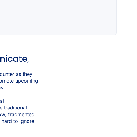
nicate,
ounter as they
 promote upcoming
ns.
al
e traditional
ow, fragmented,
 hard to ignore.