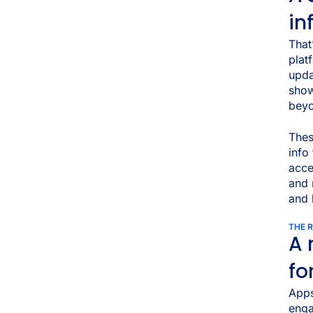
in
That
plat
upd
show
beyo
The
info
acce
and 
and 
THE 
A 
fo
Apps
enga