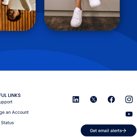
FUL LINKS
upport
e an Account
 Status
Get email alerts