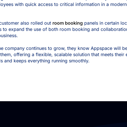
oyees with quick access to critical information in a modern,
.
customer also rolled out
room booking
panels in certain loc
s to expand the use of both room booking and collaboratio
business.
he company continues to grow, they know Appspace will be 
 them, offering a flexible, scalable solution that meets thei
s and keeps everything running smoothly.