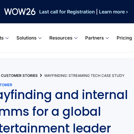
Last call for Registration
|
Learn more ›
ts
Solutions
Resources
Partners
Pricing
CUSTOMER STORIES
WAYFINDING: STREAMING TECH CASE STUDY
STOMER
yfinding and internal
mms for a global
tertainment leader