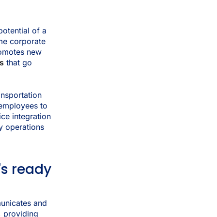
otential of a
ime corporate
romotes new
ks
that go
ansportation
 employees to
ce integration
y operations
's ready
unicates and
, providing