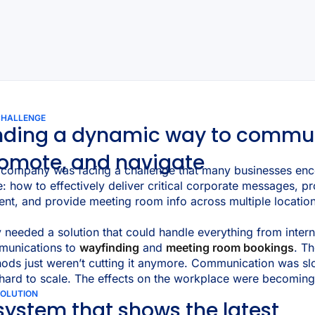
CHALLENGE
nding a dynamic way to commu
omote, and navigate
 company was facing a challenge that many businesses enc
e: how to effectively deliver critical corporate messages,
ent, and provide meeting room info across multiple locatio
 needed a solution that could handle everything from intern
munications to
wayfinding
and
meeting room bookings
. Th
ods just weren’t cutting it anymore. Communication was sl
hard to scale. The effects on the workplace were becoming
SOLUTION
system that shows the latest