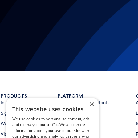
PRODUCTS
PLATFORM
×
Intranet
Appspace AI & assistants
This website uses cookies
Signage
Analytics & insights
We use cookies to personalise content, ads
Workspace
Integrations
S
and to analyse our traffic. We also share
information about your use of our site with
Visitors
Security & trust
P
our advertising and analytics partners who