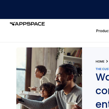
Produc
HOME
THE CU
Wa
co
en