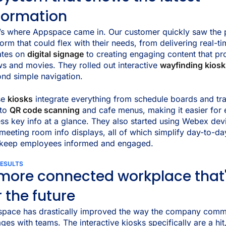
formation
’s where Appspace came in. Our customer quickly saw the p
form that could flex with their needs, from delivering real-t
ates on
digital signage
to creating engaging content that p
s and movies. They rolled out interactive
wayfinding kios
nd simple navigation.
se
kiosks
integrate everything from schedule boards and tr
 to
QR code scanning
and cafe menus, making it easier for
ss key info at a glance. They also started using Webex devi
meeting room info displays, all of which simplify day-to-da
keep employees informed and engaged.
RESULTS
more connected workplace that
r the future
pace has drastically improved the way the company comm
ges with teams. The interactive kiosks specifically are a hit