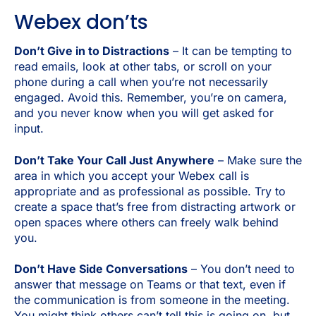
Webex don’ts
Don’t Give in to Distractions
– It can be tempting to
read emails, look at other tabs, or scroll on your
phone during a call when you’re not necessarily
engaged. Avoid this. Remember, you’re on camera,
and you never know when you will get asked for
input.
Don’t Take Your Call Just Anywhere
– Make sure the
area in which you accept your Webex call is
appropriate and as professional as possible. Try to
create a space that’s free from distracting artwork or
open spaces where others can freely walk behind
you.
Don’t Have Side Conversations
– You don’t need to
answer that message on Teams or that text, even if
the communication is from someone in the meeting.
You might think others can’t tell this is going on, but