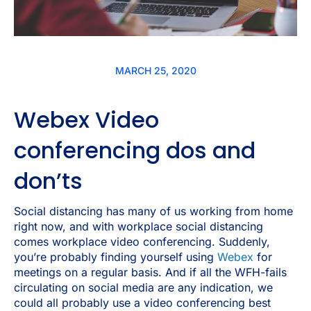
MARCH 25, 2020
Webex Video
conferencing dos and
don’ts
Social distancing has many of us working from home
right now, and with workplace social distancing
comes workplace video conferencing. Suddenly,
you’re probably finding yourself using
Webex
for
meetings on a regular basis. And if all the WFH-fails
circulating on social media are any indication, we
could all probably use a video conferencing best