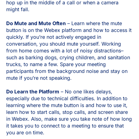
hop up in the middle of a call or when a camera
might fall.
Do Mute and Mute Often
– Learn where the mute
button is on the Webex platform and how to access it
quickly. If you’re not actively engaged in
conversation, you should mute yourself. Working
from home comes with a lot of noisy distractions–
such as barking dogs, crying children, and sanitation
trucks, to name a few. Spare your meeting
participants from the background noise and stay on
mute if you’re not speaking.
Do Learn the Platform
– No one likes delays,
especially due to technical difficulties. In addition to
learning where the mute button is and how to use it,
learn how to start calls, stop calls, and screen share
in Webex. Also, make sure you take note of how long
it takes you to connect to a meeting to ensure that
you are on time.