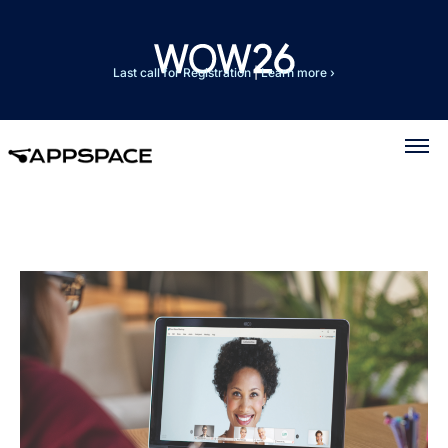
Last call for Registration
|
Learn more ›