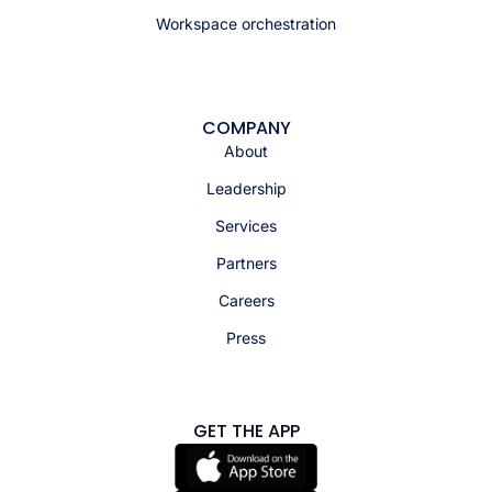
Workspace orchestration
COMPANY
About
Leadership
Services
Partners
Careers
Press
GET THE APP