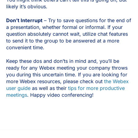
likely it’s obvious.
Don’t Interrupt
– Try to save questions for the end of
a presentation, whether formal or informal. If your
question absolutely cannot wait, utilize chat features
to send it to the group to be answered at a more
convenient time.
Keep these dos and don’ts in mind and, you’ll be
ready for any Webex meeting your company throws
you during this uncertain time. If you are looking for
more Webex resources, please check out
the Webex
user guide
as well as their
tips for more productive
meetings
. Happy video conferencing!