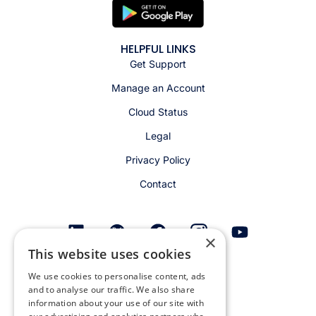
HELPFUL LINKS
Get Support
Manage an Account
Cloud Status
Legal
Privacy Policy
Contact
×
This website uses cookies
Get email alerts
We use cookies to personalise content, ads
and to analyse our traffic. We also share
information about your use of our site with