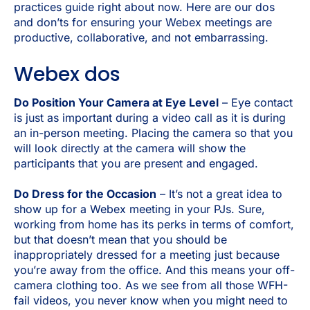
practices guide right about now. Here are our dos
and don’ts for ensuring your Webex meetings are
productive, collaborative, and not embarrassing.
Webex dos
Do Position Your Camera at Eye Level
– Eye contact
is just as important during a video call as it is during
an in-person meeting. Placing the camera so that you
will look directly at the camera will show the
participants that you are present and engaged.
Do Dress for the Occasion
– It’s not a great idea to
show up for a Webex meeting in your PJs. Sure,
working from home has its perks in terms of comfort,
but that doesn’t mean that you should be
inappropriately dressed for a meeting just because
you’re away from the office. And this means your off-
camera clothing too. As we see from all those WFH-
fail videos, you never know when you might need to