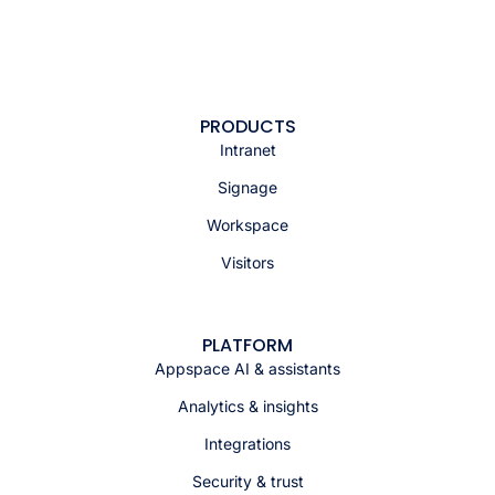
PRODUCTS
Intranet
Signage
Workspace
Visitors
PLATFORM
Appspace AI & assistants
Analytics & insights
Integrations
Security & trust