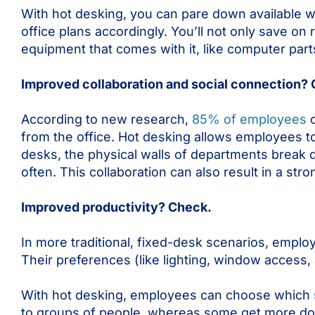
With hot desking, you can pare down available 
office plans accordingly. You’ll not only save on 
equipment that comes with it, like computer part
Improved collaboration and social connection?
According to new research,
85% of employees
c
from the office. Hot desking allows employees t
desks, the physical walls of departments break
often. This collaboration can also result in a str
Improved productivity? Check.
In more traditional, fixed-desk scenarios, empl
Their preferences (like lighting, window access
With hot desking, employees can choose which 
to groups of people, whereas some get more done