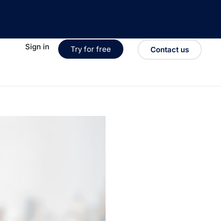
Sign in
Try for free
Contact us