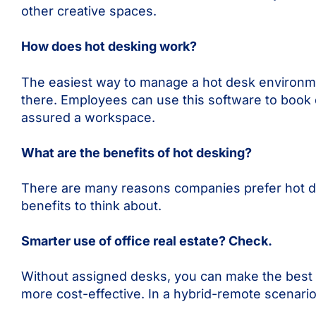
other creative spaces.
How does hot desking work?
The easiest way to manage a hot desk environme
there. Employees can use this software to book 
assured a workspace.
What are the benefits of hot desking?
There are many reasons companies prefer hot des
benefits to think about.
Smarter use of office real estate? Check.
Without assigned desks, you can make the best u
more cost-effective. In a hybrid-remote scenari