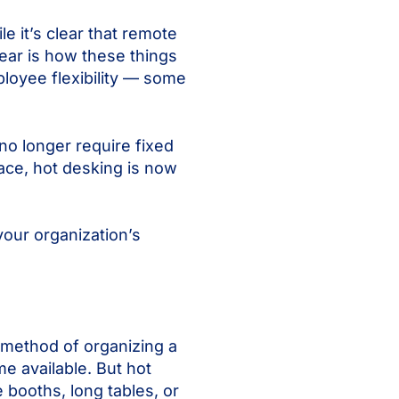
le it’s clear that remote
ear is how these things
loyee flexibility — some
no longer require fixed
place, hot desking is now
your organization’s
a method of organizing a
e available. But hot
 booths, long tables, or