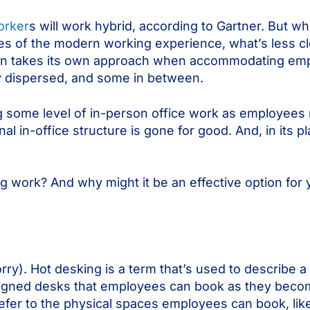
orker
s will work hybrid, according to Gartner. But whi
s of the modern working experience, what’s less cl
ion takes its own approach when accommodating emp
ly dispersed, and some in between.
 some level of in-person office work as employees 
nal in-office structure is gone for good. And, in its 
 work? And why might it be an effective option for 
rry). Hot desking is a term that’s used to describe 
ssigned desks that employees can book as they becom
efer to the physical spaces employees can book, like