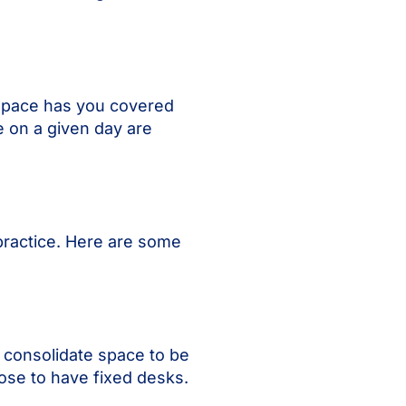
pspace has you covered
e on a given day are
practice. Here are some
 consolidate space to be
ose to have fixed desks.