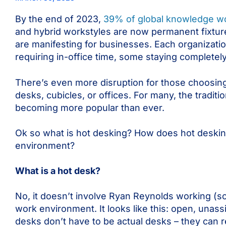
By the end of 2023,
39% of global knowledge w
and hybrid workstyles are now permanent fixture
are manifesting for businesses. Each organizat
requiring in-office time, some staying complete
There’s even more disruption for those choosing
desks, cubicles, or offices. For many, the traditio
becoming more popular than ever.
Ok so what is hot desking? How does hot desking
environment?
What is a hot desk?
No, it doesn’t involve Ryan Reynolds working (so
work environment. It looks like this: open, una
desks don’t have to be actual desks – they can r