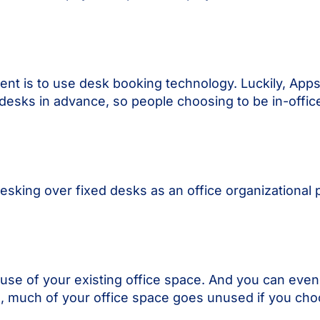
nt is to use desk booking technology. Luckily, Ap
desks in advance, so people choosing to be in-offic
king over fixed desks as an office organizational 
se of your existing office space. And you can even
o, much of your office space goes unused if you cho