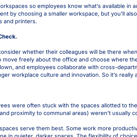
workspaces so employees know what’s available in 
rent by choosing a smaller workspace, but you’ll also 
s and printers.
 Check.
onsider whether their colleagues will be there whe
o move freely about the office and choose where the
 down, and employees collaborate with cross-depart
onger workplace culture and innovation. So it’s really 
oyees were often stuck with the spaces allotted to t
, and proximity to communal areas) weren’t usually c
spaces serve them best. Some work more productiv
 in quieter, darker spaces. The flexibility of cho