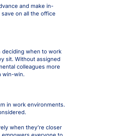
advance and make in-
save on all the office
n deciding when to work
y sit. Without assigned
mental colleagues more
a win-win.
hem in work environments.
onsidered.
ely when they’re closer
ice empowers everyone to