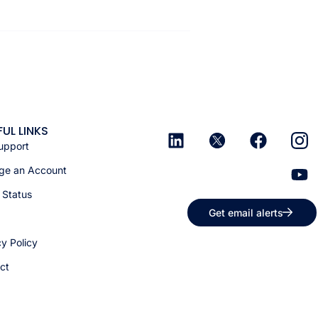
FUL LINKS
upport
e an Account
 Status
Get email alerts
cy Policy
ct