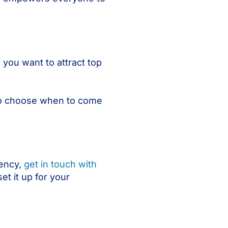
 you want to attract top
 to choose when to come
iency,
get in touch with
et it up for your