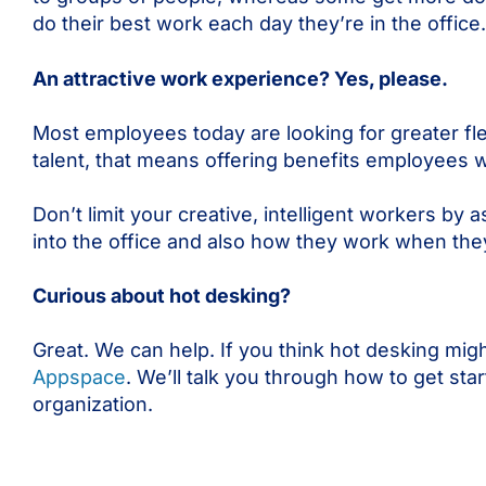
do their best work each day they’re in the office.
An attractive work experience? Yes, please.
Most employees today are looking for greater flex
talent, that means offering benefits employees 
Don’t limit your creative, intelligent workers 
into the office and also how they work when they
Curious about hot desking?
Great. We can help. If you think hot desking mig
Appspace
. We’ll talk you through how to get sta
organization.