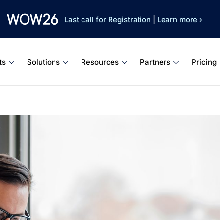
Last call for Registration
|
Learn more ›
ts
Solutions
Resources
Partners
Pricing