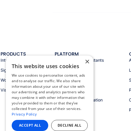
PRODUCTS
PLATFORM
×
Intranet
Appspace AI & assistants
This website uses cookies
Signage
Analytics & insights
We use cookies to personalise content, ads
Workspace
Integrations
S
and to analyse our traffic. We also share
information about your use of our site with
Visitors
Security & trust
P
our advertising and analytics partners who
may combine it with other information that
Workspace orchestration
you’ve provided to them or that they’ve
collected from your use of their services.
Privacy Policy
ACCEPT ALL
DECLINE ALL