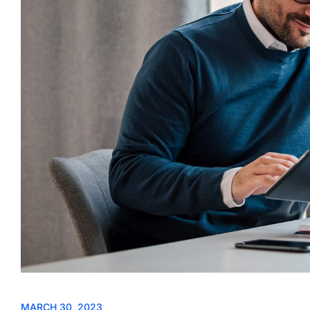
MARCH 30, 2023