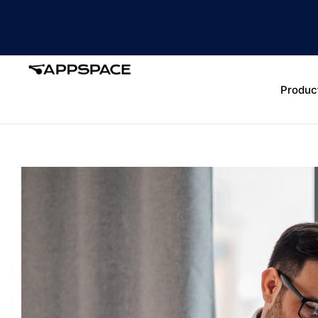
Produc