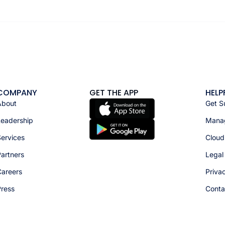
COMPANY
GET THE APP
HELP
About
Get S
Leadership
Manag
ervices
Cloud
artners
Legal
Careers
Priva
Press
Conta