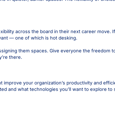
ibility across the board in their next career move. If
want — one of which is hot desking.
by assigning them spaces. Give everyone the freedom
’re there.
ht improve your organization’s productivity and effic
rted and what technologies you’ll want to explore to s