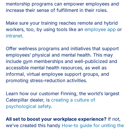
mentorship programs can empower employees and
increase their sense of fulfillment in their roles.
Make sure your training reaches remote and hybrid
workers, too, by using tools like an
employee app
or
intranet
.
Offer wellness programs and initiatives that support
employees’ physical and mental health. This may
include gym memberships and well-publicized and
accessible mental health resources, as well as
informal, virtual employee support groups, and
promoting stress-reduction activities.
Learn how our customer Finning, the world’s largest
Caterpillar dealer, is
creating a culture of
psychological safety
.
All set to boost your workplace experience?
If not,
we’ve created this handy
How-to guide for uniting the