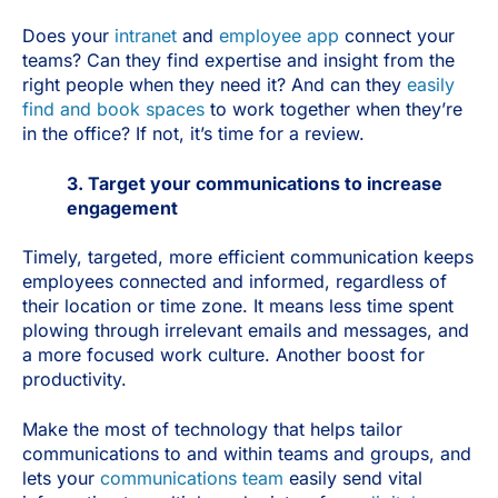
Does your
intranet
and
employee app
connect your
teams? Can they find expertise and insight from the
right people when they need it? And can they
easily
find and book spaces
to work together when they’re
in the office? If not, it’s time for a review.
3. Target your communications to increase
engagement
Timely, targeted, more efficient communication keeps
employees connected and informed, regardless of
their location or time zone. It means less time spent
plowing through irrelevant emails and messages, and
a more focused work culture. Another boost for
productivity.
Make the most of technology that helps tailor
communications to and within teams and groups, and
lets your
communications team
easily send vital