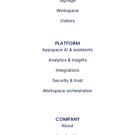
Signage
Workspace
Visitors
PLATFORM
Appspace AI & assistants
Analytics & insights
Integrations
Security & trust
Workspace orchestration
COMPANY
About