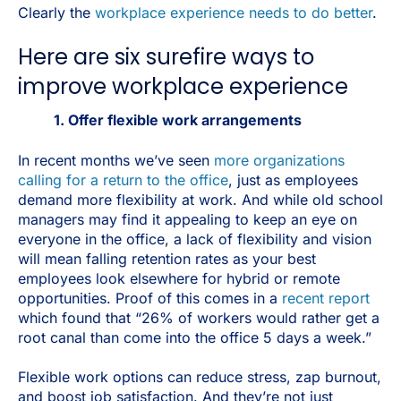
Clearly the
workplace experience needs to do better
.
Here are six surefire ways to
improve workplace experience
1. Offer flexible work arrangements
In recent months we’ve seen
more organizations
calling for a return to the office
, just as employees
demand more flexibility at work. And while old school
managers may find it appealing to keep an eye on
everyone in the office, a lack of flexibility and vision
will mean falling retention rates as your best
employees look elsewhere for hybrid or remote
opportunities. Proof of this comes in a
recent report
which found that “26% of workers would rather get a
root canal than come into the office 5 days a week.”
Flexible work options can reduce stress, zap burnout,
and boost job satisfaction. And they’re not just