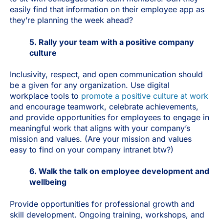
easily find that information on their employee app as
they’re planning the week ahead?
5. Rally your team with a positive company
culture
Inclusivity, respect, and open communication should
be a given for any organization. Use digital
workplace tools to
promote a positive culture at work
and encourage teamwork, celebrate achievements,
and provide opportunities for employees to engage in
meaningful work that aligns with your company’s
mission and values. (Are your mission and values
easy to find on your company intranet btw?)
6. Walk the talk on employee development and
wellbeing
Provide opportunities for professional growth and
skill development. Ongoing training, workshops, and