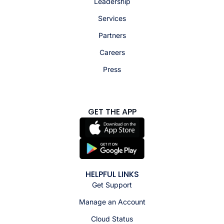
Leadership
Services
Partners
Careers
Press
GET THE APP
HELPFUL LINKS
Get Support
Manage an Account
Cloud Status