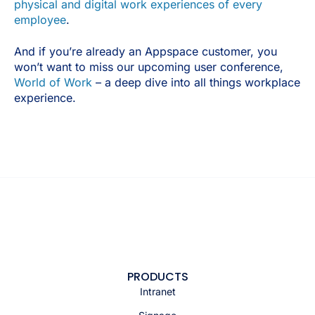
physical and digital work experiences of every
employee
.
And if you’re already an Appspace customer, you
won’t want to miss our upcoming user conference,
World of Work
– a deep dive into all things workplace
experience.
PRODUCTS
Intranet