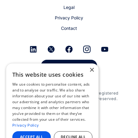
Legal
Privacy Policy
Contact
Get email alerts
×
This website uses cookies
We use cookies to personalise content, ads
and to analyse our traffic. We also share
© 2026 Appspace Inc. Appspace is a registered
information about your use of our site with
trademark of Appspace Inc. All rights reserved.
our advertising and analytics partners who
may combine it with other information that
you’ve provided to them or that they’ve
collected from your use of their services.
Privacy Policy
ACCEPT ALL
DECLINE ALL