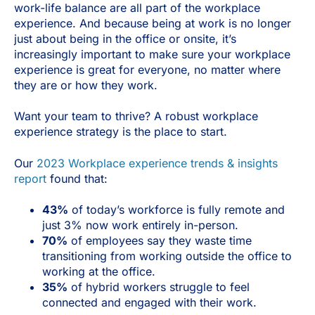
work-life balance are all part of the workplace
experience. And because being at work is no longer
just about being in the office or onsite, it’s
increasingly important to make sure your workplace
experience is great for everyone, no matter where
they are or how they work.
Want your team to thrive? A robust workplace
experience strategy is the place to start.
Our
2023 Workplace experience trends & insights
report
found that:
43%
of today’s workforce is fully remote and
just 3% now work entirely in-person.
70%
of employees say they waste time
transitioning from working outside the office to
working at the office.
35%
of hybrid workers struggle to feel
connected and engaged with their work.