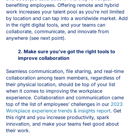
benefiting employees. Offering remote and hybrid
work increases your talent pool as you’re not limited
by location and can tap into a worldwide market. Add
in the right digital tools, and your teams can
collaborate, communicate, and innovate from
anywhere (see next point).
2. Make sure you’ve got the right tools to
improve collaboration
Seamless communication, file sharing, and real-time
collaboration among team members, regardless of
their physical location, should be top of your list
when it comes to improving the workplace
experience. Collaboration and communication came
top of the list of employees’ challenges in our
2023
Workplace experience trends & insights report
. Get
this right and you increase productivity, spark
innovation, and make your teams feel good about
their work.