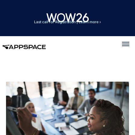
Last call for Registration
|
Learn more ›