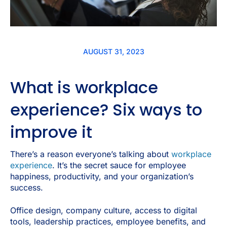
AUGUST 31, 2023
What is workplace
experience? Six ways to
improve it
There’s a reason everyone’s talking about
workplace
experience
. It’s the secret sauce for employee
happiness, productivity, and your organization’s
success.
Office design, company culture, access to digital
tools, leadership practices, employee benefits, and