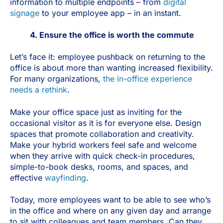
information to multiple endpoints – from
digital
signage
to your employee app – in an instant.
4. Ensure the office is worth the commute
Let’s face it: employee pushback on returning to the
office is about more than wanting increased flexibility.
For many organizations,
the in-office experience
needs a rethink
.
Make your office space just as inviting for the
occasional visitor as it is for everyone else. Design
spaces that promote collaboration and creativity.
Make your hybrid workers feel safe and welcome
when they arrive with quick check-in procedures,
simple-to-book desks, rooms, and spaces, and
effective
wayfinding
.
Today, more employees want to be able to see who’s
in the office and where on any given day and arrange
to sit with colleagues and team members. Can they