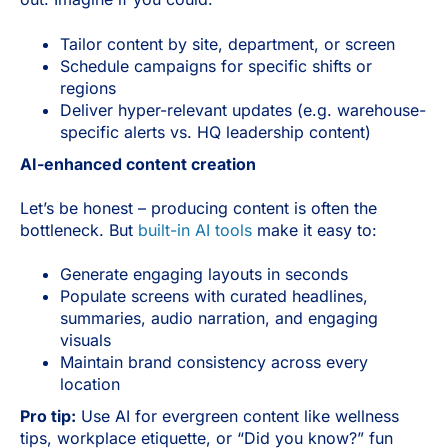
Tailor content by site, department, or screen
Schedule campaigns for specific shifts or
regions
Deliver hyper-relevant updates (e.g. warehouse-
specific alerts vs. HQ leadership content)
AI-enhanced content creation
Let’s be honest – producing content is often the
bottleneck. But
built-in AI tools
make it easy to:
Generate engaging layouts in seconds
Populate screens with curated headlines,
summaries, audio narration, and engaging
visuals
Maintain brand consistency across every
location
Pro tip:
Use AI for evergreen content like wellness
tips, workplace etiquette, or “Did you know?” fun