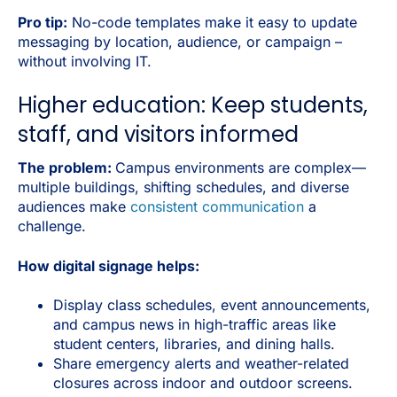
Pro tip:
No-code templates make it easy to update
messaging by location, audience, or campaign –
without involving IT.
Higher education: Keep students,
staff, and visitors informed
The problem:
Campus environments are complex—
multiple buildings, shifting schedules, and diverse
audiences make
consistent communication
a
challenge.
How digital signage helps:
Display class schedules, event announcements,
and campus news in high-traffic areas like
student centers, libraries, and dining halls.
Share emergency alerts and weather-related
closures across indoor and outdoor screens.