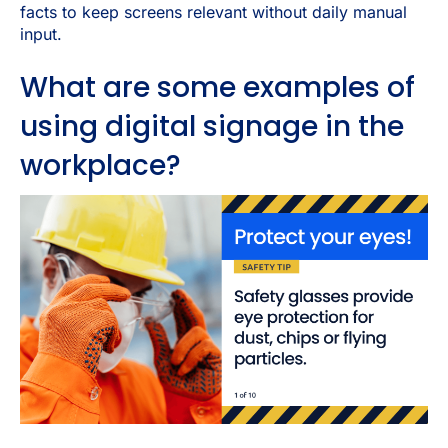
facts to keep screens relevant without daily manual
input.
What are some examples of
using digital signage in the
workplace?