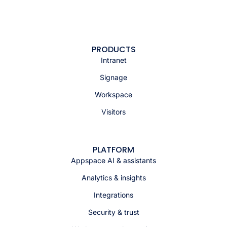
PRODUCTS
Intranet
Signage
Workspace
Visitors
PLATFORM
Appspace AI & assistants
Analytics & insights
Integrations
Security & trust