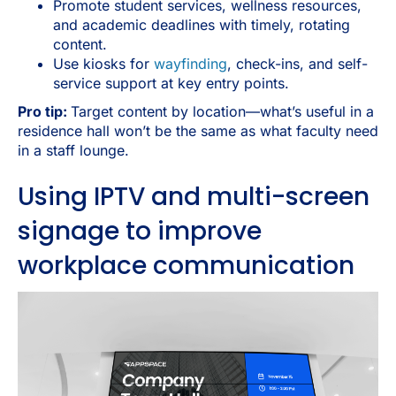
Promote student services, wellness resources,
and academic deadlines with timely, rotating
content.
Use kiosks for
wayfinding
, check-ins, and self-
service support at key entry points.
Pro tip:
Target content by location—what’s useful in a
residence hall won’t be the same as what faculty need
in a staff lounge.
Using IPTV and multi-screen
signage to improve
workplace communication