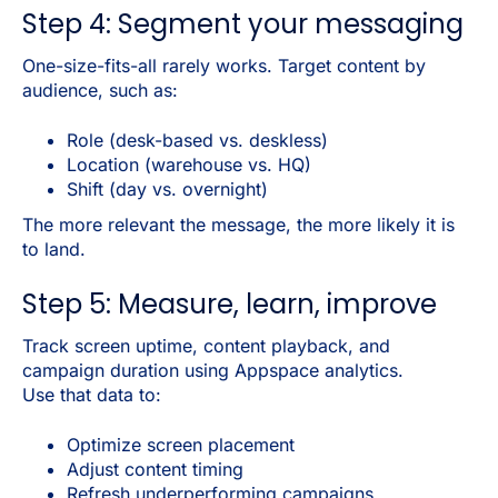
Step 4: Segment your messaging
One-size-fits-all rarely works. Target content by
audience, such as:
Role (desk-based vs. deskless)
Location (warehouse vs. HQ)
Shift (day vs. overnight)
The more relevant the message, the more likely it is
to land.
Step 5: Measure, learn, improve
Track screen uptime, content playback, and
campaign duration using Appspace analytics.
Use that data to:
Optimize screen placement
Adjust content timing
Refresh underperforming campaigns