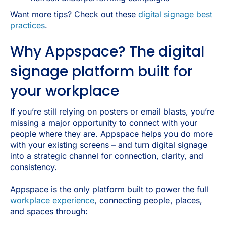
Want more tips? Check out these
digital signage best
practices
.
Why Appspace? The digital
signage platform built for
your workplace
If you’re still relying on posters or email blasts, you’re
missing a major opportunity to connect with your
people where they are. Appspace helps you do more
with your existing screens – and turn digital signage
into a strategic channel for connection, clarity, and
consistency.
Appspace is the only platform built to power the full
workplace experience
, connecting people, places,
and spaces through: