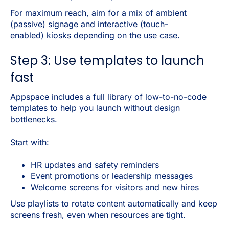
For maximum reach, aim for a mix of ambient
(passive) signage and interactive (touch-
enabled) kiosks depending on the use case.
Step 3: Use templates to launch
fast
Appspace includes a full library of low-to-no-code
templates to help you launch without design
bottlenecks.
Start with:
HR updates and safety reminders
Event promotions or leadership messages
Welcome screens for visitors and new hires
Use playlists to rotate content automatically and keep
screens fresh, even when resources are tight.