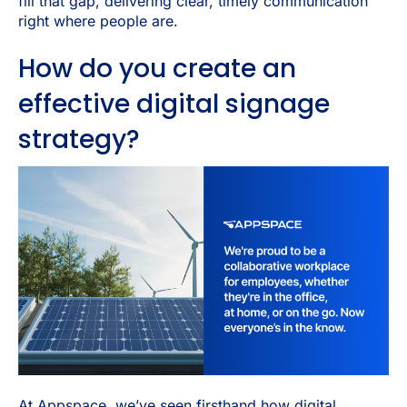
fill that gap, delivering clear, timely communication
right where people are.
How do you create an
effective digital signage
strategy?
At Appspace, we’ve seen firsthand how digital