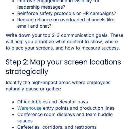
Improve engagement and visibility for
leadership messages?
Reinforce safety protocols or HR campaigns?
Reduce reliance on overloaded channels like
email and chat?
Write down your top 2-3 communication goals. These
will help you prioritize what content to show, where
to place your screens, and how to measure success.
Step 2: Map your screen locations
strategically
Identify the high-impact areas where employees
naturally pause or gather:
Office lobbies and elevator bays
Warehouse
entry points and production lines
Conference room displays and team huddle
spaces
Cafeterias, corridors, and restrooms