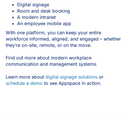
Digital signage
Room and desk booking
A modern intranet
An employee mobile app
With one platform, you can keep your entire
workforce informed, aligned, and engaged – whether
they’re on-site, remote, or on the move.
Find out more about modern workplace
communication and management systems.
Learn more about
digital signage solutions
or
schedule a demo
to see Appspace in action.