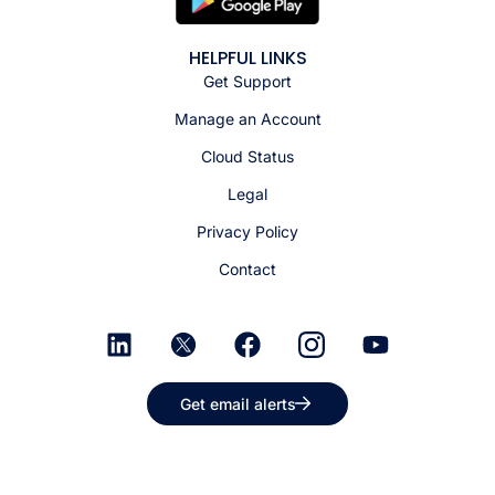
HELPFUL LINKS
Get Support
Manage an Account
Cloud Status
Legal
Privacy Policy
Contact
Get email alerts