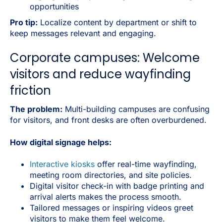
opportunities
Pro tip:
Localize content by department or shift to
keep messages relevant and engaging.
Corporate campuses: Welcome
visitors and reduce wayfinding
friction
The problem:
Multi-building campuses are confusing
for visitors, and front desks are often overburdened.
How digital signage helps:
Interactive kiosks
offer real-time wayfinding,
meeting room directories, and site policies.
Digital visitor check-in with badge printing and
arrival alerts makes the process smooth.
Tailored messages or inspiring videos greet
visitors to make them feel welcome.