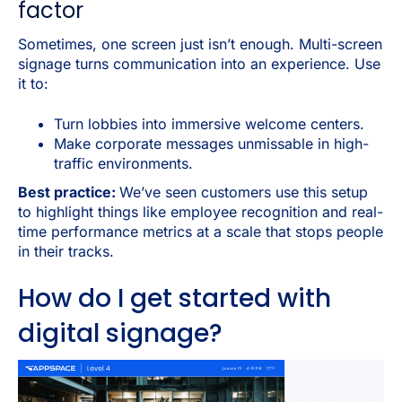
factor
Sometimes, one screen just isn’t enough. Multi-screen
signage turns communication into an experience. Use
it to:
Turn lobbies into immersive welcome centers.
Make corporate messages unmissable in high-
traffic environments.
Best practice:
We’ve seen customers use this setup
to highlight things like employee recognition and real-
time performance metrics at a scale that stops people
in their tracks.
How do I get started with
digital signage?