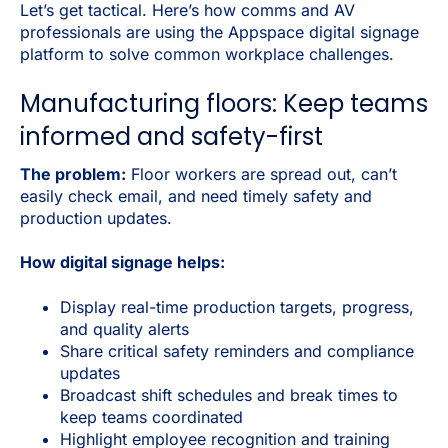
Let’s get tactical. Here’s how comms and AV
professionals are using the Appspace digital signage
platform to solve common workplace challenges.
Manufacturing floors: Keep teams
informed and safety-first
The problem:
Floor workers are spread out, can’t
easily check email, and need timely safety and
production updates.
How digital signage helps:
Display real-time production targets, progress,
and quality alerts
Share critical safety reminders and compliance
updates
Broadcast shift schedules and break times to
keep teams coordinated
Highlight employee recognition and training