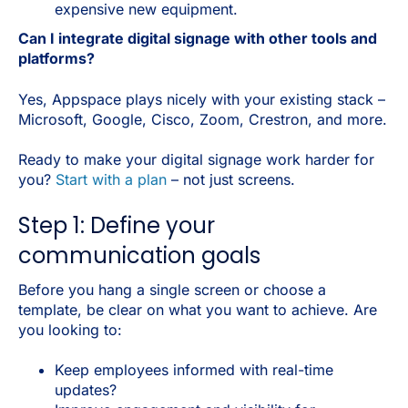
expensive new equipment.
Can I integrate digital signage with other tools and
platforms?
Yes, Appspace plays nicely with your existing stack –
Microsoft, Google, Cisco, Zoom, Crestron, and more.
Ready to make your digital signage work harder for
you?
Start with a plan
– not just screens.
Step 1: Define your
communication goals
Before you hang a single screen or choose a
template, be clear on what you want to achieve. Are
you looking to:
Keep employees informed with real-time
updates?