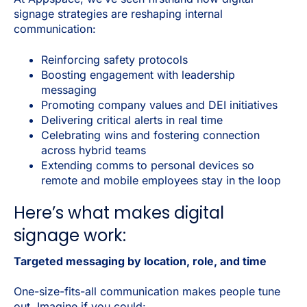
signage strategies are reshaping internal
communication:
Reinforcing safety protocols
Boosting engagement with leadership
messaging
Promoting company values and DEI initiatives
Delivering critical alerts in real time
Celebrating wins and fostering connection
across hybrid teams
Extending comms to personal devices so
remote and mobile employees stay in the loop
Here’s what makes digital
signage work:
Targeted messaging by location, role, and time
One-size-fits-all communication makes people tune
out. Imagine if you could: