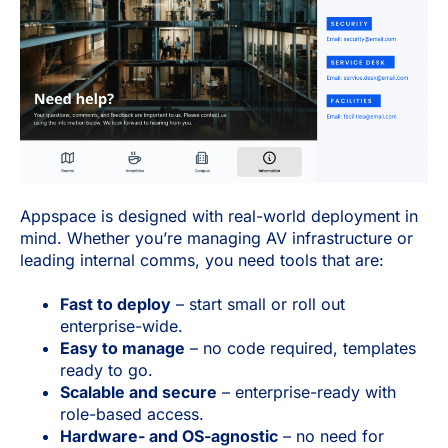
Appspace is designed with real-world deployment in
mind. Whether you’re managing AV infrastructure or
leading internal comms, you need tools that are:
Fast to deploy
– start small or roll out
enterprise-wide.
Easy to manage
– no code required, templates
ready to go.
Scalable and secure
– enterprise-ready with
role-based access.
Hardware- and OS-agnostic
– no need for