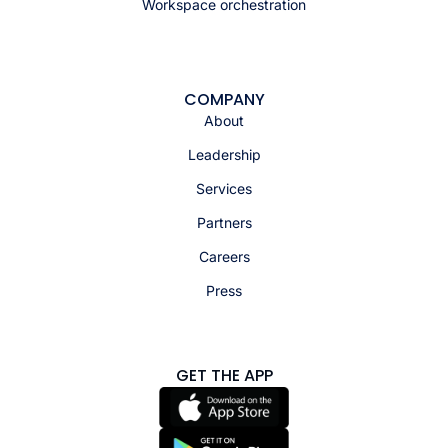
Workspace orchestration
COMPANY
About
Leadership
Services
Partners
Careers
Press
GET THE APP