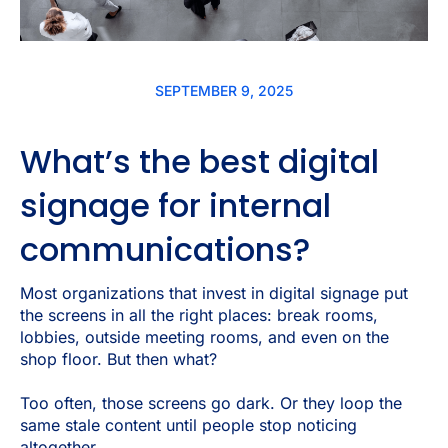
SEPTEMBER 9, 2025
What’s the best digital
signage for internal
communications?
Most organizations that invest in digital signage put
the screens in all the right places: break rooms,
lobbies, outside meeting rooms, and even on the
shop floor. But then what?
Too often, those screens go dark. Or they loop the
same stale content until people stop noticing
altogether.