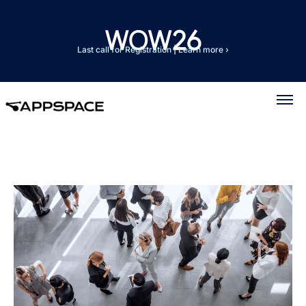
Last call for Registration
|
Learn more ›