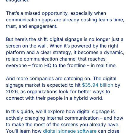
That’s a missed opportunity, especially when
communication gaps are already costing teams time,
trust, and engagement.
But here’s the shift: digital signage is no longer just a
screen on the wall. When it’s powered by the right
platform and a clear strategy, it becomes a dynamic,
reliable communication channel that reaches
everyone – from HQ to the frontline – in real time.
And more companies are catching on. The digital
signage market is expected to hit
$35.94 billion
by
2026, as organizations look for better ways to
connect with their people in a hybrid world.
In this guide, we’ll explore how digital signage is
actively changing internal communication – and how
to make the most of the screens you already have.
You’ll learn how
digital signage software
can close