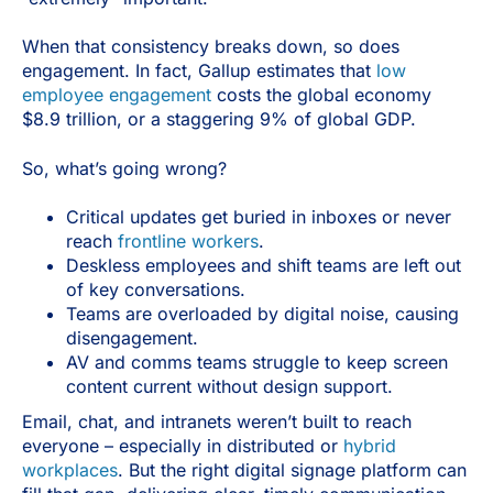
When that consistency breaks down, so does
engagement. In fact, Gallup estimates that
low
employee engagement
costs the global economy
$8.9 trillion, or a staggering 9% of global GDP.
So, what’s going wrong?
Critical updates get buried in inboxes or never
reach
frontline workers
.
Deskless employees and shift teams are left out
of key conversations.
Teams are overloaded by digital noise, causing
disengagement.
AV and comms teams struggle to keep screen
content current without design support.
Email, chat, and intranets weren’t built to reach
everyone – especially in distributed or
hybrid
workplaces
. But the right digital signage platform can