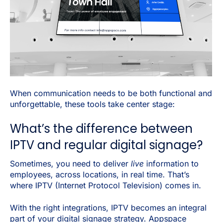
When communication needs to be both functional and
unforgettable, these tools take center stage:
What’s the difference between
IPTV and regular digital signage?
Sometimes, you need to deliver
live
information to
employees, across locations, in real time. That’s
where IPTV (Internet Protocol Television) comes in.
With the right integrations, IPTV becomes an integral
part of your digital signage strategy. Appspace