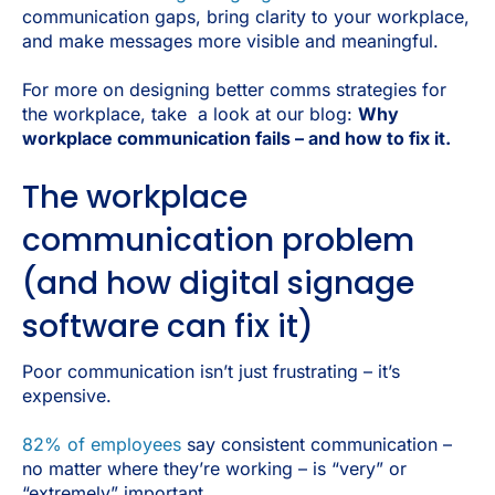
communication gaps, bring clarity to your workplace,
and make messages more visible and meaningful.
For more on designing better comms strategies for
the workplace, take a look at our blog:
Why
workplace communication fails – and how to fix it.
The workplace
communication problem
(and how digital signage
software can fix it)
Poor communication isn’t just frustrating – it’s
expensive.
82% of employees
say consistent communication –
no matter where they’re working – is “very” or
“extremely” important.