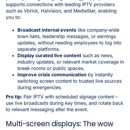
supports connections with leading IPTV providers
such as Vbrick, Haivision, and MediaStar, enabling
you to:
Broadcast internal events
like company-wide
town halls, leadership messages, or earnings
updates, without needing employees to log into
separate platforms.
Display curated live content
such as news,
industry updates, or relevant market coverage in
break rooms or public spaces.
Improve crisis communication
by instantly
switching screen content to trusted live sources
during emergencies.
Pro tip:
Pair IPTV with scheduled signage content –
use live broadcasts during key times, and rotate back
to relevant messaging after the event.
Multi-screen displays: The wow