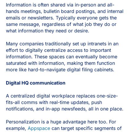
Information is often shared via in-person and all-
hands meetings, bulletin board postings, and internal
emails or newsletters. Typically everyone gets the
same message, regardless of what job they do or
what information they need or desire.
Many companies traditionally set up intranets in an
effort to digitally centralize access to important
information. These spaces can eventually become
saturated with information, making them function
more like hard-to-navigate digital filing cabinets.
Digital HQ communication
A centralized digital workplace replaces one-size-
fits-all comms with real-time updates, push
notifications, and in-app newsfeeds, all in one place.
Personalization is a huge advantage here too. For
example,
Appspace
can target specific segments of