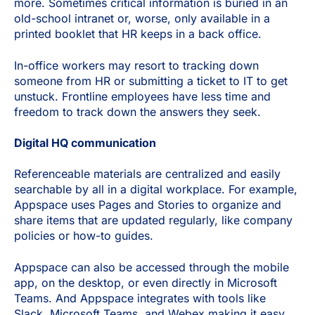
more. Sometimes critical information is buried in an
old-school intranet or, worse, only available in a
printed booklet that HR keeps in a back office.
In-office workers may resort to tracking down
someone from HR or submitting a ticket to IT to get
unstuck. Frontline employees have less time and
freedom to track down the answers they seek.
Digital HQ communication
Referenceable materials are centralized and easily
searchable by all in a digital workplace. For example,
Appspace uses Pages and Stories to organize and
share items that are updated regularly, like company
policies or how-to guides.
Appspace can also be accessed through the mobile
app, on the desktop, or even directly in Microsoft
Teams. And Appspace integrates with tools like
Slack, Microsoft Teams, and Webex making it easy