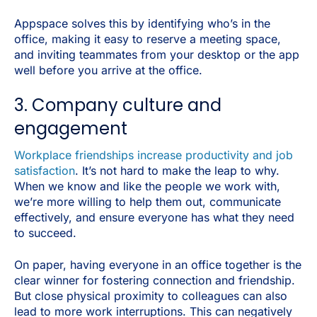
Appspace solves this by identifying who’s in the
office, making it easy to reserve a meeting space,
and inviting teammates from your desktop or the app
well before you arrive at the office.
3. Company culture and
engagement
Workplace friendships increase productivity and job
satisfaction
. It’s not hard to make the leap to why.
When we know and like the people we work with,
we’re more willing to help them out, communicate
effectively, and ensure everyone has what they need
to succeed.
On paper, having everyone in an office together is the
clear winner for fostering connection and friendship.
But close physical proximity to colleagues can also
lead to more work interruptions. This can negatively