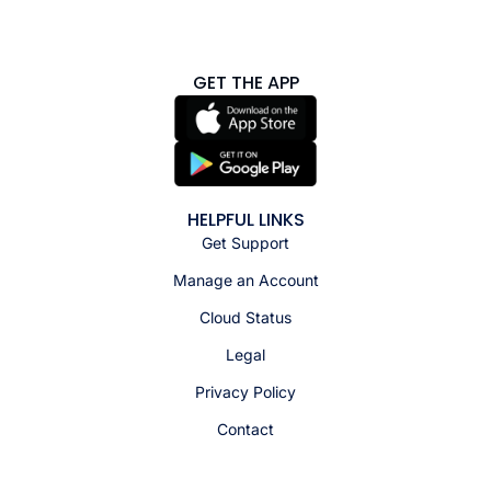
GET THE APP
HELPFUL LINKS
Get Support
Manage an Account
Cloud Status
Legal
Privacy Policy
Contact