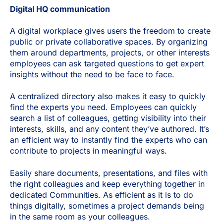
Digital HQ communication
A digital workplace gives users the freedom to create
public or private collaborative spaces. By organizing
them around departments, projects, or other interests
employees can ask targeted questions to get expert
insights without the need to be face to face.
A centralized directory also makes it easy to quickly
find the experts you need. Employees can quickly
search a list of colleagues, getting visibility into their
interests, skills, and any content they’ve authored. It’s
an efficient way to instantly find the experts who can
contribute to projects in meaningful ways.
Easily share documents, presentations, and files with
the right colleagues and keep everything together in
dedicated Communities. As efficient as it is to do
things digitally, sometimes a project demands being
in the same room as your colleagues.