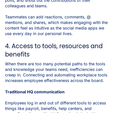
polls, and shout out the contributions of their
colleagues and teams.
Teammates can add reactions, comments, @
mentions, and shares, which makes engaging with the
content feel as intuitive as the social media apps we
use every day in our personal lives.
4. Access to tools, resources and
benefits
When there are too many potential paths to the tools
and knowledge your teams need, inefficiencies can
creep in. Connecting and automating workplace tools
increases employee effectiveness across the board.
Traditional HQ communication
Employees log in and out of different tools to access
things like payroll, benefits, help centers, and