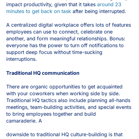
impact productivity, given that it takes
around 23
minutes to get back on task
after being interrupted.
A centralized digital workplace offers lots of features
employees can use to connect, celebrate one
another, and form meaningful relationships. Bonus:
everyone has the power to turn off notifications to
support deep focus without time-sucking
interruptions.
Traditional HQ communication
There are organic opportunities to get acquainted
with your coworkers when working side by side.
Traditional HQ tactics also include planning all-hands
meetings, team-building activities, and special events
to bring employees together and build
camaraderie. A
downside to traditional HQ culture-building is that