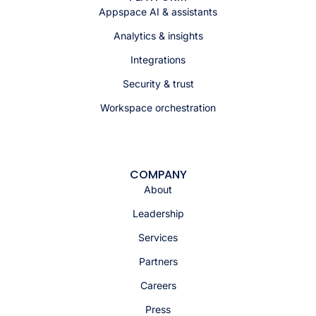
Appspace AI & assistants
Analytics & insights
Integrations
Security & trust
Workspace orchestration
COMPANY
About
Leadership
Services
Partners
Careers
Press