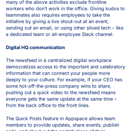
many of the above activities exclude frontline
workers who don’t work in the office. Giving kudos to
teammates also requires employees to take the
initiative by giving a live shout-out at an event,
sending out an email, or using other siloed tech – like
a dedicated team or all-employee Slack channel.
Digital HQ communication
The newsfeed in a centralized digital workplace
democratizes access to the important and celebratory
information that can connect your people more
deeply to your culture. For example, if your CEO has
some hot-off-the-press company wins to share,
pushing out a quick video to the newsfeed means
everyone gets the same update at the same time –
from the back office to the front lines.
The Quick Posts feature in Appspace allows team
members to provide updates, share events, publish