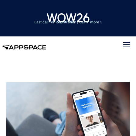
Last call for Registration
|
Learn more ›