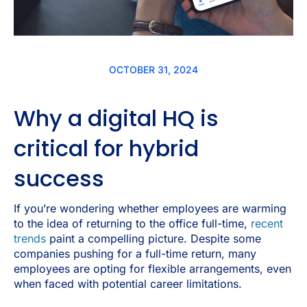
OCTOBER 31, 2024
Why a digital HQ is
critical for hybrid
success
If you’re wondering whether employees are warming
to the idea of returning to the office full-time,
recent
trends
paint a compelling picture. Despite some
companies pushing for a full-time return, many
employees are opting for flexible arrangements, even
when faced with potential career limitations.