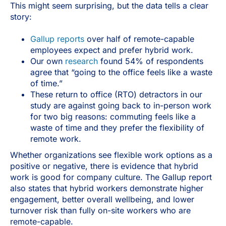
This might seem surprising, but the data tells a clear
story:
Gallup reports
over half of remote-capable
employees expect and prefer hybrid work.
Our own
research
found 54% of respondents
agree that “going to the office feels like a waste
of time.”
These return to office (RTO) detractors in our
study are against going back to in-person work
for two big reasons: commuting feels like a
waste of time and they prefer the flexibility of
remote work.
Whether organizations see flexible work options as a
positive or negative, there is evidence that hybrid
work is good for company culture. The Gallup report
also states that hybrid workers demonstrate higher
engagement, better overall wellbeing, and lower
turnover risk than fully on-site workers who are
remote-capable.