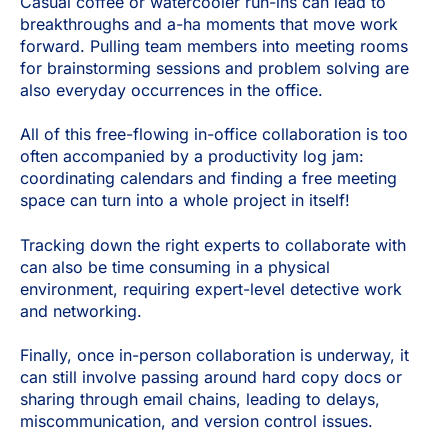
Casual coffee or watercooler run-ins can lead to
breakthroughs and a-ha moments that move work
forward. Pulling team members into meeting rooms
for brainstorming sessions and problem solving are
also everyday occurrences in the office.
All of this free-flowing in-office collaboration is too
often accompanied by a productivity log jam:
coordinating calendars and finding a free meeting
space can turn into a whole project in itself!
Tracking down the right experts to collaborate with
can also be time consuming in a physical
environment, requiring expert-level detective work
and networking.
Finally, once in-person collaboration is underway, it
can still involve passing around hard copy docs or
sharing through email chains, leading to delays,
miscommunication, and version control issues.