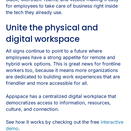
for employees to take care of business right inside
the tech they already use.
Unite the physical and
digital workspace
All signs continue to point to a future where
employees have a strong appetite for remote and
hybrid work options. This is great news for frontline
workers too, because it means more organizations
are dedicated to building work experiences that are
friendlier and more accessible for all.
Appspace has a centralized digital workplace that
democratizes access to information, resources,
culture, and connection.
See how it works by checking out the free
interactive
demo
.