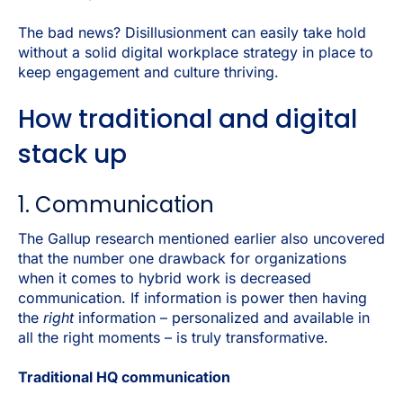
The bad news? Disillusionment can easily take hold
without a solid digital workplace strategy in place to
keep engagement and culture thriving.
How traditional and digital
stack up
1. Communication
The Gallup research mentioned earlier also uncovered
that the number one drawback for organizations
when it comes to hybrid work is decreased
communication. If information is power then having
the
right
information – personalized and available in
all the right moments – is truly transformative.
Traditional HQ communication