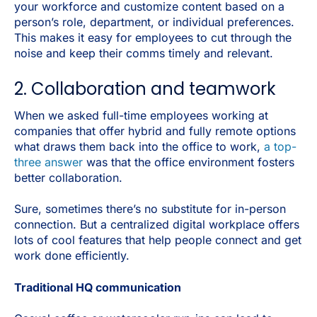
your workforce and customize content based on a
person’s role, department, or individual preferences.
This makes it easy for employees to cut through the
noise and keep their comms timely and relevant.
2. Collaboration and teamwork
When we asked full-time employees working at
companies that offer hybrid and fully remote options
what draws them back into the office to work,
a top-
three answer
was that the office environment fosters
better collaboration.
Sure, sometimes there’s no substitute for in-person
connection. But a centralized digital workplace offers
lots of cool features that help people connect and get
work done efficiently.
Traditional HQ communication