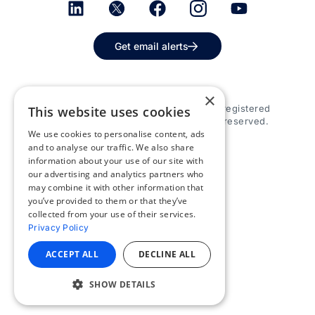
Get email alerts
×
© 2026 Appspace Inc. Appspace is a registered
This website uses cookies
trademark of Appspace Inc. All rights reserved.
We use cookies to personalise content, ads
and to analyse our traffic. We also share
information about your use of our site with
our advertising and analytics partners who
may combine it with other information that
you’ve provided to them or that they’ve
collected from your use of their services.
Privacy Policy
ACCEPT ALL
DECLINE ALL
SHOW DETAILS