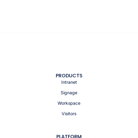
PRODUCTS
Intranet
Signage
Workspace
Visitors
PLATFORM