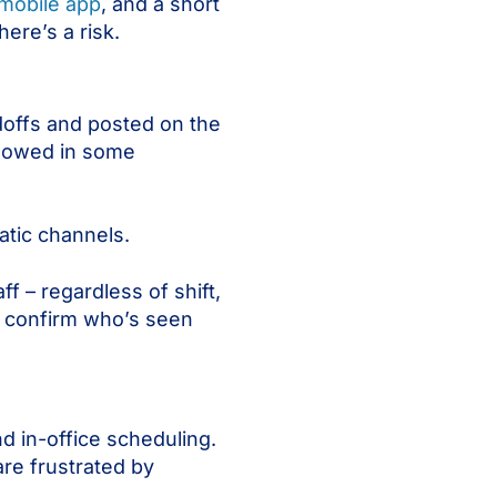
mobile app
, and a short
ere’s a risk.
doffs and posted on the
ollowed in some
atic channels.
ff – regardless of shift,
an confirm who’s seen
d in-office scheduling.
re frustrated by