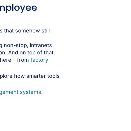
employee
s that somehow still
g non-stop, intranets
n. And on top of that,
where – from
factory
xplore how smarter tools
agement systems
.
s