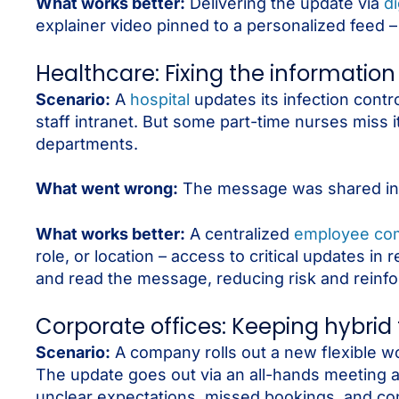
What works better:
Delivering the update via
di
explainer video pinned to a personalized feed – 
Healthcare: Fixing the information
Scenario:
A
hospital
updates its infection cont
staff intranet. But some part-time nurses miss i
departments.
What went wrong:
The message was shared incon
What works better:
A centralized
employee com
role, or location – access to critical updates 
and read the message, reducing risk and reinfor
Corporate offices: Keeping hybrid
Scenario:
A company rolls out a new flexible wo
The update goes out via an all-hands meeting a
unclear expectations, missed bookings, and con