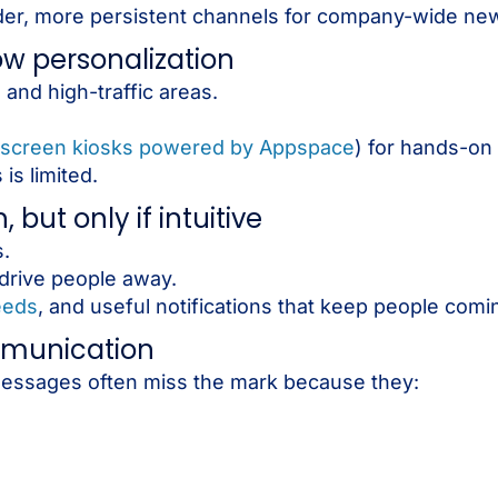
er, more persistent channels for company-wide ne
 low personalization
 and high-traffic areas.
screen kiosks powered by Appspace
) for hands-o
is limited.
but only if intuitive
.
 drive people away.
eeds
, and useful notifications that keep people comi
mmunication
. Messages often miss the mark because they: