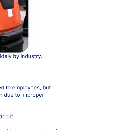
dely by industry.
ed to employees, but
wn due to improper
ed it.