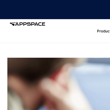
Produc