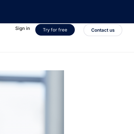
Sign in
Try for free
Contact us