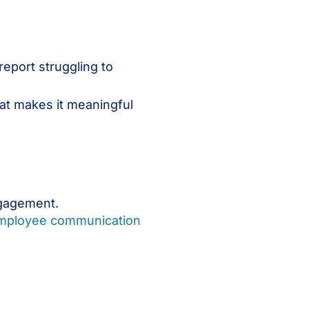
report struggling to
hat makes it meaningful
ngagement.
mployee communication