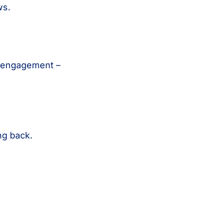
ws.
n engagement –
ng back.