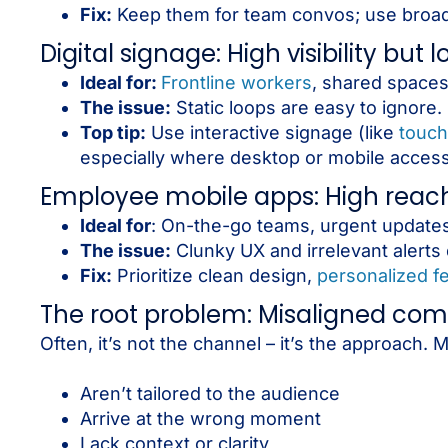
Fix:
Keep them for team convos; use broad
Digital signage: High visibility but
Ideal for:
Frontline workers
, shared spaces
The issue:
Static loops are easy to ignore.
Top tip:
Use interactive signage (like
touch
especially where desktop or mobile access 
Employee mobile apps: High reach, 
Ideal for
: On-the-go teams, urgent updates
The issue:
Clunky UX and irrelevant alerts
Fix:
Prioritize clean design,
personalized f
The root problem: Misaligned co
Often, it’s not the channel – it’s the approach
Aren’t tailored to the audience
Arrive at the wrong moment
Lack context or clarity