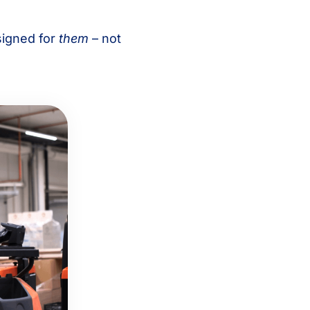
signed for
them
– not