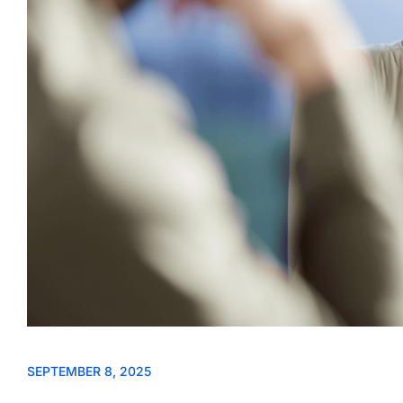
SEPTEMBER 8, 2025