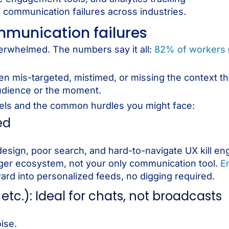
x communication failures across industries.
mmunication failures
verwhelmed. The numbers say it all:
82% of workers
ten mis-targeted, mistimed, or missing the context t
 audience or the moment.
nels and the common hurdles you might face:
ed
design, poor search, and hard-to-navigate UX kill e
arger ecosystem, not your only communication tool.
E
ard into personalized feeds, no digging required.
etc.): Ideal for chats, not broadcasts
ise.