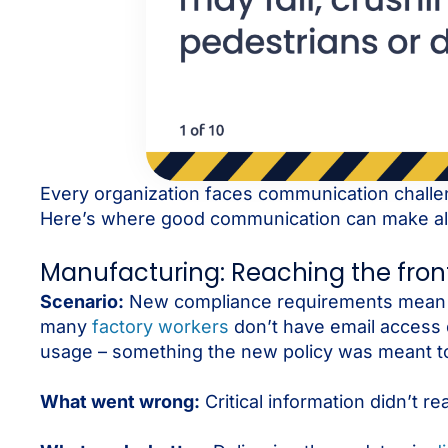
Every organization faces communication challe
Here’s where good communication can make all 
Manufacturing: Reaching the frontl
Scenario:
New compliance requirements mean a 
many
factory workers
don’t have email access d
usage – something the new policy was meant t
What went wrong:
Critical information didn’t 