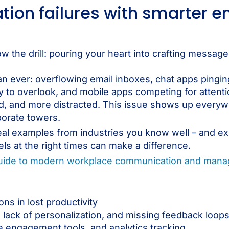
ion failures with smarter 
w the drill: pouring your heart into crafting message
han ever: overflowing email inboxes, chat apps pingin
y to overlook, and mobile apps competing for attentio
d, and more distracted. This issue shows up every
porate towers.
real examples from industries you know well – and e
ls at the right times can make a difference.
guide to modern workplace communication and man
s in lost productivity
lack of personalization, and missing feedback loop
 engagement tools, and analytics tracking