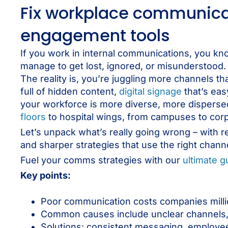
Fix workplace communicat
engagement tools
If you work in internal communications, you kno
manage to get lost, ignored, or misunderstood.
The reality is, you’re juggling more channels t
full of hidden content,
digital signage
that’s eas
your workforce is more diverse, more disperse
floors
to hospital wings, from campuses to cor
Let’s unpack what’s really going wrong – with 
and sharper strategies that use the right channe
Fuel your comms strategies with our
ultimate 
Key points:
Poor communication costs companies million
Common causes include unclear channels, 
Solutions: consistent messaging, employee