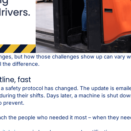
nges, but how those challenges show up can vary wi
the difference.
ine, fast
safety protocol has changed. The update is email
uring their shifts. Days later, a machine is shut do
o prevent.
reach the people who needed it most – when they need