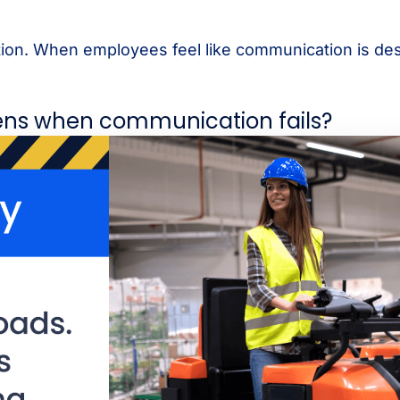
ation. When employees feel like communication is de
ens when communication fails?