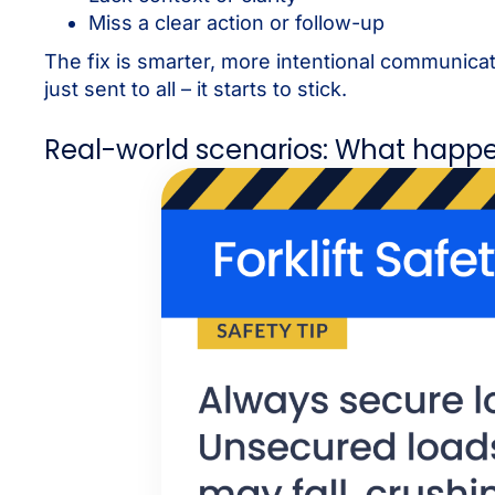
Miss a clear action or follow-up
The fix is smarter, more intentional communic
just sent to all – it starts to stick.
Real-world scenarios: What happ