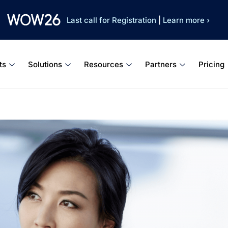
Last call for Registration
|
Learn more ›
ts
Solutions
Resources
Partners
Pricing