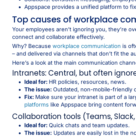
Appspace provides a unified platform to fi
Top causes of workplace co
Your employees aren’t ignoring you, they’re o
connect and collaborate effectively.
Why? Because
workplace communication
is of
– and delivered via channels that don’t fit the
Here’s a look at the main communication chan
Intranets: Central, but often ignor
Ideal for:
HR policies, resources, news.
The issue:
Outdated, non-mobile-friendly 
Fix:
Make sure your intranet is part of a l
platforms
like Appspace bring content forw
Collaboration tools (Teams, Slack, 
Ideal for:
Quick chats and team updates.
The issue:
Updates are easily lost in the no