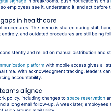
gital signage
in breakrooms, push notifications on a
so employees see it, understand it, and act before th
 gaps in healthcare
rol procedures. The memo is shared during shift han
t entirely, and outdated procedures are still being f
sistently and relied on manual distribution and st
munication platform
with mobile access gives all sta
in real time. With acknowledgment tracking, leaders c
cing accountability.
 teams aligned
rk policy, including changes to
space reservation
an
nd a long email follow-up. A week later, employees a
fusion around availability.