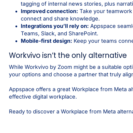
tagging of internal news stories, plus narrat
Improved connection:
Take your teamwork t
connect and share knowledge.
Integrations you’ll rely on:
Appspace seamles
Teams, Slack, and SharePoint.
Mobile-first design:
Keep your teams conne
Workvivo isn’t the only alternative
While Workvivo by Zoom might be a suitable op
your options and choose a partner that truly ali
Appspace offers a great Workplace from Meta al
effective digital workplace.
Ready to discover a Workplace from Meta alter