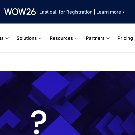
Last call for Registration
|
Learn more ›
ts
Solutions
Resources
Partners
Pricing