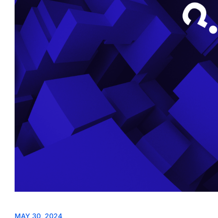
MAY 30, 2024