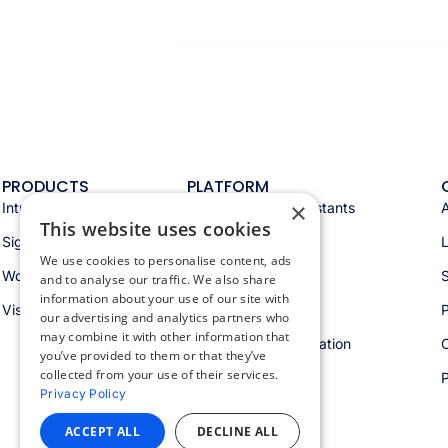
PRODUCTS
PLATFORM
×
Intranet
Appspace AI & assistants
This website uses cookies
Signage
Analytics & insights
We use cookies to personalise content, ads
Workspace
Integrations
S
and to analyse our traffic. We also share
information about your use of our site with
Visitors
Security & trust
P
our advertising and analytics partners who
may combine it with other information that
Workspace orchestration
you’ve provided to them or that they’ve
collected from your use of their services.
Privacy Policy
ACCEPT ALL
DECLINE ALL