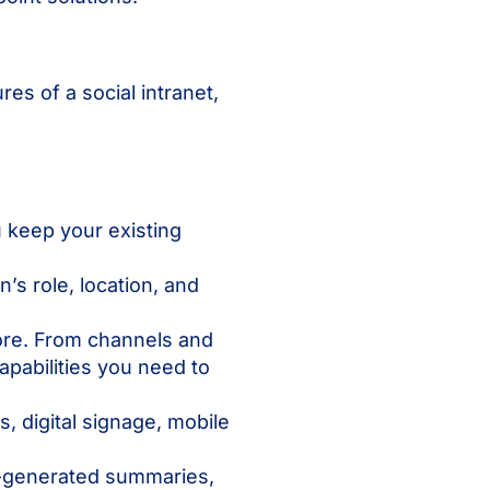
es of a social intranet,
 keep your existing
s role, location, and
more. From channels and
abilities you need to
 digital signage, mobile
I-generated summaries,