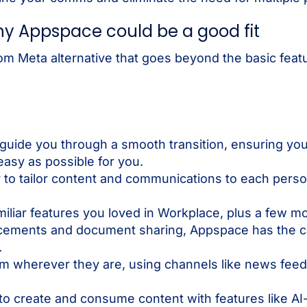
y Appspace could be a good fit
rom Meta alternative that goes beyond the basic featur
 guide you through a smooth transition, ensuring you
easy as possible for you.
to tailor content and communications to each person’
amiliar features you loved in Workplace, plus a few 
ements and document sharing, Appspace has the cap
.
 wherever they are, using channels like news feeds,
 to create and consume content with features like A