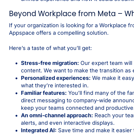
Beyond Workplace from Meta – Wh
If your organization is looking for a Workplace f
Appspace offers a compelling solution.
Here’s a taste of what you’ll get:
Stress-free migration:
Our expert team will
content. We want to make the transition as 
Personalized experiences:
We make it easy 
what they’re interested in.
Familiar features:
You’ll find many of the f
direct messaging to company-wide announc
keep your teams connected and productive
An omni-channel approach:
Reach your team
alerts, and even interactive displays.
Integrated AI:
Save time and make it easier