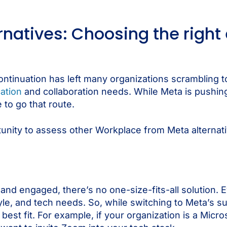
rnatives: Choosing the righ
tinuation has left many organizations scrambling t
ation
and collaboration needs. While Meta is pushi
 to go that route.
tunity to assess other Workplace from Meta alternativ
d engaged, there’s no one-size-fits-all solution. E
tyle, and tech needs. So, while switching to Meta’s 
best fit. For example, if your organization is a Micr