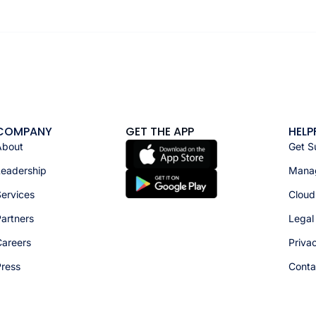
COMPANY
GET THE APP
HELP
About
Get S
Leadership
Manag
ervices
Cloud
artners
Legal
Careers
Priva
Press
Conta