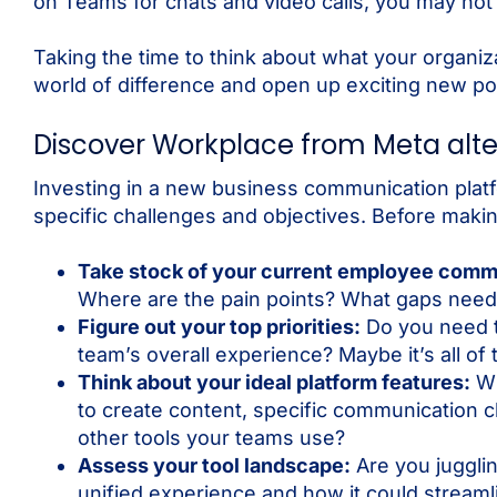
on Teams for chats and video calls, you may not 
Taking the time to think about what your organi
world of difference and open up exciting new poss
Discover Workplace from Meta alte
Investing in a new business communication platfo
specific challenges and objectives. Before maki
Take stock of your current employee comm
Where are the pain points? What gaps need t
Figure out your top priorities:
Do you need t
team’s overall experience? Maybe it’s all of
Think about your ideal platform features:
Wh
to create content, specific communication 
other tools your teams use?
Assess your tool landscape:
Are you juggli
unified experience and how it could streaml