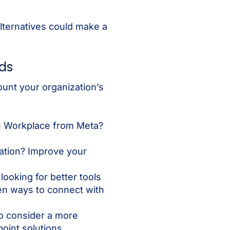
lternatives could make a
eds
ount your organization’s
h Workplace from Meta?
ation? Improve your
ooking for better tools
en ways to connect with
o consider a more
oint solutions.