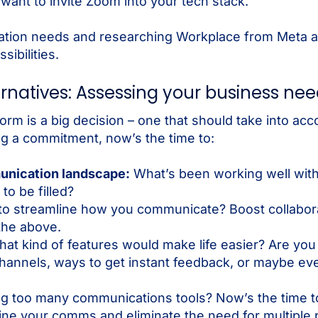
want to invite Zoom into your tech stack.
zation needs and researching Workplace from Meta a
ibilities.
rnatives: Assessing your business ne
rm is a big decision – one that should take into acc
ng a commitment, now’s the time to:
unication landscape:
What’s been working well wit
o be filled?
o streamline how you communicate? Boost collabor
 the above.
at kind of features would make life easier? Are you l
channels, ways to get instant feedback, or maybe ev
ng too many communications tools? Now’s the time t
ine your comms and eliminate the need for multiple p