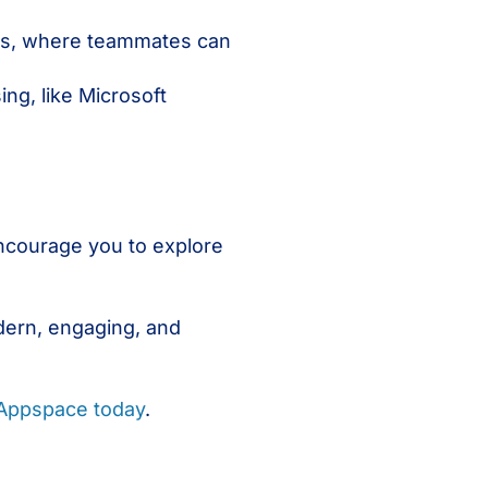
ies, where teammates can
ng, like Microsoft
.
ncourage you to explore
dern, engaging, and
 Appspace today
.