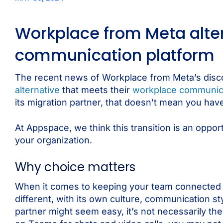
Workplace from Meta alte
communication platform
The recent news of Workplace from Meta’s discon
alternative
that meets their
workplace communic
its migration partner, that doesn’t mean you have
At Appspace, we think this transition is an oppor
your organization.
Why choice matters
When it comes to keeping your team connected an
different, with its own culture, communication s
partner might seem easy, it’s not necessarily the 