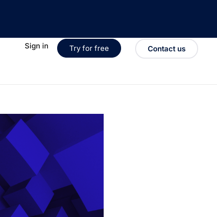
Sign in
Try for free
Contact us