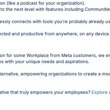
ion (like a podcast for your organization).
o the next level with features including Communit
sly connects with tools you’re probably already usi
cted and productive from anywhere, on any device
tion for some Workplace from Meta customers, we e
gns with your unique needs and aspirations.
ternative, empowering organizations to create a mo
native that truly empowers your employees?
Explore