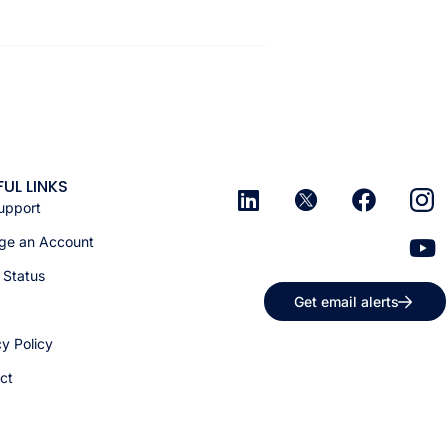
FUL LINKS
upport
e an Account
 Status
Get email alerts
cy Policy
ct