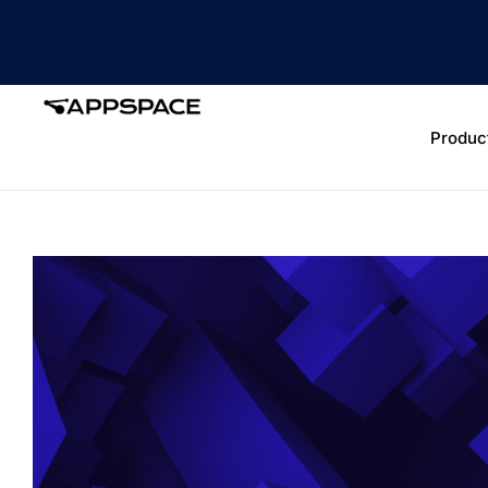
Produc