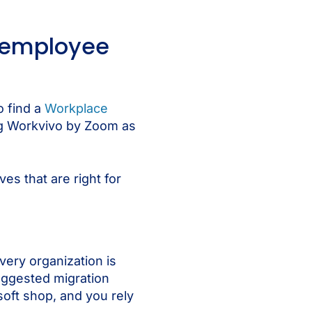
t employee
o find a
Workplace
ng Workvivo by Zoom as
es that are right for
very organization is
suggested migration
osoft shop, and you rely