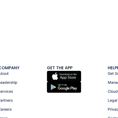
COMPANY
GET THE APP
HELP
About
Get S
Leadership
Manag
ervices
Cloud
artners
Legal
Careers
Priva