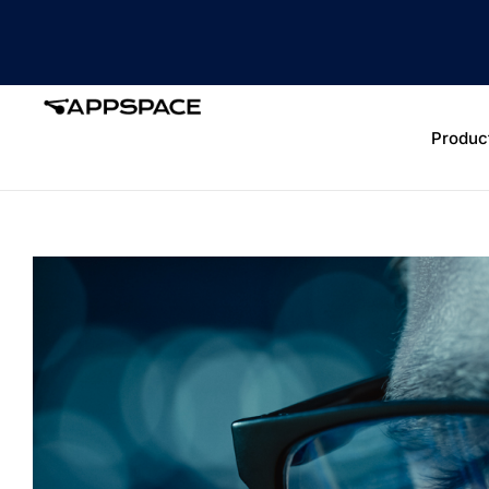
Produc