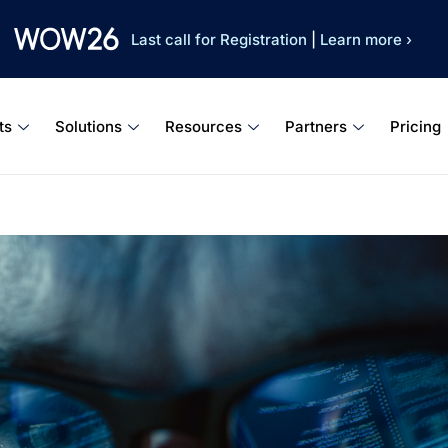
Last call for Registration
|
Learn more ›
ts
Solutions
Resources
Partners
Pricing