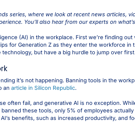
s series, where we look at recent news articles, vi
erience. You’ll also hear from our experts on what’s
elligence (AI) in the workplace. First we’re finding o
ips for Generation Z as they enter the workforce in th
 technology, but have a big hurdle to jump over first
ork
tending it’s not happening. Banning tools in the work
to an
article in Silicon Republic
.
se often fail, and generative AI is no exception. Whi
 banned these tools, only 5% of employees actually 
AI’s benefits, such as increased productivity, and f