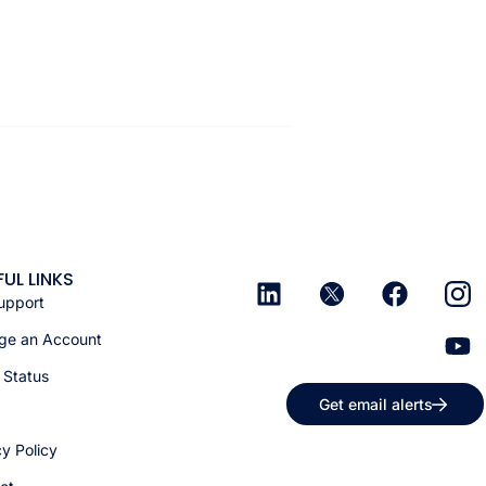
FUL LINKS
upport
e an Account
 Status
Get email alerts
cy Policy