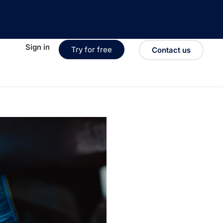
Sign in
Try for free
Contact us