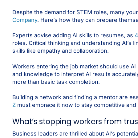
Despite the demand for STEM roles, many young
Company
. Here’s how they can prepare themse
Experts advise adding AI skills to resumes, as
4
roles. Critical thinking and understanding AI’s lim
skills like empathy and collaboration.
Workers entering the job market should use AI 
and knowledge to interpret AI results accuratel
more than basic task completion.
Building a network and finding a mentor are es
Z
must embrace it now to stay competitive and a
What’s stopping workers from trus
Business leaders are thrilled about AI’s potent