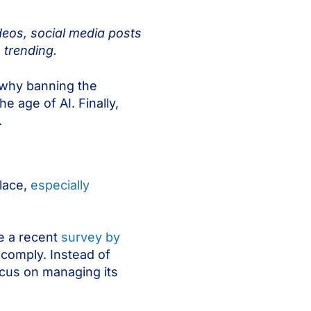
deos, social media posts
 trending.
ut why banning the
e age of AI. Finally,
.
place,
especially
le a recent
survey by
comply. Instead of
ocus on managing its