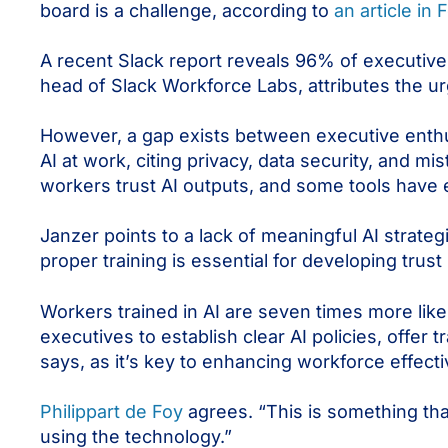
board is a challenge, according to
an article in 
A recent Slack report reveals 96% of executives 
head of Slack Workforce Labs, attributes the urg
However, a gap exists between executive ent
AI at work, citing privacy, data security, and mi
workers trust AI outputs, and some tools have 
Janzer points to a lack of meaningful AI strate
proper training is essential for developing trust 
Workers trained in AI are seven times more likely
executives to establish clear AI policies, offer tr
says, as it’s key to enhancing workforce effect
Philippart de Foy
agrees. “This is something tha
using the technology.”