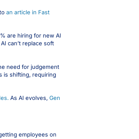
 to
an article in Fast
1% are hiring for new AI
 AI can’t replace soft
the need for judgement
 is shifting, requiring
des.
As AI evolves,
Gen
t getting employees on