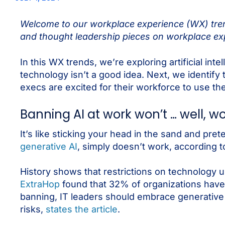
Welcome to our workplace experience (WX) trend
and thought leadership pieces on workplace exp
In this WX trends, we’re exploring artificial int
technology isn’t a good idea. Next, we identify t
execs are excited for their workforce to use the
Banning AI at work won’t … well, w
It’s like sticking your head in the sand and pre
generative AI
, simply doesn’t work, according 
History shows that restrictions on technology u
ExtraHop
found that 32% of organizations have
banning, IT leaders should embrace generative 
risks,
states the article
.