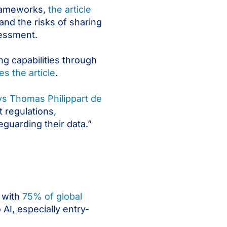
 frameworks,
the article
and the risks of sharing
sessment.
ng capabilities through
es the article
.
ys Thomas Philippart de
 regulations,
eguarding their data.”
 with
75% of global
 AI, especially entry-