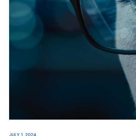
JULY 1, 2024