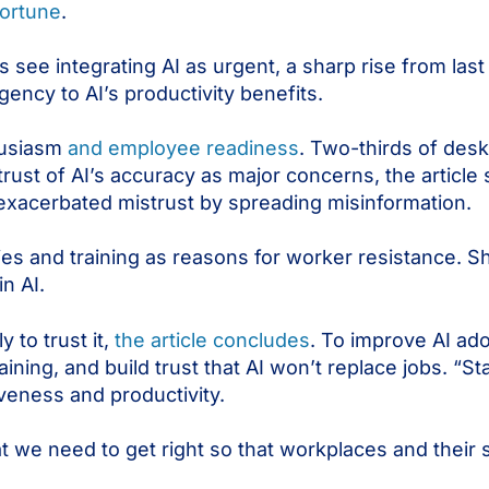
Fortune
.
see integrating AI as urgent, a sharp rise from last 
ency to AI’s productivity benefits.
husiasm
and employee readiness
. Two-thirds of des
strust of AI’s accuracy as major concerns, the article
exacerbated mistrust by spreading misinformation.
gies and training as reasons for worker resistance. 
in AI.
 to trust it,
the article concludes
. To improve AI ad
aining, and build trust that AI won’t replace jobs. “Sta
iveness and productivity.
t we need to get right so that workplaces and their s