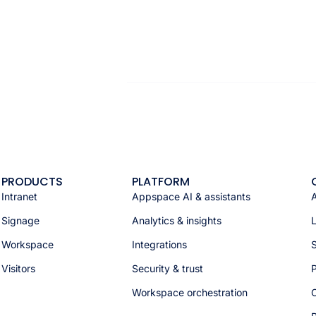
PRODUCTS
PLATFORM
Intranet
Appspace AI & assistants
Signage
Analytics & insights
Workspace
Integrations
S
Visitors
Security & trust
P
Workspace orchestration