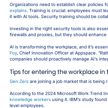
Organizations need to establish clear policies 
explains
. Training is crucial: employees must l
it with AI tools. Security training should be col
Investing in the right security tools is also ess
firewalls and proxies, but they should enhance vi
AI is transforming the workplace, and it’s essenti
Foy
, Chief Innovation Officer at Appspace. “Ra
companies should proactively manage AI’s integr
Tips for entering the workplace in 
Gen Zers
are joining a job market that is being 
According to the 2024 Microsoft Work Trend In
knowledge workers
using it. IBM’s study found
level employees.