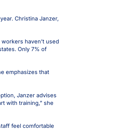
year. Christina Janzer,
k workers haven’t used
 states. Only 7% of
She emphasizes that
option, Janzer advises
rt with training,” she
taff feel comfortable