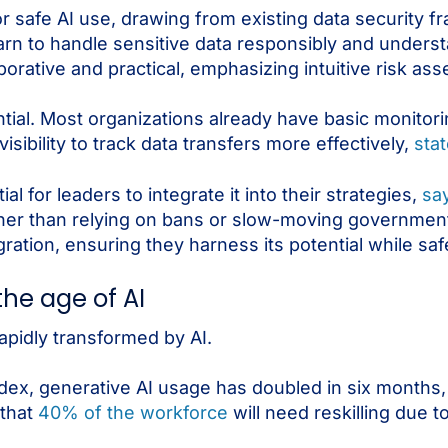
for safe AI use, drawing from existing data security
earn to handle sensitive data responsibly and underst
laborative and practical, emphasizing intuitive risk as
ential. Most organizations already have basic monitori
sibility to track data transfers more effectively,
stat
al for leaders to integrate it into their strategies,
sa
ther than relying on bans or slow-moving government
ation, ensuring they harness its potential while saf
the age of AI
rapidly transformed by AI.
dex, generative AI usage has doubled in six months,
 that
40% of the workforce
will need reskilling due to