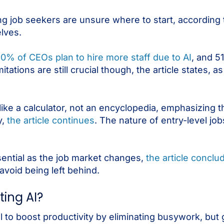
 job seekers are unsure where to start, according
lves.
0% of CEOs plan to hire more staff due to AI
, and 5
itations are still crucial though, the article states, as
like a calculator, not an encyclopedia, emphasizing 
y,
the article continues
. The nature of entry-level jobs
sential as the job market changes,
the article conclu
void being left behind.
ting AI?
ial to boost productivity by eliminating busywork, bu