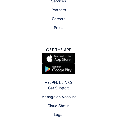
Services
Partners
Careers
Press
GET THE APP
HELPFUL LINKS
Get Support
Manage an Account
Cloud Status
Legal