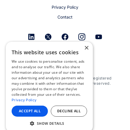
Privacy Policy
Contact
×
This website uses cookies
Get email alerts
We use cookies to personalise content, ads
and to analyse our traffic. We also share
information about your use of our site with
our advertising and analytics partners who
© 2026 Appspace Inc. Appspace is a registered
may combine it with other information that
trademark of Appspace Inc. All rights reserved.
you’ve provided to them or that they’ve
collected from your use of their services.
Privacy Policy
ACCEPT ALL
DECLINE ALL
SHOW DETAILS