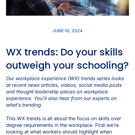
JUNE 10, 2024
WX trends: Do your skills
outweigh your schooling?
Our workplace experience (WX) trends series looks
at recent news articles, videos, social media posts
and thought leadership pieces on workplace
experience. You’ll also hear from our experts on
what’s trending.
This WX trends is all about the focus on skills over
degree requirements in the workplace. First we’re
looking at what workers should highlight when