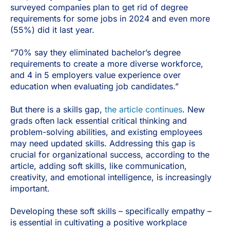
surveyed companies plan to get rid of degree
requirements for some jobs in 2024 and even more
(55%) did it last year.
“70% say they eliminated bachelor’s degree
requirements to create a more diverse workforce,
and 4 in 5 employers value experience over
education when evaluating job candidates.”
But there is a skills gap,
the article continues
. New
grads often lack essential critical thinking and
problem-solving abilities, and existing employees
may need updated skills. Addressing this gap is
crucial for organizational success, according to the
article, adding soft skills, like communication,
creativity, and emotional intelligence, is increasingly
important.
Developing these soft skills – specifically empathy –
is essential in cultivating a positive workplace