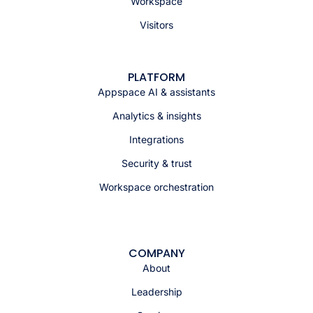
Workspace
Visitors
PLATFORM
Appspace AI & assistants
Analytics & insights
Integrations
Security & trust
Workspace orchestration
COMPANY
About
Leadership