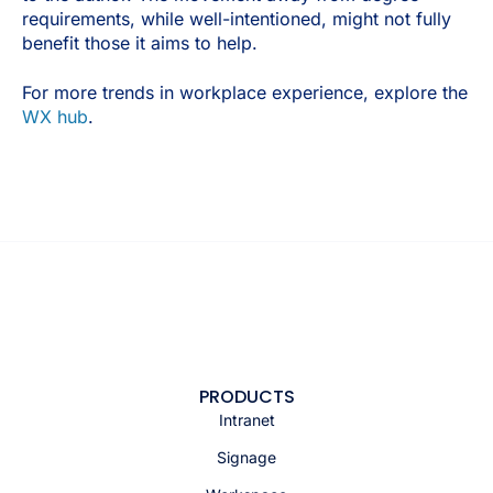
requirements, while well-intentioned, might not fully
benefit those it aims to help.
For more trends in workplace experience, explore the
WX hub
.
PRODUCTS
Intranet
Signage