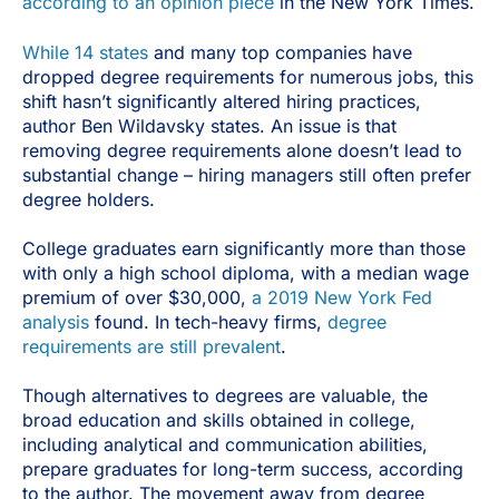
according to an opinion piece
in the New York Times.
While 14 states
and many top companies have
dropped degree requirements for numerous jobs, this
shift hasn’t significantly altered hiring practices,
author Ben Wildavsky states. An issue is that
removing degree requirements alone doesn’t lead to
substantial change – hiring managers still often prefer
degree holders.
College graduates earn significantly more than those
with only a high school diploma, with a median wage
premium of over $30,000,
a 2019 New York Fed
analysis
found. In tech-heavy firms,
degree
requirements are still prevalent
.
Though alternatives to degrees are valuable, the
broad education and skills obtained in college,
including analytical and communication abilities,
prepare graduates for long-term success, according
to the author. The movement away from degree