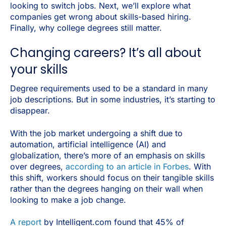
looking to switch jobs. Next, we’ll explore what
companies get wrong about skills-based hiring.
Finally, why college degrees still matter.
Changing careers? It’s all about
your skills
Degree requirements used to be a standard in many
job descriptions. But in some industries, it’s starting to
disappear.
With the job market undergoing a shift due to
automation, artificial intelligence (AI) and
globalization, there’s more of an emphasis on skills
over degrees,
according to an article in Forbes
. With
this shift, workers should focus on their tangible skills
rather than the degrees hanging on their wall when
looking to make a job change.
A report
by Intelligent.com found that 45% of