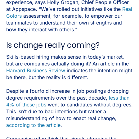
experience, says Holly Grogan, Chief People Officer
at Appspace. “We’ve rolled out initiatives like the
Real
Colors
assessment, for example, to empower our
teammates to understand their own strengths and
how they interact with others.”
Is change really coming?
Skills-based hiring makes sense in today’s market,
but are companies actually doing it? An article in the
Harvard Business Review
indicates the intention might
be there, but the reality is different.
Despite a fourfold increase in job postings dropping
degree requirements over the past decade,
less than
4% of these jobs
went to candidates without degrees.
This isn’t due to bad intentions but rather a
misunderstanding of how to enact real change,
according to the article
.
Companies often think that simply stopping the