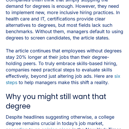
demand for degrees is enough. However, they need
to implement new, more inclusive hiring practices. In
health care and IT, certifications provide clear
alternatives to degrees, but most fields lack such
benchmarks. Without them, managers default to using
degrees to screen candidates, the article states.
The article continues that employees without degrees
stay 20% longer at their jobs than their degree-
holding peers. To truly embrace skills-based hiring,
companies need practical steps to evaluate skills
effectively, beyond just altering job ads. Here are
six
steps
to help managers make this shift a reality.
Why you might still want that
degree
Despite headlines suggesting otherwise, a college
degree remains crucial in today’s job market,