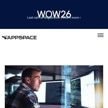
Last call for Registration
|
Learn more ›