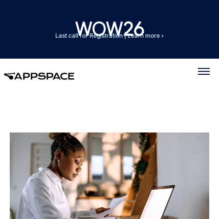
Last call for Registration
|
Learn more ›