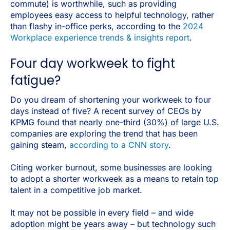
commute) is worthwhile, such as providing
employees easy access to helpful technology, rather
than flashy in-office perks, according to the
2024
Workplace experience trends & insights report
.
Four day workweek to fight
fatigue?
Do you dream of shortening your workweek to four
days instead of five? A recent survey of CEOs by
KPMG found that nearly one-third (30%) of large U.S.
companies are exploring the trend that has been
gaining steam,
according to a CNN story
.
Citing worker burnout, some businesses are looking
to adopt a shorter workweek as a means to retain top
talent in a competitive job market.
It may not be possible in every field – and wide
adoption might be years away – but technology such