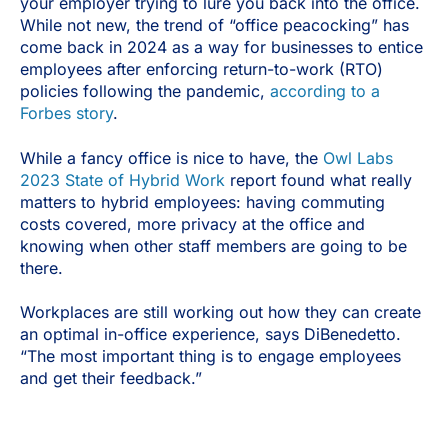
your employer trying to lure you back into the office.
While not new, the trend of “office peacocking” has
come back in 2024 as a way for businesses to entice
employees after enforcing return-to-work (RTO)
policies following the pandemic,
according to a
Forbes story
.
While a fancy office is nice to have, the
Owl Labs
2023 State of Hybrid Work
report found what really
matters to hybrid employees: having commuting
costs covered, more privacy at the office and
knowing when other staff members are going to be
there.
Workplaces are still working out how they can create
an optimal in-office experience, says DiBenedetto.
“The most important thing is to engage employees
and get their feedback.”