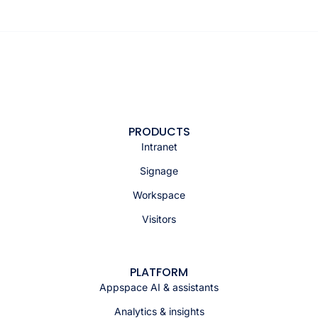
PRODUCTS
Intranet
Signage
Workspace
Visitors
PLATFORM
Appspace AI & assistants
Analytics & insights