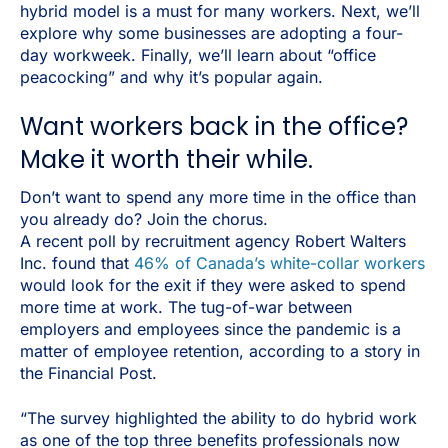
hybrid model is a must for many workers. Next, we’ll
explore why some businesses are adopting a four-
day workweek. Finally, we’ll learn about “office
peacocking” and why it’s popular again.
Want workers back in the office?
Make it worth their while.
Don’t want to spend any more time in the office than
you already do? Join the chorus.
A recent poll by recruitment agency Robert Walters
Inc. found that
46% of Canada’s white-collar workers
would look for the exit if they were asked to spend
more time at work. The tug-of-war between
employers and employees since the pandemic is a
matter of employee retention, according to a story in
the Financial Post.
“The survey highlighted the ability to do hybrid work
as one of the top three benefits professionals now