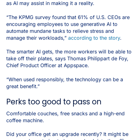
as AI may assist in making it a reality.
“The KPMG survey found that 61% of U.S. CEOs are
encouraging employees to use generative AI to
automate mundane tasks to relieve stress and
manage their workloads,”
according to the story
.
The smarter AI gets, the more workers will be able to
take off their plates, says Thomas Philippart de Foy,
Chief Product Officer at Appspace.
“When used responsibly, the technology can be a
great benefit.”
Perks too good to pass on
Comfortable couches, free snacks and a high-end
coffee machine.
Did your office get an upgrade recently? It might be