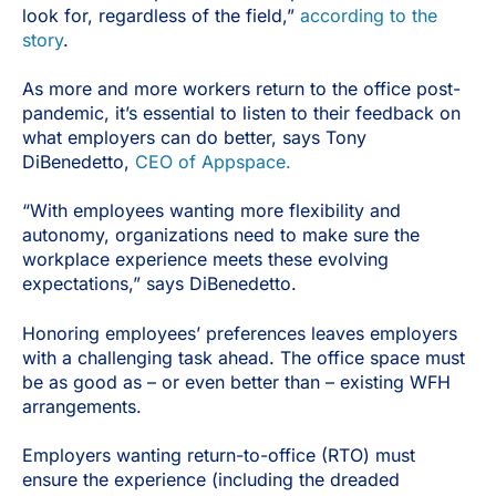
look for, regardless of the field,”
according to the
story
.
As more and more workers return to the office post-
pandemic, it’s essential to listen to their feedback on
what employers can do better, says Tony
DiBenedetto,
CEO of Appspace.
“With employees wanting more flexibility and
autonomy, organizations need to make sure the
workplace experience meets these evolving
expectations,” says DiBenedetto.
Honoring employees’ preferences leaves employers
with a challenging task ahead. The office space must
be as good as – or even better than – existing WFH
arrangements.
Employers wanting return-to-office (RTO) must
ensure the experience (including the dreaded