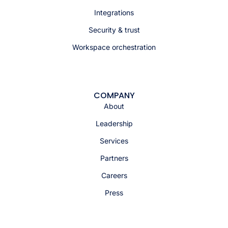
Integrations
Security & trust
Workspace orchestration
COMPANY
About
Leadership
Services
Partners
Careers
Press