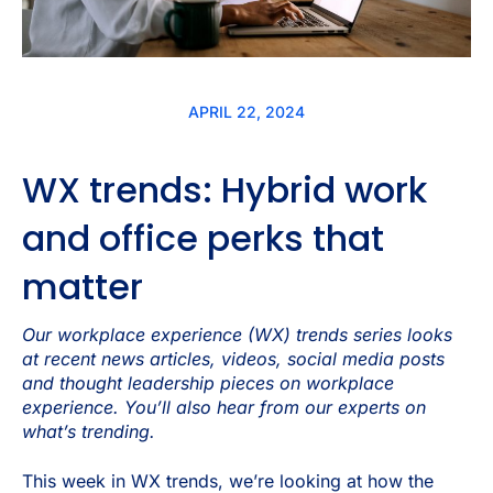
APRIL 22, 2024
WX trends: Hybrid work
and office perks that
matter
Our workplace experience (WX) trends series looks
at recent news articles, videos, social media posts
and thought leadership pieces on workplace
experience. You’ll also hear from our experts on
what’s trending.
This week in WX trends, we’re looking at how the