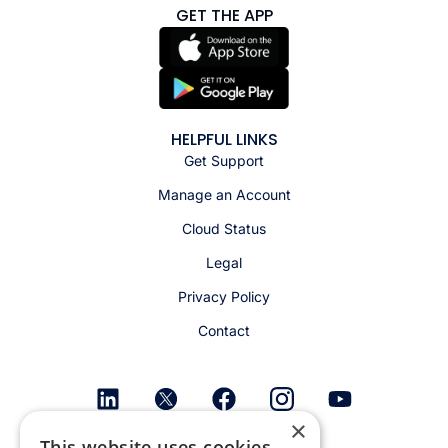
GET THE APP
HELPFUL LINKS
Get Support
Manage an Account
Cloud Status
Legal
Privacy Policy
Contact
×
This website uses cookies