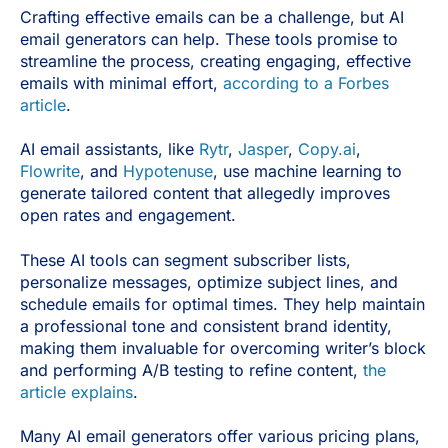
Crafting effective emails can be a challenge, but AI
email generators can help. These tools promise to
streamline the process, creating engaging, effective
emails with minimal effort,
according to a Forbes
article
.
AI email assistants, like
Rytr
,
Jasper
,
Copy.ai
,
Flowrite
, and
Hypotenuse
, use machine learning to
generate tailored content that allegedly improves
open rates and engagement.
These AI tools can segment subscriber lists,
personalize messages, optimize subject lines, and
schedule emails for optimal times. They help maintain
a professional tone and consistent brand identity,
making them invaluable for overcoming writer’s block
and performing A/B testing to refine content,
the
article explains
.
Many AI email generators offer various pricing plans,