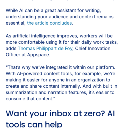
While AI can be a great assistant for writing,
understanding your audience and context remains
essential,
the article concludes
.
As artificial intelligence improves, workers will be
more comfortable using it for their daily work tasks,
adds
Thomas Philippart de Foy
, Chief Innovation
Officer at Appspace.
“That’s why we’ve integrated it within our platform.
With AI-powered content tools, for example, we’re
making it easier for anyone in an organization to
create and share content internally. And with built in
summarization and narration features, it’s easier to
consume that content.”
Want your inbox at zero? AI
tools can help