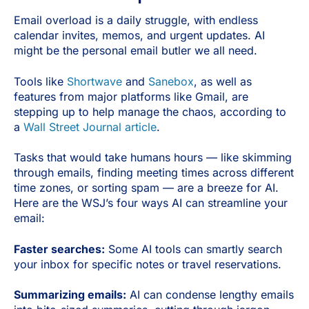
Email overload is a daily struggle, with endless
calendar invites, memos, and urgent updates. AI
might be the personal email butler we all need.
Tools like
Shortwave
and
Sanebox
, as well as
features from major platforms like Gmail, are
stepping up to help manage the chaos, according to
a
Wall Street Journal article
.
Tasks that would take humans hours — like skimming
through emails, finding meeting times across different
time zones, or sorting spam — are a breeze for AI.
Here are the WSJ’s four ways AI can streamline your
email:
Faster searches:
Some AI tools can smartly search
your inbox for specific notes or travel reservations.
Summarizing emails:
AI can condense lengthy emails