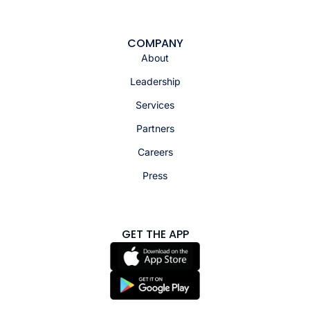
COMPANY
About
Leadership
Services
Partners
Careers
Press
GET THE APP