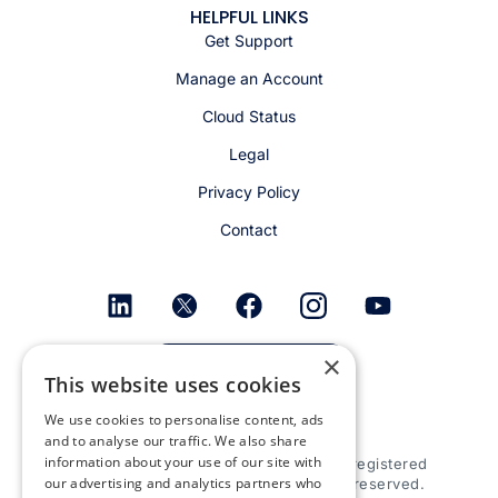
HELPFUL LINKS
Get Support
Manage an Account
Cloud Status
Legal
Privacy Policy
Contact
×
Get email alerts
This website uses cookies
We use cookies to personalise content, ads
and to analyse our traffic. We also share
information about your use of our site with
© 2026 Appspace Inc. Appspace is a registered
our advertising and analytics partners who
trademark of Appspace Inc. All rights reserved.