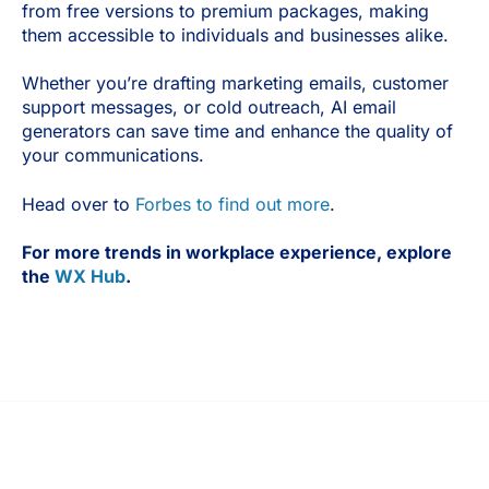
from free versions to premium packages, making
them accessible to individuals and businesses alike.
Whether you’re drafting marketing emails, customer
support messages, or cold outreach, AI email
generators can save time and enhance the quality of
your communications.
Head over to
Forbes to find out more
.
For more trends in workplace experience, explore
the
WX Hub
.