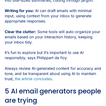
into bite-sized summaries, cutting through jargon.
Writing for you:
AI can draft emails with minimal
input, using context from your inbox to generate
appropriate responses.
Clear the clutter:
Some tools will auto-organize your
emails based on your interaction history, keeping
your inbox tidy.
It’s fun to explore but it’s important to use AI
responsibly, says Philippart de Foy.
Always review AI-generated content for accuracy and
tone, and be transparent about using AI to maintain
trust,
the article concludes
.
5 AI email generators people
are trying