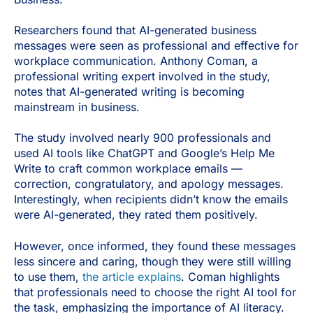
Researchers found that AI-generated business
messages were seen as professional and effective for
workplace communication. Anthony Coman, a
professional writing expert involved in the study,
notes that AI-generated writing is becoming
mainstream in business.
The study involved nearly 900 professionals and
used AI tools like ChatGPT and Google’s Help Me
Write to craft common workplace emails —
correction, congratulatory, and apology messages.
Interestingly, when recipients didn’t know the emails
were AI-generated, they rated them positively.
However, once informed, they found these messages
less sincere and caring, though they were still willing
to use them,
the article explains
. Coman highlights
that professionals need to choose the right AI tool for
the task, emphasizing the importance of AI literacy.