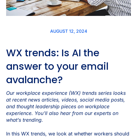
AUGUST 12, 2024
WX trends: Is AI the
answer to your email
avalanche?
Our workplace experience (WX) trends series looks
at recent news articles, videos, social media posts,
and thought leadership pieces on workplace
experience. You’ll also hear from our experts on
what’s trending.
In this WX trends, we look at whether workers should