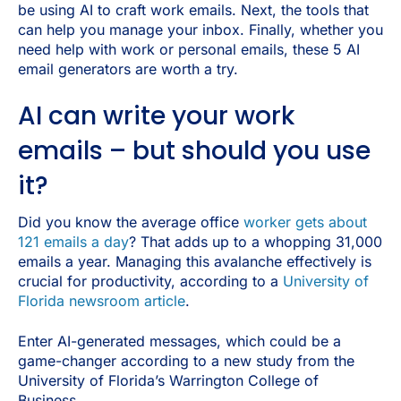
be using AI to craft work emails. Next, the tools that
can help you manage your inbox. Finally, whether you
need help with work or personal emails, these 5 AI
email generators are worth a try.
AI can write your work
emails – but should you use
it?
Did you know the average office
worker gets about
121 emails a day
? That adds up to a whopping 31,000
emails a year. Managing this avalanche effectively is
crucial for productivity, according to a
University of
Florida newsroom article
.
Enter AI-generated messages, which could be a
game-changer according to a new study from the
University of Florida’s Warrington College of
Business.