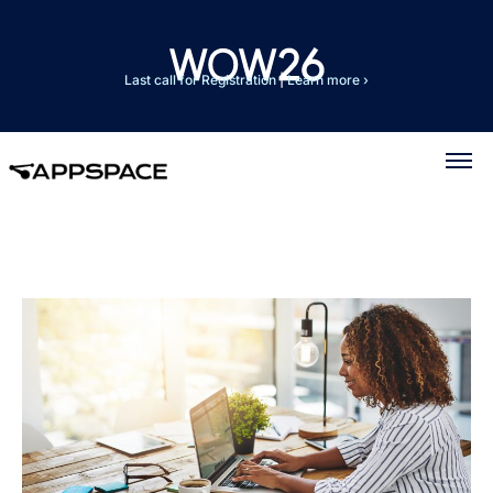
Last call for Registration
|
Learn more ›