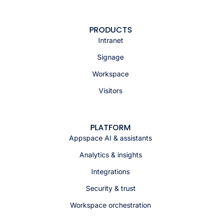
PRODUCTS
Intranet
Signage
Workspace
Visitors
PLATFORM
Appspace AI & assistants
Analytics & insights
Integrations
Security & trust
Workspace orchestration