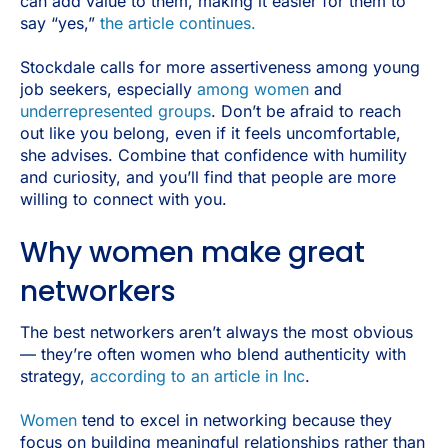
can add value to them, making it easier for them to
say “yes,”
the article continues.
Stockdale calls for more assertiveness among young
job seekers, especially
among women
and
underrepresented groups
. Don’t be afraid to reach
out like you belong, even if it feels uncomfortable,
she advises. Combine that confidence with humility
and curiosity, and you’ll find that people are more
willing to connect with you.
Why women make great
networkers
The best networkers aren’t always the most obvious
— they’re often women who blend authenticity with
strategy,
according to an article in Inc
.
Women
tend to excel in networking because they
focus on building meaningful relationships rather than