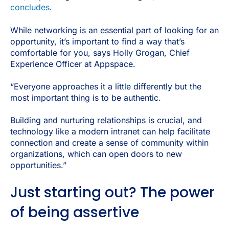
concludes
.
While networking is an essential part of looking for an
opportunity, it’s important to find a way that’s
comfortable for you, says Holly Grogan, Chief
Experience Officer at Appspace.
“Everyone approaches it a little differently but the
most important thing is to be authentic.
Building and nurturing relationships is crucial, and
technology like a modern intranet can help facilitate
connection and create a sense of community within
organizations, which can open doors to new
opportunities.”
Just starting out? The power
of being assertive