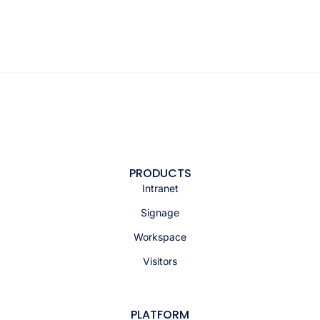
PRODUCTS
Intranet
Signage
Workspace
Visitors
PLATFORM