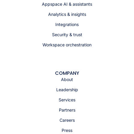
Appspace AI & assistants
Analytics & insights
Integrations
Security & trust
Workspace orchestration
COMPANY
About
Leadership
Services
Partners
Careers
Press