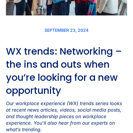
SEPTEMBER 23, 2024
WX trends: Networking –
the ins and outs when
you’re looking for a new
opportunity
Our workplace experience (WX) trends series looks
at recent news articles, videos, social media posts,
and thought leadership pieces on workplace
experience. You’ll also hear from our experts on
what’s trending.