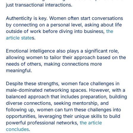
just transactional interactions.
Authenticity is key. Women often start conversations
by connecting on a personal level, asking about life
outside of work before diving into business,
the
article state
s.
Emotional intelligence also plays a significant role,
allowing women to tailor their approach based on the
needs of others, making connections more
meaningful.
Despite these strengths, women face challenges in
male-dominated networking spaces. However, with a
balanced approach that includes preparation, building
diverse connections, seeking mentorship, and
following up, women can turn these challenges into
opportunities, leveraging their unique skills to build
powerful professional networks,
the article
concludes
.