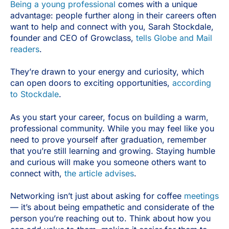
Being a young professional
comes with a unique
advantage: people further along in their careers often
want to help and connect with you, Sarah Stockdale,
founder and CEO of Growclass,
tells Globe and Mail
readers
.
They’re drawn to your energy and curiosity, which
can open doors to exciting opportunities,
according
to Stockdale
.
As you start your career, focus on building a warm,
professional community. While you may feel like you
need to prove yourself after graduation, remember
that you’re still learning and growing. Staying humble
and curious will make you someone others want to
connect with,
the article advises
.
Networking isn’t just about asking for coffee
meetings
— it’s about being empathetic and considerate of the
person you’re reaching out to. Think about how you