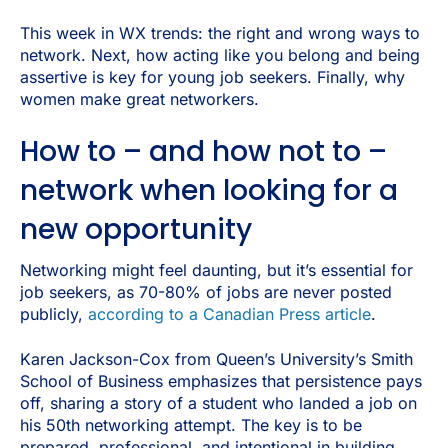
This week in WX trends: the right and wrong ways to
network. Next, how acting like you belong and being
assertive is key for young job seekers. Finally, why
women make great networkers.
How to – and how not to –
network when looking for a
new opportunity
Networking might feel daunting, but it’s essential for
job seekers, as 70-80% of jobs are never posted
publicly,
according to a Canadian Press article
.
Karen Jackson-Cox from Queen’s University’s Smith
School of Business emphasizes that persistence pays
off, sharing a story of a student who landed a job on
his 50th networking attempt. The key is to be
prepared, professional, and intentional in building