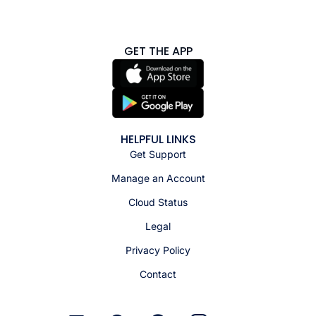
GET THE APP
HELPFUL LINKS
Get Support
Manage an Account
Cloud Status
Legal
Privacy Policy
Contact