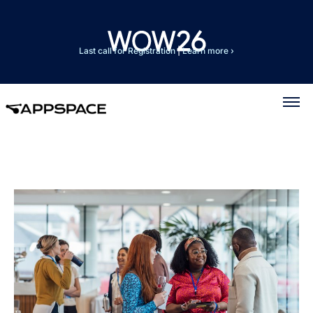
Last call for Registration
|
Learn more ›