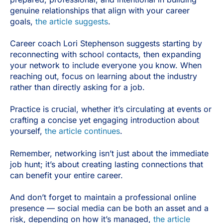
genuine relationships that align with your career
goals,
the article suggests
.
Career coach Lori Stephenson suggests starting by
reconnecting with school contacts, then expanding
your network to include everyone you know. When
reaching out, focus on learning about the industry
rather than directly asking for a job.
Practice is crucial, whether it’s circulating at events or
crafting a concise yet engaging introduction about
yourself,
the article continues
.
Remember, networking isn’t just about the immediate
job hunt; it’s about creating lasting connections that
can benefit your entire career.
And don’t forget to maintain a professional online
presence — social media can be both an asset and a
risk, depending on how it’s managed,
the article