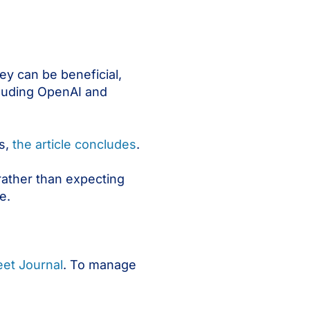
ey can be beneficial,
cluding OpenAI and
s,
the article concludes
.
rather than expecting
e.
reet Journal
. To manage