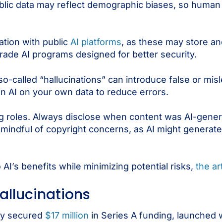
ublic data may reflect demographic biases, so human 
ation with public
AI platforms
, as these may store an
-grade AI programs designed for better security.
o-called “hallucinations” can introduce false or mis
n AI on your own data to reduce errors.
cing roles. Always disclose when content was AI-gener
mindful of copyright concerns, as AI might generate 
 AI’s benefits while minimizing potential risks,
the ar
hallucinations
tly secured
$17 million
in Series A funding, launched wha