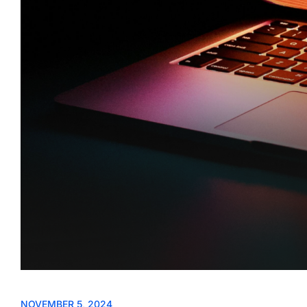
NOVEMBER 5, 2024