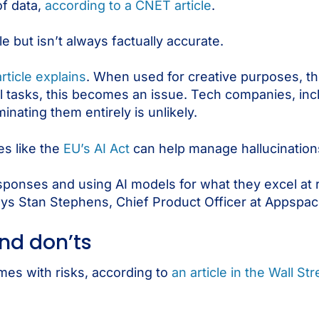
f data,
according to a CNET article
.
 but isn’t always factually accurate.
article explains
. When used for creative purposes, th
ual tasks, this becomes an issue. Tech companies, in
inating them entirely is unlikely.
es like the
EU’s AI Act
can help manage hallucination
esponses and using AI models for what they excel at 
ays Stan Stephens, Chief Product Officer at Appspac
and don’ts
omes with risks, according to
an article in the Wall St