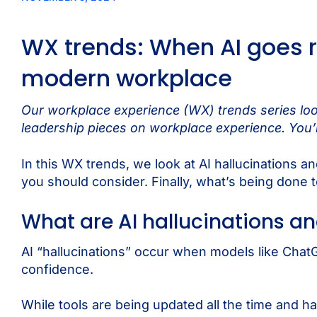
WX trends: When AI goes r
modern workplace
Our workplace experience (WX) trends series look
leadership pieces on workplace experience. You’l
In this WX trends, we look at AI hallucinations 
you should consider. Finally, what’s being done t
What are AI hallucinations a
AI “hallucinations” occur when models like ChatG
confidence.
While tools are being updated all the time and 