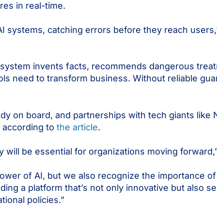
res in real-time.
 AI systems, catching errors before they reach users,”
AI system invents facts, recommends dangerous trea
ols need to transform business. Without reliable guard
ady on board, and partnerships with tech giants like
 according to
the article
.
y will be essential for organizations moving forward
power of AI, but we also recognize the importance of
lding a platform that’s not only innovative but also 
ional policies.”