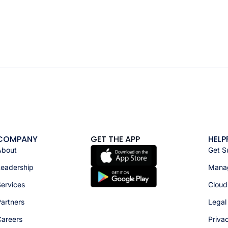
COMPANY
GET THE APP
HELP
About
Get S
Leadership
Manag
ervices
Cloud
artners
Legal
Careers
Priva