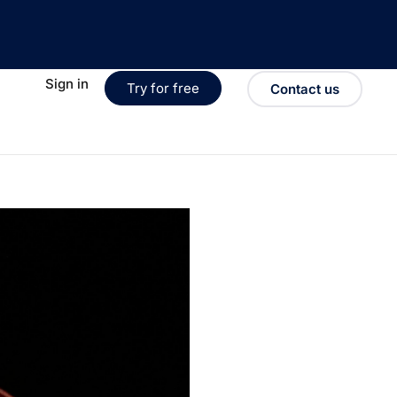
Sign in
Try for free
Contact us