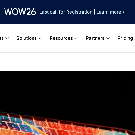
Last call for Registration
|
Learn more ›
ts
Solutions
Resources
Partners
Pricing