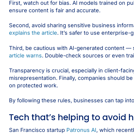
First, watch out for bias. AI models trained on p
ensure content is fair and accurate.
Second, avoid sharing sensitive business inform
explains the article
. It’s safer to use enterprise
Third, be cautious with AI-generated content — s
article warns
. Double-check sources or even trai
Transparency is crucial, especially in client-fa
misrepresentation. Finally, companies should be 
on protected work.
By following these rules, businesses can tap into
Tech that’s helping to avoid 
San Francisco startup
Patronus AI
, which recen