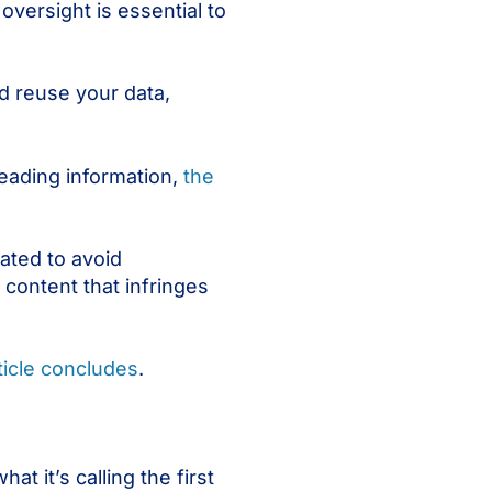
oversight is essential to
d reuse your data,
leading information,
the
ated to avoid
content that infringes
ticle concludes
.
t it’s calling the first