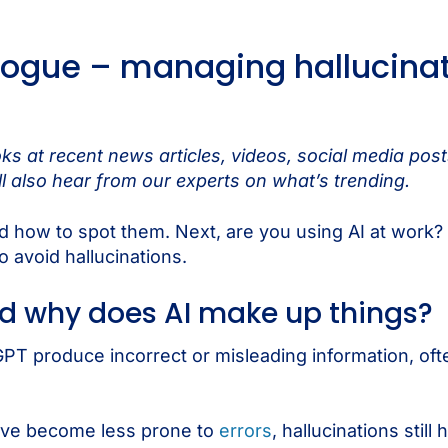
ogue – managing hallucinat
s at recent news articles, videos, social media pos
l also hear from our experts on what’s trending.
and how to spot them. Next, are you using AI at work?
o avoid hallucinations.
nd why does AI make up things?
PT produce incorrect or misleading information, oft
have become less prone to
errors
, hallucinations stil