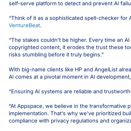
self-serve platform to detect and prevent AI failu
“Think of it as a sophisticated spell-checker for
VentureBeat
.
“The stakes couldn’t be higher. Every time an 
copyrighted content, it erodes the trust these to
risks stumbling before it truly begins.”
With big-name clients like HP and AngelList alre
AI
comes at a pivotal moment in AI development,
“Ensuring AI systems are reliable and trustworth
“At Appspace, we believe in the transformative 
implementation. That’s why we’ve prioritized bui
compliance with privacy regulations and organizat