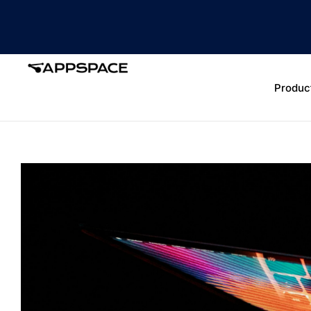
Produc