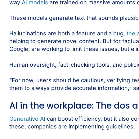
way
AI models
are trained on massive amounts o
These models generate text that sounds plausible
Hallucinations are both a feature and a bug,
the 
helping to generate novel content. But for fact
Google, are working to limit these issues, but elim
Human oversight, fact-checking tools, and polici
“For now, users should be cautious, verifying r
them to always provide accurate information,” s
AI in the workplace: The dos 
Generative AI
can boost efficiency, but it also c
these, companies are implementing guidelines.