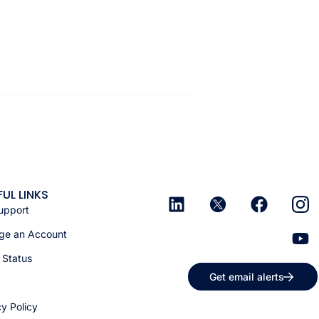
FUL LINKS
upport
e an Account
 Status
Get email alerts
cy Policy