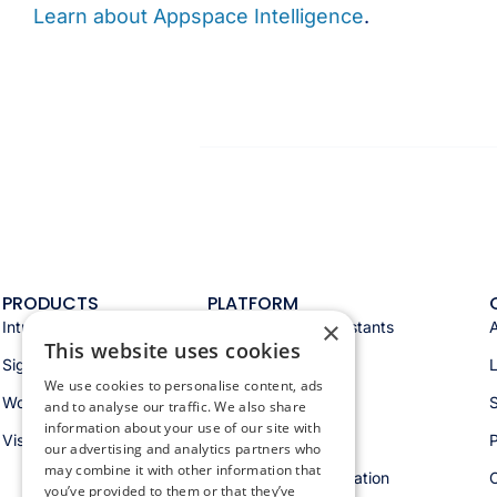
Learn about Appspace Intelligence
.
PRODUCTS
PLATFORM
×
Intranet
Appspace AI & assistants
This website uses cookies
Signage
Analytics & insights
We use cookies to personalise content, ads
Workspace
Integrations
S
and to analyse our traffic. We also share
information about your use of our site with
Visitors
Security & trust
P
our advertising and analytics partners who
may combine it with other information that
Workspace orchestration
you’ve provided to them or that they’ve