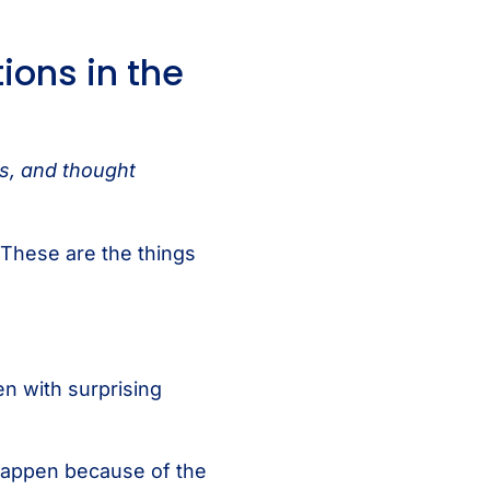
ions in the
ts, and thought
 These are the things
en with surprising
l happen because of the