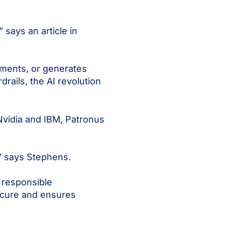
 says an article in
tments, or generates
rails, the AI revolution
 Nvidia and IBM, Patronus
,” says Stephens.
 responsible
secure and ensures