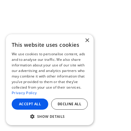
×
This website uses cookies
We use cookies to personalise content, ads
and to analyse our traffic. We also share
information about your use of our site with
our advertising and analytics partners who
may combine it with other information that
you’ve provided to them or that they’ve
collected from your use of their services.
Privacy Policy
ACCEPT ALL
DECLINE ALL
SHOW DETAILS