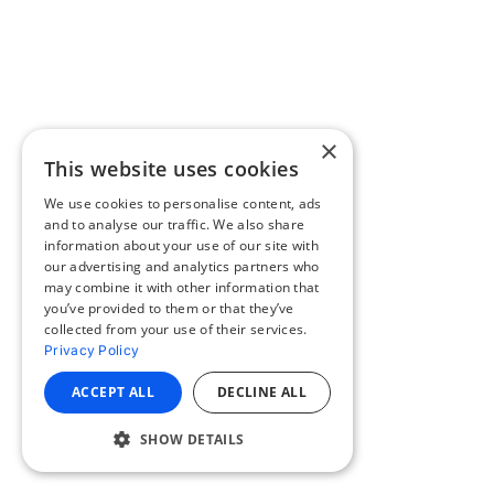
×
This website uses cookies
We use cookies to personalise content, ads
and to analyse our traffic. We also share
information about your use of our site with
our advertising and analytics partners who
may combine it with other information that
you’ve provided to them or that they’ve
collected from your use of their services.
Privacy Policy
ACCEPT ALL
DECLINE ALL
SHOW DETAILS