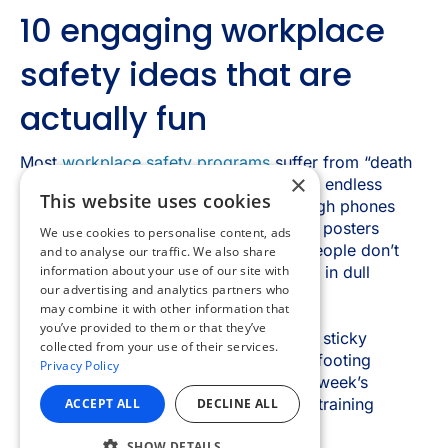
×
This website uses cookies
We use cookies to personalise content, ads
and to analyse our traffic. We also share
information about your use of our site with
our advertising and analytics partners who
may combine it with other information that
you’ve provided to them or that they’ve
collected from your use of their services.
Privacy Policy
ACCEPT ALL
DECLINE ALL
SHOW DETAILS