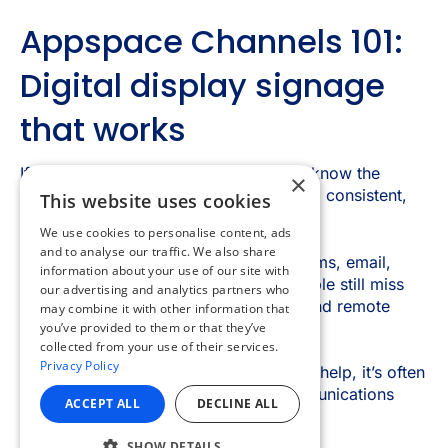
×
This website uses cookies
We use cookies to personalise content, ads
and to analyse our traffic. We also share
information about your use of our site with
our advertising and analytics partners who
may combine it with other information that
you’ve provided to them or that they’ve
collected from your use of their services.
Privacy Policy
ACCEPT ALL
DECLINE ALL
SHOW DETAILS