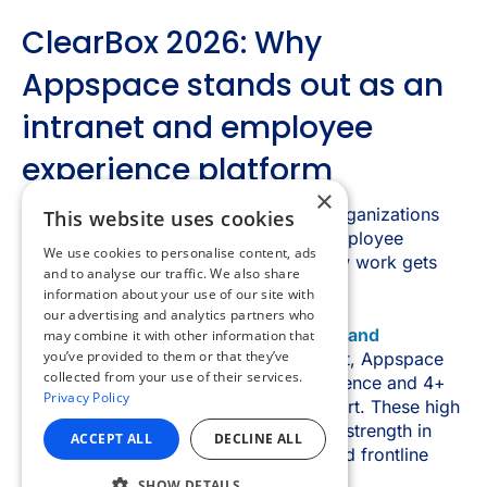
×
This website uses cookies
We use cookies to personalise content, ads
and to analyse our traffic. We also share
information about your use of our site with
our advertising and analytics partners who
may combine it with other information that
you’ve provided to them or that they’ve
collected from your use of their services.
Privacy Policy
ACCEPT ALL
DECLINE ALL
SHOW DETAILS