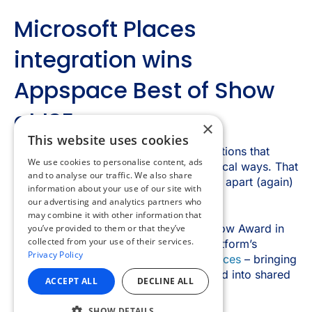
×
This website uses cookies
We use cookies to personalise content, ads
and to analyse our traffic. We also share
information about your use of our site with
our advertising and analytics partners who
may combine it with other information that
you’ve provided to them or that they’ve
collected from your use of their services.
Privacy Policy
ACCEPT ALL
DECLINE ALL
SHOW DETAILS