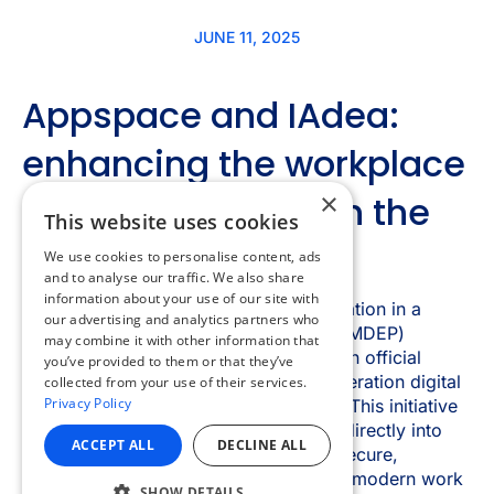
×
This website uses cookies
We use cookies to personalise content, ads
and to analyse our traffic. We also share
information about your use of our site with
our advertising and analytics partners who
may combine it with other information that
you’ve provided to them or that they’ve
collected from your use of their services.
Privacy Policy
ACCEPT ALL
DECLINE ALL
SHOW DETAILS