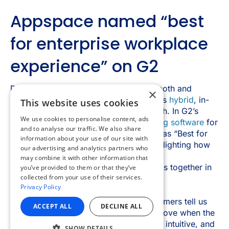
×
This website uses cookies
We use cookies to personalise content, ads
and to analyse our traffic. We also share
information about your use of our site with
our advertising and analytics partners who
may combine it with other information that
you’ve provided to them or that they’ve
collected from your use of their services.
Privacy Policy
ACCEPT ALL
DECLINE ALL
SHOW DETAILS