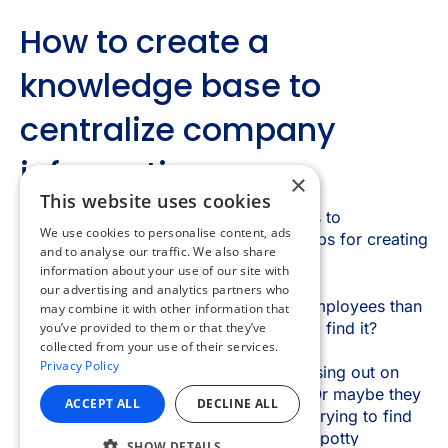
×
This website uses cookies
We use cookies to personalise content, ads
and to analyse our traffic. We also share
information about your use of our site with
our advertising and analytics partners who
may combine it with other information that
you’ve provided to them or that they’ve
collected from your use of their services.
Privacy Policy
ACCEPT ALL
DECLINE ALL
SHOW DETAILS