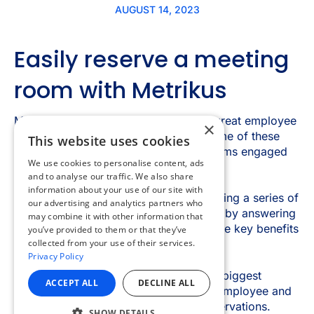
×
This website uses cookies
We use cookies to personalise content, ads
and to analyse our traffic. We also share
information about your use of our site with
our advertising and analytics partners who
may combine it with other information that
you’ve provided to them or that they’ve
collected from your use of their services.
Privacy Policy
ACCEPT ALL
DECLINE ALL
SHOW DETAILS