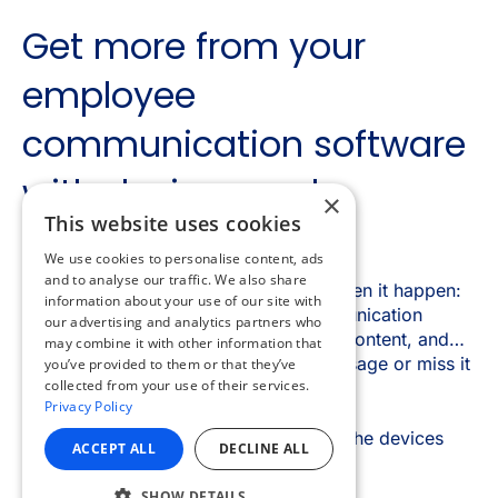
×
This website uses cookies
We use cookies to personalise content, ads
and to analyse our traffic. We also share
information about your use of our site with
our advertising and analytics partners who
may combine it with other information that
you’ve provided to them or that they’ve
collected from your use of their services.
Privacy Policy
ACCEPT ALL
DECLINE ALL
SHOW DETAILS