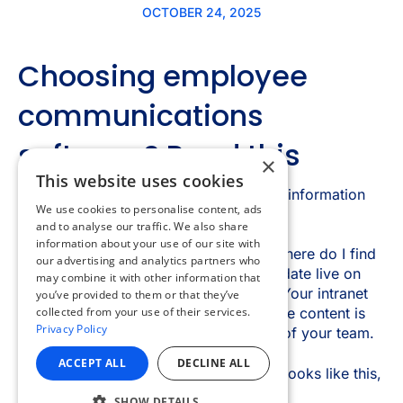
×
This website uses cookies
We use cookies to personalise content, ads
and to analyse our traffic. We also share
information about your use of our site with
our advertising and analytics partners who
may combine it with other information that
you’ve provided to them or that they’ve
collected from your use of their services.
Privacy Policy
ACCEPT ALL
DECLINE ALL
SHOW DETAILS