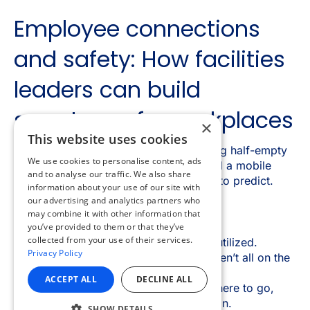
×
This website uses cookies
We use cookies to personalise content, ads
and to analyse our traffic. We also share
information about your use of our site with
our advertising and analytics partners who
may combine it with other information that
you’ve provided to them or that they’ve
collected from your use of their services.
Privacy Policy
ACCEPT ALL
DECLINE ALL
SHOW DETAILS