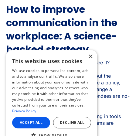
×
This website uses cookies
We use cookies to personalise content, ads
and to analyse our traffic. We also share
information about your use of our site with
our advertising and analytics partners who
may combine it with other information that
you’ve provided to them or that they’ve
collected from your use of their services.
Privacy Policy
ACCEPT ALL
DECLINE ALL
SHOW DETAILS