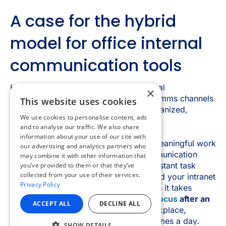
×
This website uses cookies
We use cookies to personalise content, ads
and to analyse our traffic. We also share
information about your use of our site with
our advertising and analytics partners who
may combine it with other information that
you’ve provided to them or that they’ve
collected from your use of their services.
Privacy Policy
ACCEPT ALL
DECLINE ALL
SHOW DETAILS