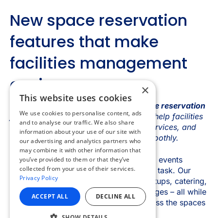
×
This website uses cookies
We use cookies to personalise content, ads
and to analyse our traffic. We also share
information about your use of our site with
our advertising and analytics partners who
may combine it with other information that
you’ve provided to them or that they’ve
collected from your use of their services.
Privacy Policy
ACCEPT ALL
DECLINE ALL
SHOW DETAILS