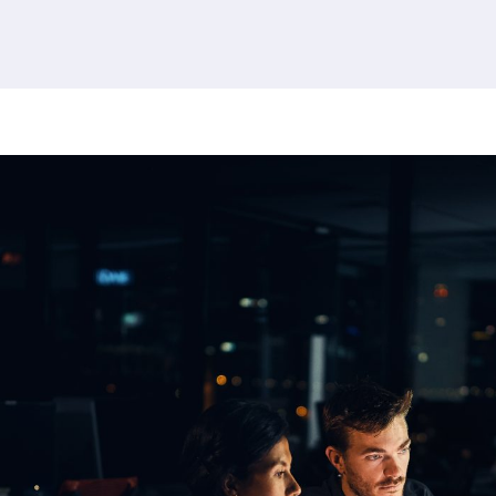
379 results found