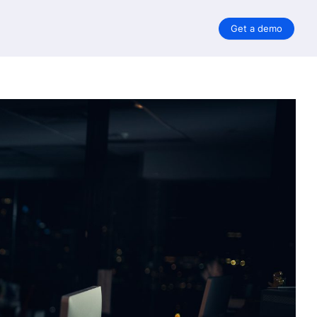
Get a demo