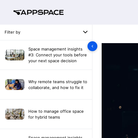
Filter by
Space management insights
#3: Connect your tools before
your next space decision
Why remote teams struggle to
collaborate, and how to fix it
How to manage office space
for hybrid teams
Space management insights