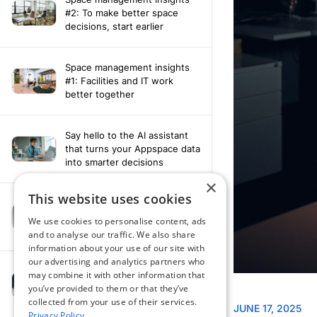
#2: To make better space
decisions, start earlier
Space management insights
#1: Facilities and IT work
better together
Say hello to the AI assistant
that turns your Appspace data
into smarter decisions
×
This website uses cookies
Compliance-ready comms
with Content
We use cookies to personalise content, ads
Acknowledgement software
and to analyse our traffic. We also share
information about your use of our site with
our advertising and analytics partners who
may combine it with other information that
How fragmented tools
you’ve provided to them or that they’ve
undermine hybrid work
collected from your use of their services.
Privacy Policy